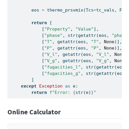
        eos 
=
 thermo_prsvmix(Tcs
=
tc_vals, Pcs
return
 [
            [
"Property"
, 
"Value"
],
            [
"phase"
, 
str
(
getattr
(eos, 
"phase
            [
"T"
, 
getattr
(eos, 
"T"
, 
None
)],
            [
"P"
, 
getattr
(eos, 
"P"
, 
None
)],
            [
"V_l"
, 
getattr
(eos, 
"V_l"
, 
None
)
            [
"V_g"
, 
getattr
(eos, 
"V_g"
, 
None
)
            [
"fugacities_l"
, 
str
(
getattr
(eos,
            [
"fugacities_g"
, 
str
(
getattr
(eos,
        ]
except
Exception
as
 e:
return
f"Error: 
{
str
(e)
}
"
Online Calculator