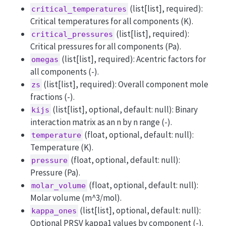
(list[list], required):
critical_temperatures
Critical temperatures for all components (K).
(list[list], required):
critical_pressures
Critical pressures for all components (Pa).
(list[list], required): Acentric factors for
omegas
all components (-).
(list[list], required): Overall component mole
zs
fractions (-).
(list[list], optional, default: null): Binary
kijs
interaction matrix as an n by n range (-).
(float, optional, default: null):
temperature
Temperature (K).
(float, optional, default: null):
pressure
Pressure (Pa).
(float, optional, default: null):
molar_volume
Molar volume (m^3/mol).
(list[list], optional, default: null):
kappa_ones
Optional PRSV kappa1 values by component (-).