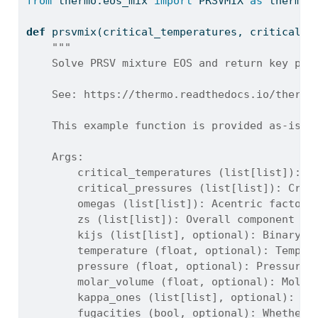
from
 thermo.eos_mix 
import
 PRSVMIX 
as
 thermo_
def
 prsvmix(critical_temperatures, critical_p
"""
    Solve PRSV mixture EOS and return key pha
    See: https://thermo.readthedocs.io/thermo
    This example function is provided as-is w
    Args:
        critical_temperatures (list[list]): C
        critical_pressures (list[list]): Crit
        omegas (list[list]): Acentric factors
        zs (list[list]): Overall component mo
        kijs (list[list], optional): Binary i
        temperature (float, optional): Temper
        pressure (float, optional): Pressure 
        molar_volume (float, optional): Molar
        kappa_ones (list[list], optional): Op
        fugacities (bool, optional): Whether 