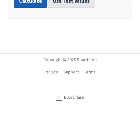
Calculate
Use Test Values
Copyright © 2025 Boardflare
Privacy
Support
Terms
Boardflare