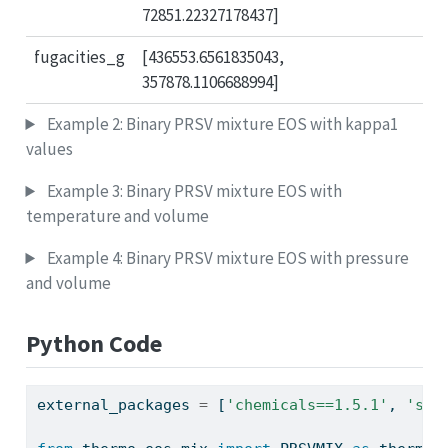
72851.22327178437]
fugacities_g
[436553.6561835043,
357878.1106688994]
Example 2: Binary PRSV mixture EOS with kappa1
values
Example 3: Binary PRSV mixture EOS with
temperature and volume
Example 4: Binary PRSV mixture EOS with pressure
and volume
Python Code
external_packages 
=
 [
'chemicals==1.5.1'
, 
'sql