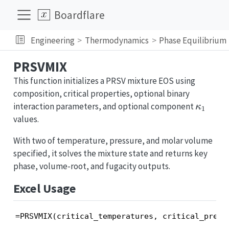
Boardflare
Engineering
Thermodynamics
Phase Equilibrium
PRSVMIX
This function initializes a PRSV mixture EOS using
composition, critical properties, optional binary
\kapp
interaction parameters, and optional component
κ
1
values.
With two of temperature, pressure, and molar volume
specified, it solves the mixture state and returns key
phase, volume-root, and fugacity outputs.
Excel Usage
=PRSVMIX(critical_temperatures, critical_press