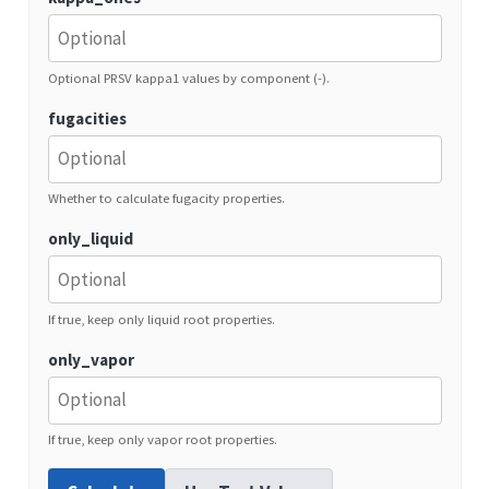
Optional PRSV kappa1 values by component (-).
fugacities
Whether to calculate fugacity properties.
only_liquid
If true, keep only liquid root properties.
only_vapor
If true, keep only vapor root properties.