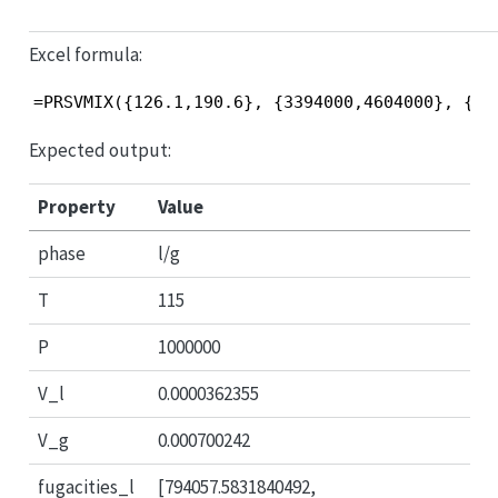
Excel formula:
=PRSVMIX({126.1,190.6}, {3394000,4604000}, {0.
Expected output:
Property
Value
phase
l/g
T
115
P
1000000
V_l
0.0000362355
V_g
0.000700242
fugacities_l
[794057.5831840492,