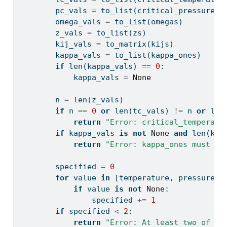
        pc_vals 
=
 to_list(critical_pressures)
        omega_vals 
=
 to_list(omegas)
        z_vals 
=
 to_list(zs)
        kij_vals 
=
 to_matrix(kijs)
        kappa_vals 
=
 to_list(kappa_ones)
if
len
(kappa_vals) 
==
0
:
            kappa_vals 
=
None
        n 
=
len
(z_vals)
if
 n 
==
0
or
len
(tc_vals) 
!=
 n 
or
len
return
"Error: critical_temperatu
if
 kappa_vals 
is
not
None
and
len
(kap
return
"Error: kappa_ones must be
        specified 
=
0
for
 value 
in
 [temperature, pressure, 
if
 value 
is
not
None
:
                specified 
+=
1
if
 specified 
<
2
:
return
"Error: At least two of te