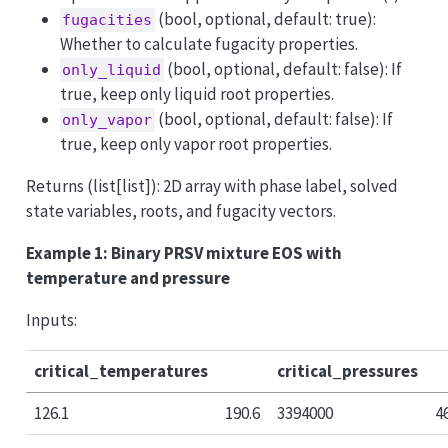
(bool, optional, default: true):
fugacities
Whether to calculate fugacity properties.
(bool, optional, default: false): If
only_liquid
true, keep only liquid root properties.
(bool, optional, default: false): If
only_vapor
true, keep only vapor root properties.
Returns (list[list]): 2D array with phase label, solved
state variables, roots, and fugacity vectors.
Example 1: Binary PRSV mixture EOS with
temperature and pressure
Inputs:
critical_temperatures
critical_pressures
126.1
190.6
3394000
4