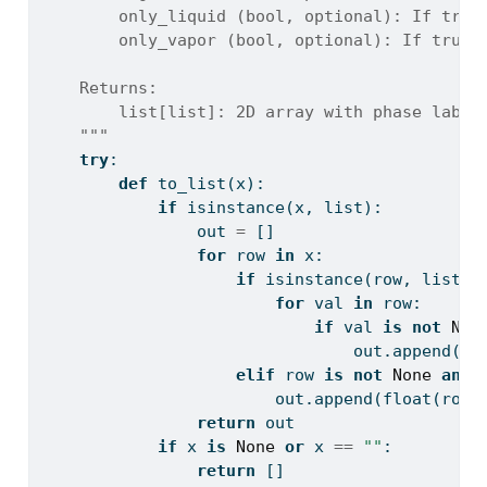
        only_liquid (bool, optional): If true
        only_vapor (bool, optional): If true,
    Returns:
        list[list]: 2D array with phase label
    """
try
:
def
 to_list(x):
if
isinstance
(x, 
list
):
                out 
=
 []
for
 row 
in
 x:
if
isinstance
(row, 
list
):
for
 val 
in
 row:
if
 val 
is
not
Non
                                out.append(
fl
elif
 row 
is
not
None
and
 
                        out.append(
float
(row)
return
 out
if
 x 
is
None
or
 x 
==
""
:
return
 []