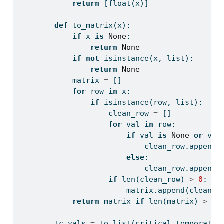
return
 [
float
(x)]
def
 to_matrix(x):
if
 x 
is
None
:
return
None
if
not
isinstance
(x, 
list
):
return
None
            matrix 
=
 []
for
 row 
in
 x:
if
isinstance
(row, 
list
):
                    clean_row 
=
 []
for
 val 
in
 row:
if
 val 
is
None
or
 val
                            clean_row.append(
else
:
                            clean_row.append(
if
len
(clean_row) 
>
0
:
                        matrix.append(clean_r
return
 matrix 
if
len
(matrix) 
>
0
        tc_vals 
=
 to_list(critical_temperatur