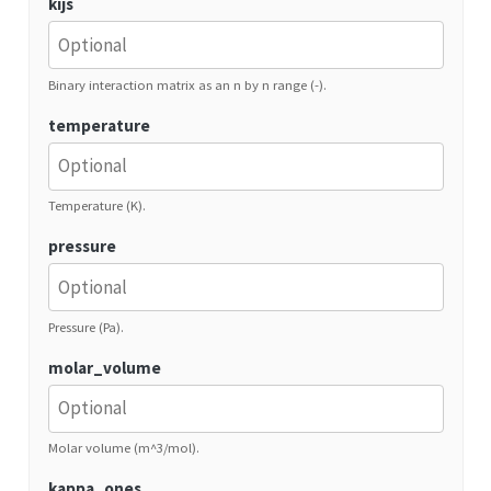
kijs
Binary interaction matrix as an n by n range (-).
temperature
Temperature (K).
pressure
Pressure (Pa).
molar_volume
Molar volume (m^3/mol).
kappa_ones