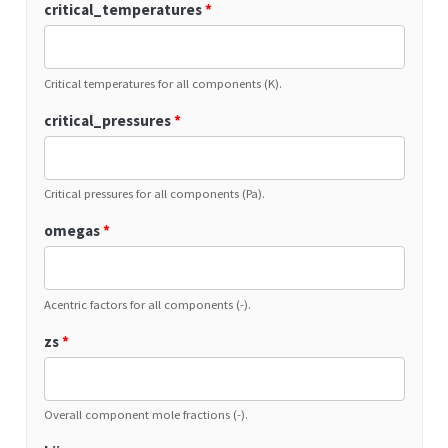
critical_temperatures
*
Critical temperatures for all components (K).
critical_pressures
*
Critical pressures for all components (Pa).
omegas
*
Acentric factors for all components (-).
zs
*
Overall component mole fractions (-).