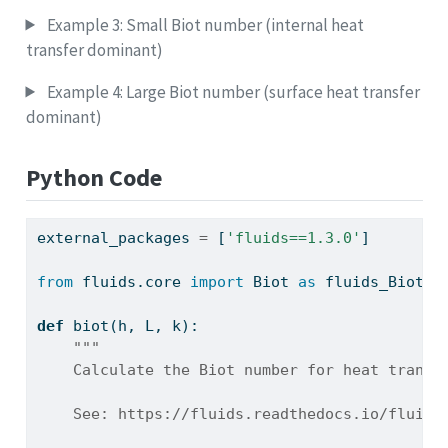
Example 3: Small Biot number (internal heat
transfer dominant)
Example 4: Large Biot number (surface heat transfer
dominant)
Python Code
external_packages 
=
 [
'fluids==1.3.0'
]
from
 fluids.core 
import
 Biot 
as
 fluids_Biot
def
 biot(h, L, k):
"""
    Calculate the Biot number for heat transf
    See: https://fluids.readthedocs.io/fluids