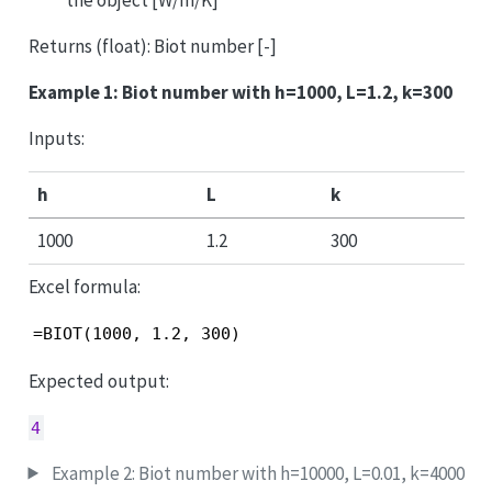
Returns (float): Biot number [-]
Example 1: Biot number with h=1000, L=1.2, k=300
Inputs:
h
L
k
1000
1.2
300
Excel formula:
=BIOT(1000, 1.2, 300)
Expected output:
4
Example 2: Biot number with h=10000, L=0.01, k=4000