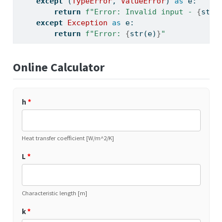
except
 (
TypeError
, 
ValueError
) 
as
 e:
return
f"Error: Invalid input - 
{
str
(
except
Exception
as
 e:
return
f"Error: 
{
str
(e)
}
"
Online Calculator
h
*
Heat transfer coefficient [W/m^2/K]
L
*
Characteristic length [m]
k
*