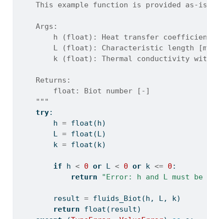
    This example function is provided as-is w
    Args:
        h (float): Heat transfer coefficient 
        L (float): Characteristic length [m]
        k (float): Thermal conductivity withi
    Returns:
        float: Biot number [-]
    """
try
:
        h 
=
float
(h)
        L 
=
float
(L)
        k 
=
float
(k)
if
 h 
<
0
or
 L 
<
0
or
 k 
<=
0
:
return
"Error: h and L must be no
        result 
=
 fluids_Biot(h, L, k)
return
float
(result)