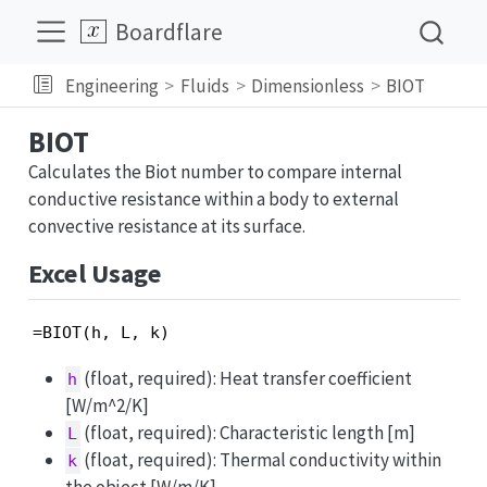
Boardflare
Engineering
Fluids
Dimensionless
BIOT
BIOT
Calculates the Biot number to compare internal
conductive resistance within a body to external
convective resistance at its surface.
Excel Usage
=BIOT(h, L, k)
(float, required): Heat transfer coefficient
h
[W/m^2/K]
(float, required): Characteristic length [m]
L
(float, required): Thermal conductivity within
k
the object [W/m/K]