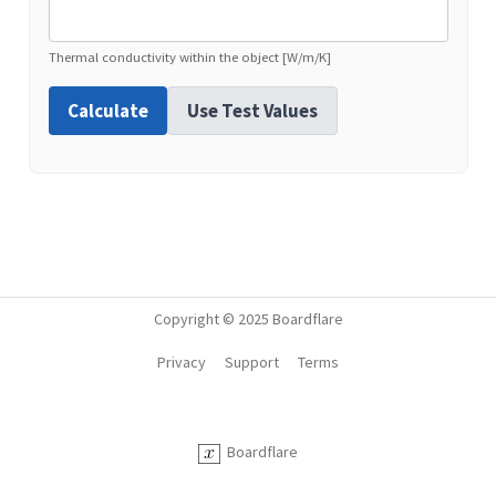
Thermal conductivity within the object [W/m/K]
Calculate
Use Test Values
Copyright © 2025 Boardflare
Privacy
Support
Terms
Boardflare