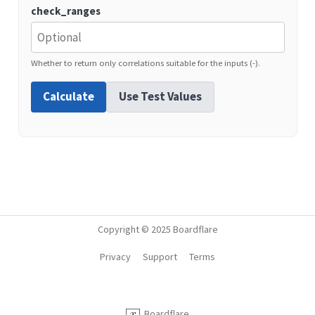
check_ranges
Whether to return only correlations suitable for the inputs (-).
Calculate
Use Test Values
Copyright © 2025 Boardflare
Privacy
Support
Terms
Boardflare