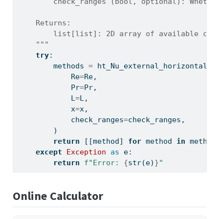
        check_ranges (bool, optional): Whethe
    Returns:
        list[list]: 2D array of available cor
    """
try
:
        methods 
=
 ht_Nu_external_horizontal_p
            Re
=
Re,
            Pr
=
Pr,
            L
=
L,
            x
=
x,
            check_ranges
=
check_ranges,
        )
return
 [[method] 
for
 method 
in
 method
except
Exception
as
 e:
return
f"Error: 
{
str
(e)
}
"
Online Calculator