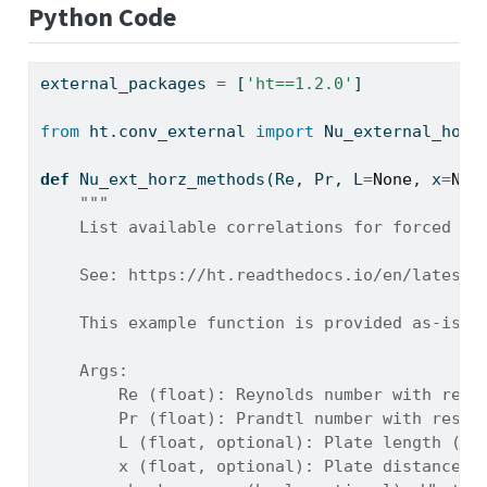
Python Code
external_packages 
=
 [
'ht==1.2.0'
]
from
 ht.conv_external 
import
 Nu_external_hori
def
 Nu_ext_horz_methods(Re, Pr, L
=
None
, x
=
Non
"""
    List available correlations for forced co
    See: https://ht.readthedocs.io/en/latest/
    This example function is provided as-is w
    Args:
        Re (float): Reynolds number with resp
        Pr (float): Prandtl number with respe
        L (float, optional): Plate length (m)
        x (float, optional): Plate distance f