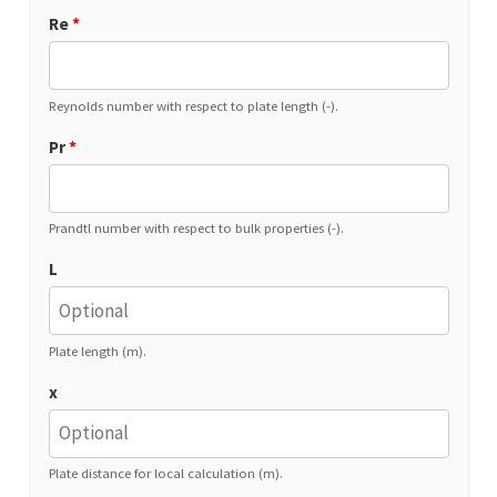
Re
*
Reynolds number with respect to plate length (-).
Pr
*
Prandtl number with respect to bulk properties (-).
L
Plate length (m).
x
Plate distance for local calculation (m).