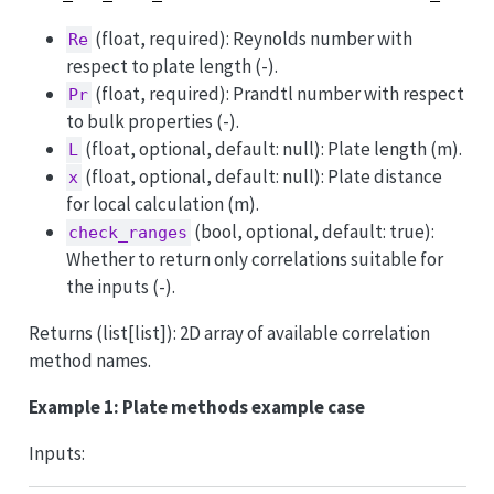
(float, required): Reynolds number with
Re
respect to plate length (-).
(float, required): Prandtl number with respect
Pr
to bulk properties (-).
(float, optional, default: null): Plate length (m).
L
(float, optional, default: null): Plate distance
x
for local calculation (m).
(bool, optional, default: true):
check_ranges
Whether to return only correlations suitable for
the inputs (-).
Returns (list[list]): 2D array of available correlation
method names.
Example 1: Plate methods example case
Inputs: