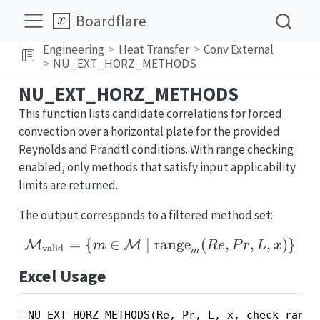
Boardflare
Engineering
Heat Transfer
Conv External
NU_EXT_HORZ_METHODS
NU_EXT_HORZ_METHODS
This function lists candidate correlations for forced
convection over a horizontal plate for the provided
Reynolds and Prandtl conditions. With range checking
enabled, only methods that satisfy input applicability
limits are returned.
The output corresponds to a filtered method set:
=
{
∈
∣
range
\mathcal{M}_{\text{val
(
,
,
,
)}
M
M
m
R
e
P
r
L
x
valid
m
Excel Usage
=NU_EXT_HORZ_METHODS(Re, Pr, L, x, check_range