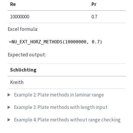
Re
Pr
10000000
0.7
Excel formula:
=NU_EXT_HORZ_METHODS(10000000, 0.7)
Expected output:
Schlichting
Kreith
Example 2: Plate methods in laminar range
Example 3: Plate methods with length input
Example 4: Plate methods without range checking