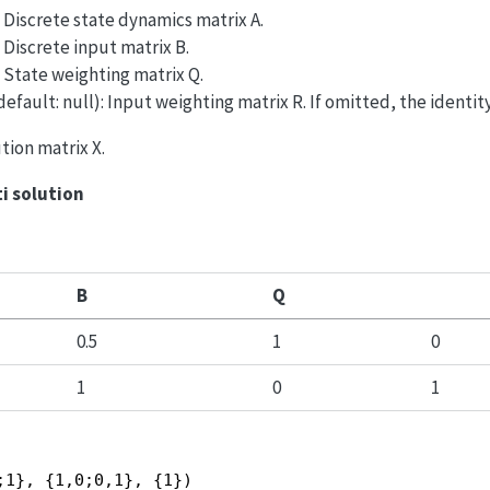
): Discrete state dynamics matrix A.
: Discrete input matrix B.
): State weighting matrix Q.
 default: null): Input weighting matrix R. If omitted, the identit
ution matrix X.
ti solution
B
Q
0.5
1
0
1
0
1
;1}, {1,0;0,1}, {1})