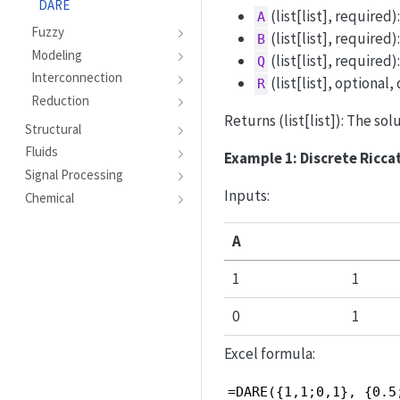
DARE
(list[list], required
A
Fuzzy
(list[list], required)
B
Modeling
(list[list], required
Q
Interconnection
(list[list], optional,
R
Reduction
Returns (list[list]): The sol
Structural
Fluids
Example 1: Discrete Ricca
Signal Processing
Inputs:
Chemical
A
1
1
0
1
Excel formula:
=DARE({1,1;0,1}, {0.5