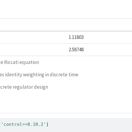
1.11803
2.58748
te Riccati equation
s identity weighting in discrete time
crete regulator design
[
'control==0.10.2'
]