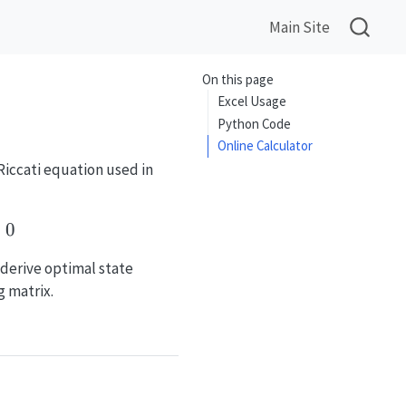
Main Site
On this page
Excel Usage
Python Code
Online Calculator
Riccati equation used in
 (B^T X B + R)^{-1} B^T X A + Q = 0
0
 derive optimal state
g matrix.