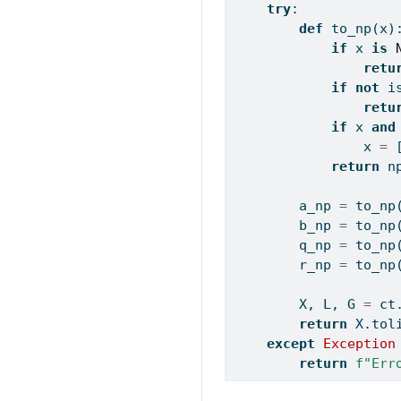
try
:
def
 to_np(x)
if
 x 
is
retu
if
not
i
retu
if
 x 
and
                x 
=
 
return
 n
        a_np 
=
 to_np
        b_np 
=
 to_np
        q_np 
=
 to_np
        r_np 
=
 to_np
        X, L, G 
=
 ct
return
 X.tol
except
Exception
return
f"Err