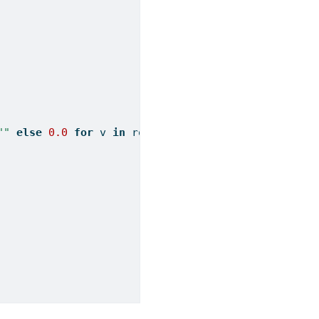
""
else
0.0
for
 v 
in
 row] 
for
 row 
in
 x])