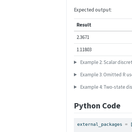
Expected output:
Result
2.3671
1.11803
Example 2: Scalar discre
Example 3: Omitted R use
Example 4: Two-state dis
Python Code
external_packages 
=
 