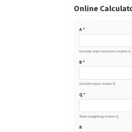
Online Calculat
A
*
Discrete state dynamics matrix A.
B
*
Discrete input matrix B.
Q
*
State weighting matrix Q.
R