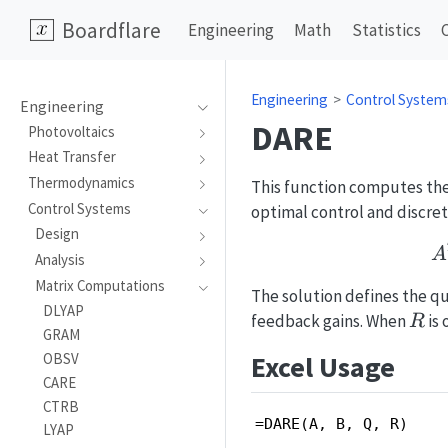
Boardflare
Engineering
Math
Statistics
Engineering
Control System
Engineering
DARE
Photovoltaics
Heat Transfer
Thermodynamics
This function computes the 
Control Systems
optimal control and discret
Design
A
Analysis
Matrix Computations
The solution defines the qu
DLYAP
R
feedback gains. When
is 
R
GRAM
Excel Usage
OBSV
CARE
CTRB
=DARE(A, B, Q, R)
LYAP