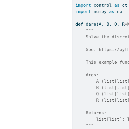
import
 control 
as
 ct
import
 numpy 
as
 np
def
 dare(A, B, Q, R
=
"""
    Solve the discre
    See: https://pyt
    This example fun
    Args:
        A (list[list
        B (list[list
        Q (list[list
        R (list[list
    Returns:
        list[list]: 
    """