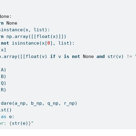
:
None
:
rn
None
sinstance
(x, 
list
):
rn
 np.array([[
float
(x)]])
not
isinstance
(x[
0
], 
list
):
[x]
p.array([[
float
(v) 
if
 v 
is
not
None
and
str
(v) 
!=
(A)
(B)
(Q)
(R)
.dare(a_np, b_np, q_np, r_np)
ist()
as
 e:
or: 
{
str
(e)
}
"