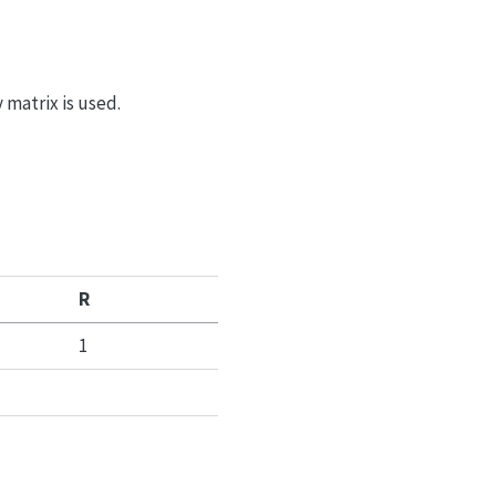
y matrix is used.
R
1