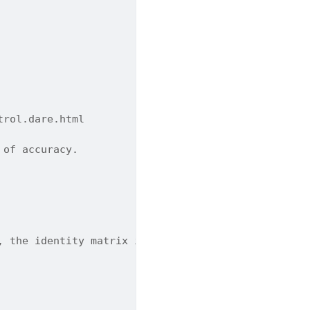
trol.dare.html
 of accuracy.
, the identity matrix is used. Default is None.