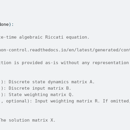
None
):
te-time algebraic Riccati equation.
hon-control.readthedocs.io/en/latest/generated/con
ction is provided as-is without any representation
]): Discrete state dynamics matrix A.
]): Discrete input matrix B.
]): State weighting matrix Q.
], optional): Input weighting matrix R. If omitted
The solution matrix X.