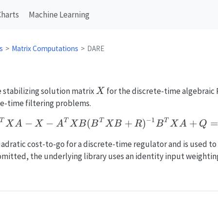
Charts
Machine Learning
s
Matrix Computations
DARE
X
stabilizing solution matrix
for the discrete-time algebraic 
X
e-time filtering problems.
−
1
A^T X A - X - A^T X B
−
−
(
+
)
+
=
T
T
T
T
X
A
X
A
X
B
B
X
B
R
B
X
A
Q
adratic cost-to-go for a discrete-time regulator and is used to
omitted, the underlying library uses an identity input weightin