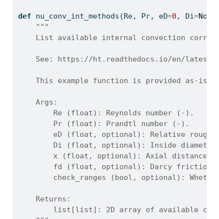
def
 nu_conv_int_methods(Re, Pr, eD
=
0
, Di
=
None
"""
    List available internal convection correl
    See: https://ht.readthedocs.io/en/latest/
    This example function is provided as-is w
    Args:
        Re (float): Reynolds number (-).
        Pr (float): Prandtl number (-).
        eD (float, optional): Relative roughn
        Di (float, optional): Inside diameter
        x (float, optional): Axial distance f
        fd (float, optional): Darcy friction 
        check_ranges (bool, optional): Whethe
    Returns:
        list[list]: 2D array of available cor