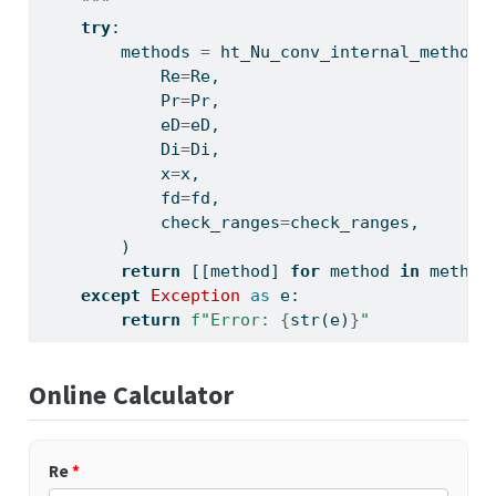
    """
try
:
        methods 
=
 ht_Nu_conv_internal_methods
            Re
=
Re,
            Pr
=
Pr,
            eD
=
eD,
            Di
=
Di,
            x
=
x,
            fd
=
fd,
            check_ranges
=
check_ranges,
        )
return
 [[method] 
for
 method 
in
 method
except
Exception
as
 e:
return
f"Error: 
{
str
(e)
}
"
Online Calculator
Re
*