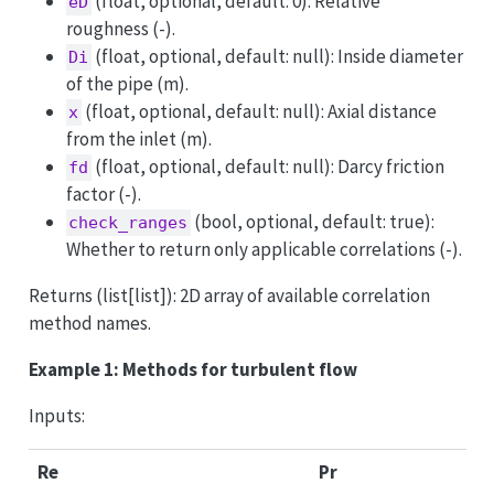
(float, optional, default: 0): Relative
eD
roughness (-).
(float, optional, default: null): Inside diameter
Di
of the pipe (m).
(float, optional, default: null): Axial distance
x
from the inlet (m).
(float, optional, default: null): Darcy friction
fd
factor (-).
(bool, optional, default: true):
check_ranges
Whether to return only applicable correlations (-).
Returns (list[list]): 2D array of available correlation
method names.
Example 1: Methods for turbulent flow
Inputs:
Re
Pr