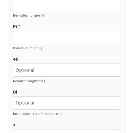
Reynolds number (-).
Pr
*
Prandtl number (-).
eD
Relative roughness (-).
Di
Inside diameter of the pipe (m).
x