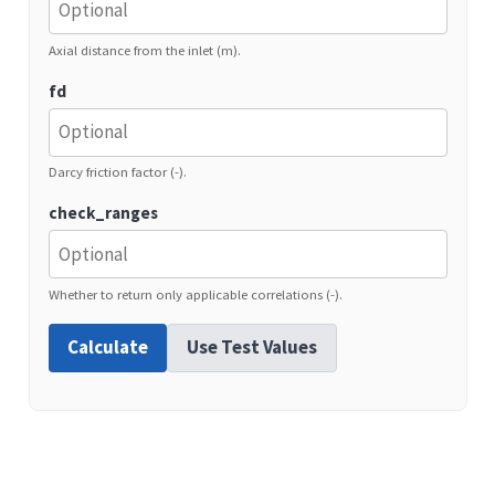
Axial distance from the inlet (m).
fd
Darcy friction factor (-).
check_ranges
Whether to return only applicable correlations (-).
Calculate
Use Test Values