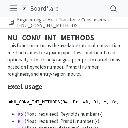
Boardflare
Engineering
Heat Transfer
Conv Internal
NU_CONV_INT_METHODS
NU_CONV_INT_METHODS
This function returns the available internal-convection
method names for a given pipe-flow condition. It can
optionally filter to only range-appropriate correlations
based on Reynolds number, Prandtl number,
roughness, and entry-region inputs.
Excel Usage
=NU_CONV_INT_METHODS(Re, Pr, eD, Di, x, fd, ch
(float, required): Reynolds number (-).
Re
(float, required): Prandtl number (-).
Pr