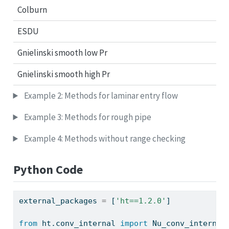
Colburn
ESDU
Gnielinski smooth low Pr
Gnielinski smooth high Pr
Example 2: Methods for laminar entry flow
Example 3: Methods for rough pipe
Example 4: Methods without range checking
Python Code
external_packages 
=
 [
'ht==1.2.0'
]
from
 ht.conv_internal 
import
 Nu_conv_internal