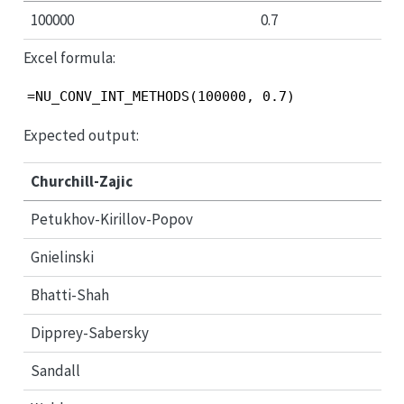
100000
0.7
Excel formula:
=NU_CONV_INT_METHODS(100000, 0.7)
Expected output:
Churchill-Zajic
Petukhov-Kirillov-Popov
Gnielinski
Bhatti-Shah
Dipprey-Sabersky
Sandall