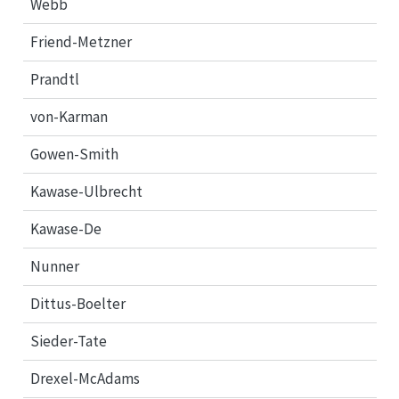
Webb
Friend-Metzner
Prandtl
von-Karman
Gowen-Smith
Kawase-Ulbrecht
Kawase-De
Nunner
Dittus-Boelter
Sieder-Tate
Drexel-McAdams