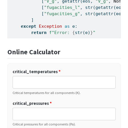
            [
"V_g"
, 
getattr
(eos, 
"V_g"
, 
None
)
            [
"fugacities_l"
, 
str
(
getattr
(eos,
            [
"fugacities_g"
, 
str
(
getattr
(eos,
        ]
except
Exception
as
 e:
return
f"Error: 
{
str
(e)
}
"
Online Calculator
critical_temperatures
*
Critical temperatures for all components (K).
critical_pressures
*
Critical pressures for all components (Pa).