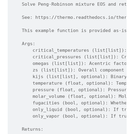
    Solve Peng-Robinson mixture EOS and retur
    See: https://thermo.readthedocs.io/thermo
    This example function is provided as-is w
    Args:
        critical_temperatures (list[list]): C
        critical_pressures (list[list]): Crit
        omegas (list[list]): Acentric factors
        zs (list[list]): Overall component mo
        kijs (list[list], optional): Binary i
        temperature (float, optional): Temper
        pressure (float, optional): Pressure 
        molar_volume (float, optional): Molar
        fugacities (bool, optional): Whether 
        only_liquid (bool, optional): If true
        only_vapor (bool, optional): If true,
    Returns: