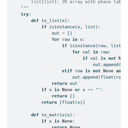
        list[list]: 2D array with phase label
    """
try
:
def
 to_list(x):
if
isinstance
(x, 
list
):
                out 
=
 []
for
 row 
in
 x:
if
isinstance
(row, 
list
):
for
 val 
in
 row:
if
 val 
is
not
Non
                                out.append(
fl
elif
 row 
is
not
None
and
 
                        out.append(
float
(row)
return
 out
if
 x 
is
None
or
 x 
==
""
:
return
 []
return
 [
float
(x)]
def
 to_matrix(x):
if
 x 
is
None
:
return
None