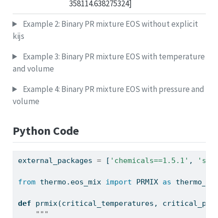
358114.638275324]
Example 2: Binary PR mixture EOS without explicit
kijs
Example 3: Binary PR mixture EOS with temperature
and volume
Example 4: Binary PR mixture EOS with pressure and
volume
Python Code
external_packages 
=
 [
'chemicals==1.5.1'
, 
'sql
from
 thermo.eos_mix 
import
 PRMIX 
as
 thermo_pr
def
 prmix(critical_temperatures, critical_pre
"""