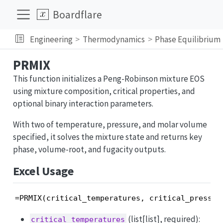
Boardflare
Engineering
Thermodynamics
Phase Equilibrium
PRMIX
This function initializes a Peng-Robinson mixture EOS
using mixture composition, critical properties, and
optional binary interaction parameters.
With two of temperature, pressure, and molar volume
specified, it solves the mixture state and returns key
phase, volume-root, and fugacity outputs.
Excel Usage
=PRMIX(critical_temperatures, critical_pressur
(list[list], required):
critical_temperatures