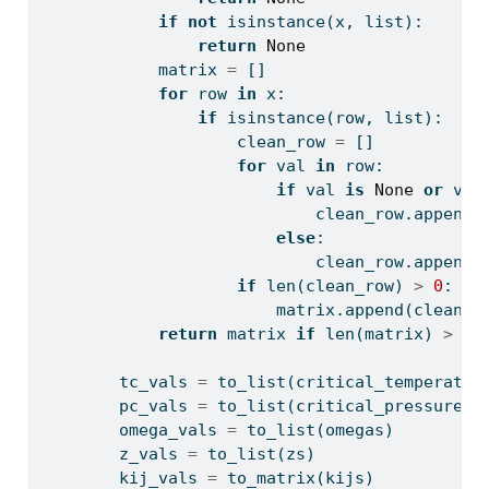
if
not
isinstance
(x, 
list
):
return
None
            matrix 
=
 []
for
 row 
in
 x:
if
isinstance
(row, 
list
):
                    clean_row 
=
 []
for
 val 
in
 row:
if
 val 
is
None
or
 val
                            clean_row.append(
else
:
                            clean_row.append(
if
len
(clean_row) 
>
0
:
                        matrix.append(clean_r
return
 matrix 
if
len
(matrix) 
>
0
        tc_vals 
=
 to_list(critical_temperatur
        pc_vals 
=
 to_list(critical_pressures)
        omega_vals 
=
 to_list(omegas)
        z_vals 
=
 to_list(zs)
        kij_vals 
=
 to_matrix(kijs)