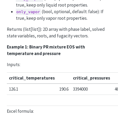
true, keep only liquid root properties.
(bool, optional, default: false): If
only_vapor
true, keep only vapor root properties.
Returns (list[list]): 2D array with phase label, solved
state variables, roots, and fugacity vectors.
Example 1: Binary PR mixture EOS with
temperature and pressure
Inputs:
critical_temperatures
critical_pressures
126.1
190.6
3394000
4
Excel formula: