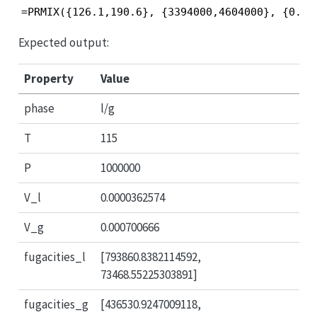
=PRMIX({126.1,190.6}, {3394000,4604000}, {0.04
Expected output:
Property
Value
phase
l/g
T
115
P
1000000
V_l
0.0000362574
V_g
0.000700666
fugacities_l
[793860.8382114592,
73468.55225303891]
fugacities_g
[436530.9247009118,