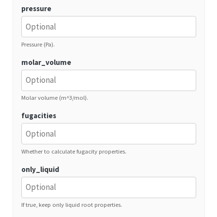
pressure
Pressure (Pa).
molar_volume
Molar volume (m^3/mol).
fugacities
Whether to calculate fugacity properties.
only_liquid
If true, keep only liquid root properties.