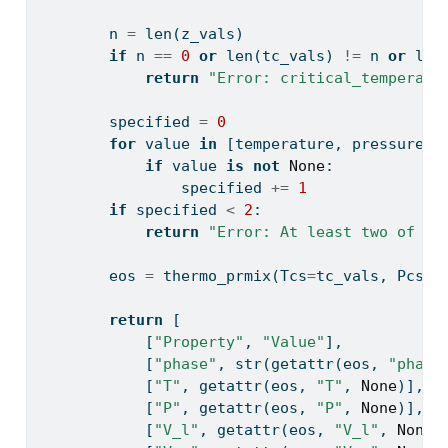
        n 
=
len
(z_vals)
if
 n 
==
0
or
len
(tc_vals) 
!=
 n 
or
len
return
"Error: critical_temperatu
        specified 
=
0
for
 value 
in
 [temperature, pressure, 
if
 value 
is
not
None
:
                specified 
+=
1
if
 specified 
<
2
:
return
"Error: At least two of te
        eos 
=
 thermo_prmix(Tcs
=
tc_vals, Pcs
=
p
return
 [
            [
"Property"
, 
"Value"
],
            [
"phase"
, 
str
(
getattr
(eos, 
"phase
            [
"T"
, 
getattr
(eos, 
"T"
, 
None
)],
            [
"P"
, 
getattr
(eos, 
"P"
, 
None
)],
            [
"V_l"
, 
getattr
(eos, 
"V_l"
, 
None
)