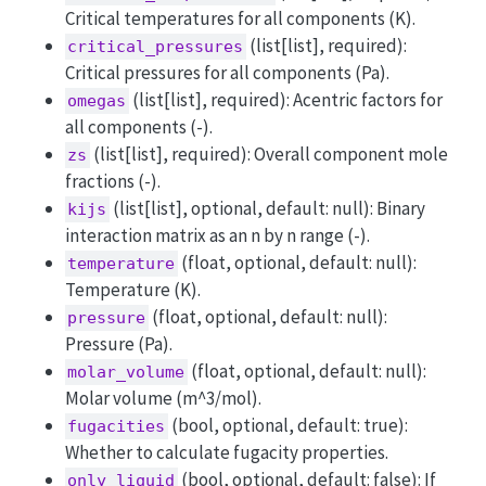
Critical temperatures for all components (K).
(list[list], required):
critical_pressures
Critical pressures for all components (Pa).
(list[list], required): Acentric factors for
omegas
all components (-).
(list[list], required): Overall component mole
zs
fractions (-).
(list[list], optional, default: null): Binary
kijs
interaction matrix as an n by n range (-).
(float, optional, default: null):
temperature
Temperature (K).
(float, optional, default: null):
pressure
Pressure (Pa).
(float, optional, default: null):
molar_volume
Molar volume (m^3/mol).
(bool, optional, default: true):
fugacities
Whether to calculate fugacity properties.
(bool, optional, default: false): If
only_liquid