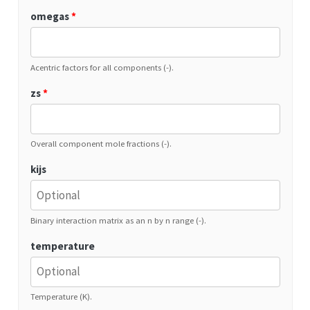
omegas
*
Acentric factors for all components (-).
zs
*
Overall component mole fractions (-).
kijs
Binary interaction matrix as an n by n range (-).
temperature
Temperature (K).