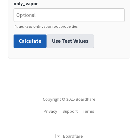
only_vapor
If true, keep only vapor root properties.
Calculate
Use Test Values
Copyright © 2025 Boardflare
Privacy
Support
Terms
Boardflare