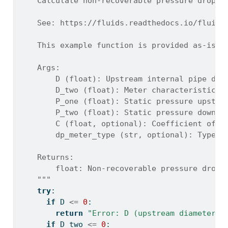
    Calculate non-recoverable pressure drop a
    See: https://fluids.readthedocs.io/fluids
    This example function is provided as-is w
    Args:
        D (float): Upstream internal pipe dia
        D_two (float): Meter characteristic d
        P_one (float): Static pressure upstre
        P_two (float): Static pressure downst
        C (float, optional): Coefficient of d
        dp_meter_type (str, optional): Type o
    Returns:
        float: Non-recoverable pressure drop 
    """
try
:
if
 D 
<=
0
:
return
"Error: D (upstream diameter) 
if
 D_two 
<=
0
: