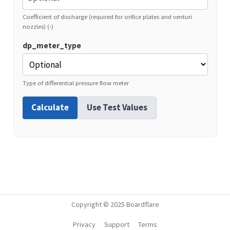
Coefficient of discharge (required for orifice plates and venturi
nozzles) (-)
dp_meter_type
Type of differential pressure flow meter
Calculate
Use Test Values
Copyright © 2025 Boardflare
Privacy
Support
Terms