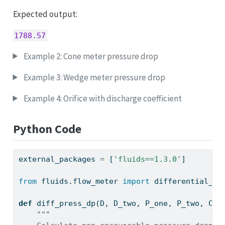
Expected output:
1788.57
Example 2: Cone meter pressure drop
Example 3: Wedge meter pressure drop
Example 4: Orifice with discharge coefficient
Python Code
external_packages 
=
 [
'fluids==1.3.0'
]
from
 fluids.flow_meter 
import
 differential_pr
def
 diff_press_dp(D, D_two, P_one, P_two, C
=
0
"""