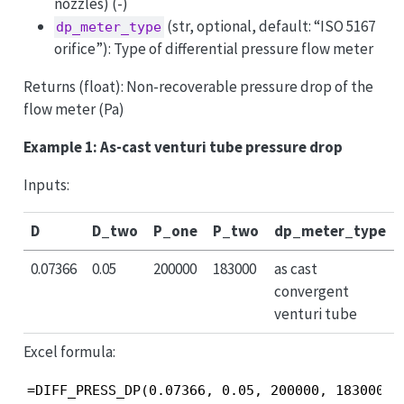
nozzles) (-)
(str, optional, default: “ISO 5167
dp_meter_type
orifice”): Type of differential pressure flow meter
Returns (float): Non-recoverable pressure drop of the
flow meter (Pa)
Example 1: As-cast venturi tube pressure drop
Inputs:
D
D_two
P_one
P_two
dp_meter_type
0.07366
0.05
200000
183000
as cast
convergent
venturi tube
Excel formula:
=DIFF_PRESS_DP(0.07366, 0.05, 200000, 183000, 