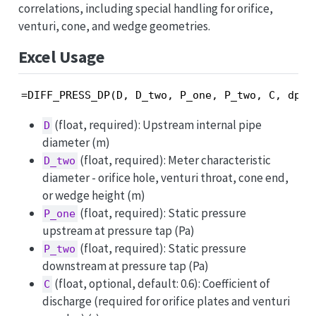
correlations, including special handling for orifice,
venturi, cone, and wedge geometries.
Excel Usage
=DIFF_PRESS_DP(D, D_two, P_one, P_two, C, dp_m
(float, required): Upstream internal pipe
D
diameter (m)
(float, required): Meter characteristic
D_two
diameter - orifice hole, venturi throat, cone end,
or wedge height (m)
(float, required): Static pressure
P_one
upstream at pressure tap (Pa)
(float, required): Static pressure
P_two
downstream at pressure tap (Pa)
(float, optional, default: 0.6): Coefficient of
C
discharge (required for orifice plates and venturi