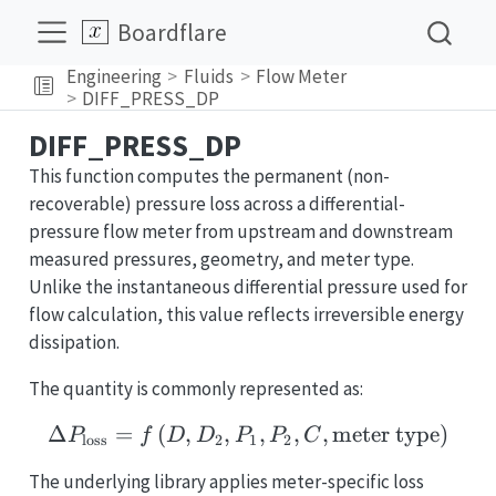
Boardflare
Engineering
Fluids
Flow Meter
DIFF_PRESS_DP
DIFF_PRESS_DP
This function computes the permanent (non-
recoverable) pressure loss across a differential-
pressure flow meter from upstream and downstream
measured pressures, geometry, and meter type.
Unlike the instantaneous differential pressure used for
flow calculation, this value reflects irreversible energy
dissipation.
The quantity is commonly represented as:
Δ
=
(
,
,
\Delta P_{\text{loss}} 
,
,
,
meter type
)
P
f
D
D
P
P
C
loss
2
1
2
The underlying library applies meter-specific loss