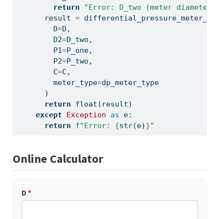
return
"Error: D_two (meter diameter)
      result 
=
 differential_pressure_meter_dP
        D
=
D,
        D2
=
D_two,
        P1
=
P_one,
        P2
=
P_two,
        C
=
C,
        meter_type
=
dp_meter_type
      )
return
float
(result)
except
Exception
as
 e:
return
f"Error: 
{
str
(e)
}
"
Online Calculator
D
*