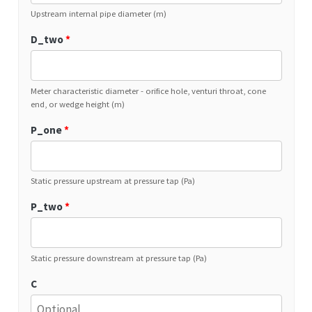
Upstream internal pipe diameter (m)
D_two
*
Meter characteristic diameter - orifice hole, venturi throat, cone
end, or wedge height (m)
P_one
*
Static pressure upstream at pressure tap (Pa)
P_two
*
Static pressure downstream at pressure tap (Pa)
C