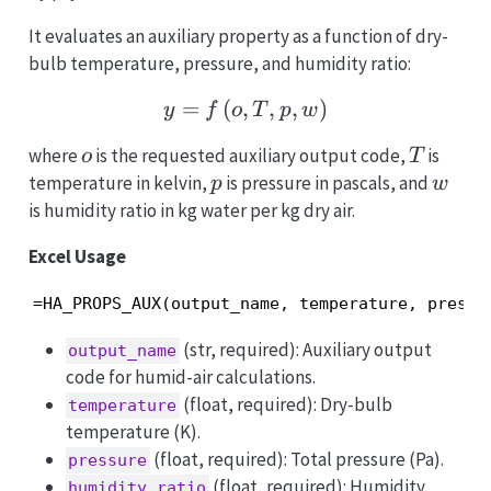
It evaluates an auxiliary property as a function of dry-
bulb temperature, pressure, and humidity ratio:
=
(
,
y = f\left(o, T, p, w\righ
,
,
)
y
f
o
T
p
w
o
T
where
is the requested auxiliary output code,
is
o
T
p
w
temperature in kelvin,
is pressure in pascals, and
p
w
is humidity ratio in kg water per kg dry air.
Excel Usage
=HA_PROPS_AUX(output_name, temperature, pressu
(str, required): Auxiliary output
output_name
code for humid-air calculations.
(float, required): Dry-bulb
temperature
temperature (K).
(float, required): Total pressure (Pa).
pressure
(float, required): Humidity
humidity_ratio