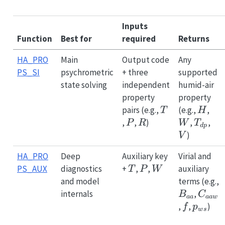
Inputs
Function
Best for
required
Returns
HA_PRO
Main
Output code
Any
PS_SI
psychrometric
+ three
supported
state solving
independent
humid-air
property
property
T
H
W
pairs (e.g.,
(e.g.,
,
T
H
P
R
T_{dp
V
,
,
)
,
,
P
R
W
T
d
p
)
V
HA_PRO
Deep
Auxiliary key
Virial and
T
P
W
PS_AUX
diagnostics
+
,
,
auxiliary
T
P
W
and model
terms (e.g.,
B_{aa}
C_{a
internals
,
B
C
aa
aa
w
f
p_{ws
,
,
)
f
p
w
s