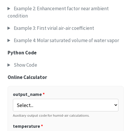
Example 2: Enhancement factor near ambient
condition
Example 3: First virial air-air coefficient
Example 4: Molar saturated volume of water vapor
Python Code
Show Code
Online Calculator
output_name
*
Auxiliary output code for humid-air calculations.
temperature
*