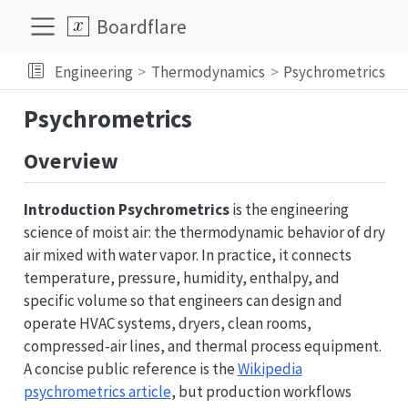
Boardflare
Engineering
Thermodynamics
Psychrometrics
Psychrometrics
Overview
Introduction
Psychrometrics
is the engineering
science of moist air: the thermodynamic behavior of dry
air mixed with water vapor. In practice, it connects
temperature, pressure, humidity, enthalpy, and
specific volume so that engineers can design and
operate HVAC systems, dryers, clean rooms,
compressed-air lines, and thermal process equipment.
A concise public reference is the
Wikipedia
psychrometrics article
, but production workflows