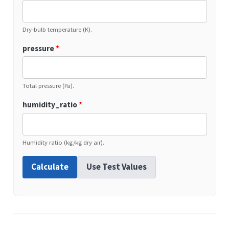
Dry-bulb temperature (K).
pressure
*
Total pressure (Pa).
humidity_ratio
*
Humidity ratio (kg/kg dry air).
Calculate
Use Test Values