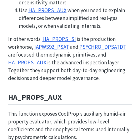
or sensitivity matters.
Use
HA_PROPS_AUX
when you need to explain
differences between simplified and real-gas
models, or when validating internals.
In other words:
HA_PROPS_SI
is the production
workhorse,
IAPWS92_PSAT
and
PSYCHRO_DPSATDT
are focused thermodynamic primitives, and
HA_PROPS_AUX
is the advanced inspection layer.
Together they support both day-to-day engineering
decisions and deeper model governance.
HA_PROPS_AUX
This function exposes CoolProp’s auxiliary humid-air
property evaluator, which provides low-level
coefficients and thermophysical terms used internally
by psychrometric calculations.