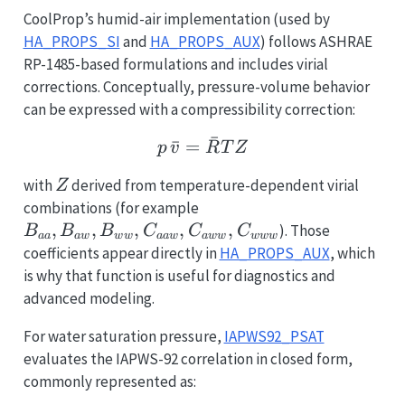
CoolProp’s humid-air implementation (used by
HA_PROPS_SI
and
HA_PROPS_AUX
) follows ASHRAE
RP-1485-based formulations and includes virial
corrections. Conceptually, pressure-volume behavior
can be expressed with a compressibility correction:
ˉ
ˉ
=
p\,\bar v = \bar R T Z
p
v
R
T
Z
Z
with
derived from temperature-dependent virial
Z
B_{aa},
combinations (for example
B_{aw},
,
,
,
,
,
). Those
B
B
B
C
C
C
aa
a
w
w
w
aa
w
a
w
w
w
w
w
B_{ww},
coefficients appear directly in
HA_PROPS_AUX
, which
C_{aaw},
is why that function is useful for diagnostics and
C_{aww},
advanced modeling.
C_{www}
For water saturation pressure,
IAPWS92_PSAT
evaluates the IAPWS-92 correlation in closed form,
commonly represented as: