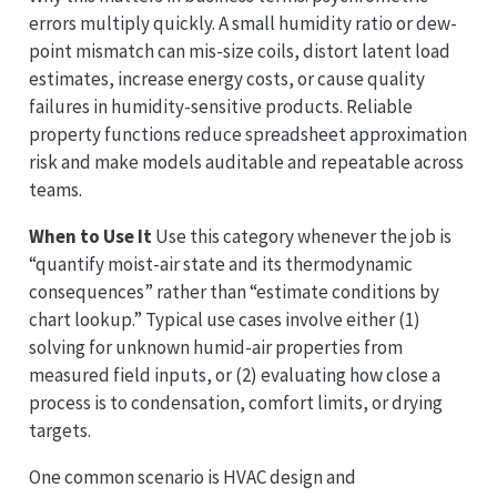
errors multiply quickly. A small humidity ratio or dew-
point mismatch can mis-size coils, distort latent load
estimates, increase energy costs, or cause quality
failures in humidity-sensitive products. Reliable
property functions reduce spreadsheet approximation
risk and make models auditable and repeatable across
teams.
When to Use It
Use this category whenever the job is
“quantify moist-air state and its thermodynamic
consequences” rather than “estimate conditions by
chart lookup.” Typical use cases involve either (1)
solving for unknown humid-air properties from
measured field inputs, or (2) evaluating how close a
process is to condensation, comfort limits, or drying
targets.
One common scenario is HVAC design and