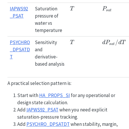
T
P_{sat}
IAPWS92
Saturation
T
P
s
a
t
_PSAT
pressure of
water vs
temperature
T
dP_{sat}
/
PSYCHRO
Sensitivity
T
d
P
d
T
s
a
t
_DPSATD
and
T
derivative-
based analysis
A practical selection pattern is:
Start with
HA_PROPS_SI
for any operational or
design state calculation.
Add
IAPWS92_PSAT
when you need explicit
saturation-pressure tracking.
Add
PSYCHRO_DPSATDT
when stability, margin,