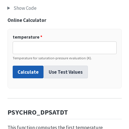
Show Code
Online Calculator
temperature
*
Temperature for saturation-pressure evaluation (K).
Calculate
Use Test Values
PSYCHRO_DPSATDT
This function computes the first temperature