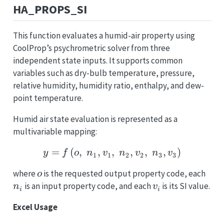
HA_PROPS_SI
This function evaluates a humid-air property using
CoolProp’s psychrometric solver from three
independent state inputs. It supports common
variables such as dry-bulb temperature, pressure,
relative humidity, humidity ratio, enthalpy, and dew-
point temperature.
Humid air state evaluation is represented as a
multivariable mapping:
=
(
,
,
,
y = f\left(o,\; n_1, v_1,
,
,
,
)
y
f
o
n
v
n
v
n
v
1
1
2
2
3
3
o
n_i
where
is the requested output property code, each
o
v_i
is an input property code, and each
is its SI value.
n
v
i
i
Excel Usage