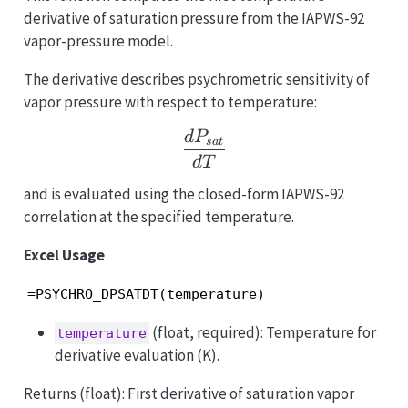
derivative of saturation pressure from the IAPWS-92
vapor-pressure model.
The derivative describes psychrometric sensitivity of
vapor pressure with respect to temperature:
\frac{dP_{sat}}{dT}
d
P
s
a
t
d
T
and is evaluated using the closed-form IAPWS-92
correlation at the specified temperature.
Excel Usage
=PSYCHRO_DPSATDT(temperature)
(float, required): Temperature for
temperature
derivative evaluation (K).
Returns (float): First derivative of saturation vapor