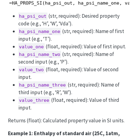
=HA_PROPS_SI(ha_psi_out, ha_psi_name_one, valu
(str, required): Desired property
ha_psi_out
code (e.g., ‘H’, ‘W’, ‘Vda’).
(str, required): Name of first
ha_psi_name_one
input (e.g., ‘T’).
(float, required): Value of first input.
value_one
(str, required): Name of
ha_psi_name_two
second input (e.g., ‘P’).
(float, required): Value of second
value_two
input.
(str, required): Name of
ha_psi_name_three
third input (e.g., ‘R’, ‘W’).
(float, required): Value of third
value_three
input.
Returns (float): Calculated property value in SI units.
Example 1: Enthalpy of standard air (25C, 1atm,