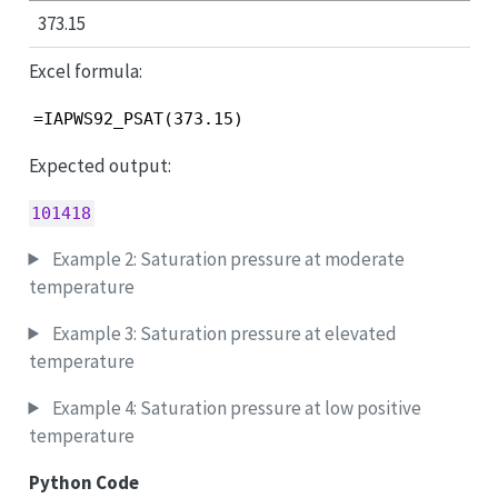
373.15
Excel formula:
=IAPWS92_PSAT(373.15)
Expected output:
101418
Example 2: Saturation pressure at moderate
temperature
Example 3: Saturation pressure at elevated
temperature
Example 4: Saturation pressure at low positive
temperature
Python Code