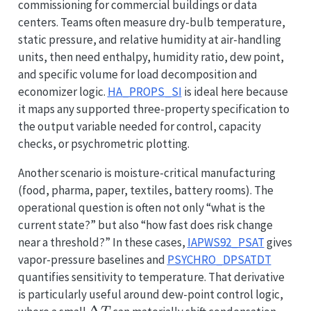
commissioning for commercial buildings or data
centers. Teams often measure dry-bulb temperature,
static pressure, and relative humidity at air-handling
units, then need enthalpy, humidity ratio, dew point,
and specific volume for load decomposition and
economizer logic.
HA_PROPS_SI
is ideal here because
it maps any supported three-property specification to
the output variable needed for control, capacity
checks, or psychrometric plotting.
Another scenario is moisture-critical manufacturing
(food, pharma, paper, textiles, battery rooms). The
operational question is often not only “what is the
current state?” but also “how fast does risk change
near a threshold?” In these cases,
IAPWS92_PSAT
gives
vapor-pressure baselines and
PSYCHRO_DPSATDT
quantifies sensitivity to temperature. That derivative
is particularly useful around dew-point control logic,