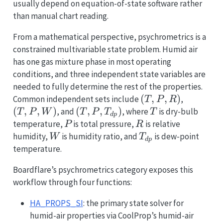
usually depend on equation-of-state software rather
than manual chart reading.
From a mathematical perspective, psychrometrics is a
constrained multivariable state problem. Humid air
has one gas mixture phase in most operating
conditions, and three independent state variables are
needed to fully determine the rest of the properties.
(T,
(
,
,
)
(T,
Common independent sets include
,
T
P
R
P,
P,
(
,
,
)
(T, P,
(
,
,
)
T
, and
, where
is dry-bulb
T
P
W
T
P
T
T
d
p
R)
W)
T_{dp})
P
R
temperature,
is total pressure,
is relative
P
R
W
T_{dp}
humidity,
is humidity ratio, and
is dew-point
W
T
d
p
temperature.
Boardflare’s psychrometrics category exposes this
workflow through four functions:
HA_PROPS_SI
: the primary state solver for
humid-air properties via CoolProp’s humid-air