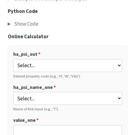
Python Code
Show Code
Online Calculator
ha_psi_out
*
Desired property code (e.g., 'H', 'W', 'Vda').
ha_psi_name_one
*
Name of first input (e.g., 'T').
value_one
*