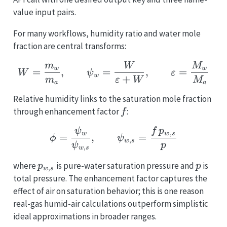
value input pairs.
For many workflows, humidity ratio and water mole
fraction are central transforms:
W = \frac{m_w}{m_a}, 
m
W
M
w
w
=
,
=
,
=
W
ψ
ε
w
+
m
ε
W
M
a
a
Relative humidity links to the saturation mole fraction
f
through enhancement factor
:
f
\phi = \frac{\psi_w}{\
ψ
f
p
,
w
w
s
=
,
=
ϕ
ψ
,
w
s
ψ
p
,
w
s
p_{w,s}
p
where
is pure-water saturation pressure and
is
p
p
,
w
s
total pressure. The enhancement factor captures the
effect of air on saturation behavior; this is one reason
real-gas humid-air calculations outperform simplistic
ideal approximations in broader ranges.