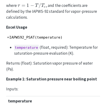
\tau
=
1
−
/
where
, and the coefficients are
τ
T
T
c
= 1 -
defined by the IAPWS-92 standard for vapor-pressure
T/T_c
calculations.
Excel Usage
=IAPWS92_PSAT(temperature)
(float, required): Temperature for
temperature
saturation-pressure evaluation (K).
Returns (float): Saturation vapor pressure of water
(Pa).
Example 1: Saturation pressure near boiling point
Inputs:
temperature