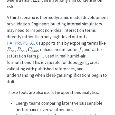
\Delta
Δ
where a small
can materially shift condensation
T
T
risk.
A third scenario is thermodynamic model development
or validation. Engineers building internal simulators
may need to inspect non-ideal interaction terms
directly rather than only high-level outputs.
B_{
HA_PROPS_AUX
supports this by exposing terms like
B_{aw}
C_{aaw}
f
,
,
, enhancement factor
, and water
B
B
C
f
aa
a
w
aa
w
p_{ws}
saturation term
used in real humid-air
p
w
s
formulations. This is valuable for debugging, cross-
validating with published references, and
understanding when ideal-gas simplifications begin to
drift.
These tools are also useful in operations analytics:
Energy teams comparing latent versus sensible
performance over weather bins.