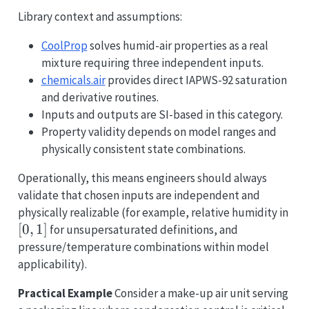
Library context and assumptions:
CoolProp
solves humid-air properties as a real
mixture requiring three independent inputs.
chemicals.air
provides direct IAPWS-92 saturation
and derivative routines.
Inputs and outputs are SI-based in this category.
Property validity depends on model ranges and
physically consistent state combinations.
Operationally, this means engineers should always
validate that chosen inputs are independent and
[0,
physically realizable (for example, relative humidity in
[
0
,
1
]
for unsupersaturated definitions, and
pressure/temperature combinations within model
applicability).
Practical Example
Consider a make-up air unit serving