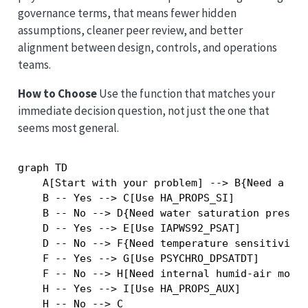
governance terms, that means fewer hidden
assumptions, cleaner peer review, and better
alignment between design, controls, and operations
teams.
How to Choose
Use the function that matches your
immediate decision question, not just the one that
seems most general.
graph TD

    A[Start with your problem] --> B{Need a ful
    B -- Yes --> C[Use HA_PROPS_SI]

    B -- No --> D{Need water saturation pressur
    D -- Yes --> E[Use IAPWS92_PSAT]

    D -- No --> F{Need temperature sensitivity 
    F -- Yes --> G[Use PSYCHRO_DPSATDT]

    F -- No --> H[Need internal humid-air model
    H -- Yes --> I[Use HA_PROPS_AUX]
