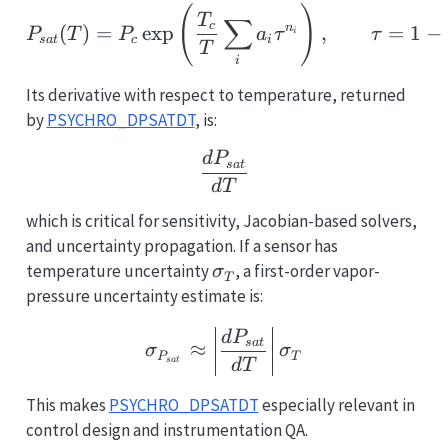
P_{sat}(T) = P_c \exp\
(
)
T
∑
c
(
)
=
e
x
p
,
=
1
−
n
P
T
P
a
τ
τ
i
s
a
t
c
i
T
i
Its derivative with respect to temperature, returned
by
PSYCHRO_DPSATDT
, is:
\frac{dP_{sat}}{dT}
d
P
s
a
t
d
T
which is critical for sensitivity, Jacobian-based solvers,
and uncertainty propagation. If a sensor has
\sigma_T
temperature uncertainty
, a first-order vapor-
σ
T
pressure uncertainty estimate is:
\sigma_{P_{sat}} \appr
d
P
s
a
t
≈
σ
σ
P
T
s
a
t
d
T
This makes
PSYCHRO_DPSATDT
especially relevant in
control design and instrumentation QA.