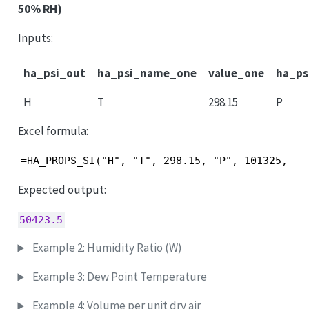
50% RH)
Inputs:
ha_psi_out
ha_psi_name_one
value_one
ha_p
H
T
298.15
P
Excel formula:
=HA_PROPS_SI("H", "T", 298.15, "P", 101325, "R
Expected output:
50423.5
Example 2: Humidity Ratio (W)
Example 3: Dew Point Temperature
Example 4: Volume per unit dry air