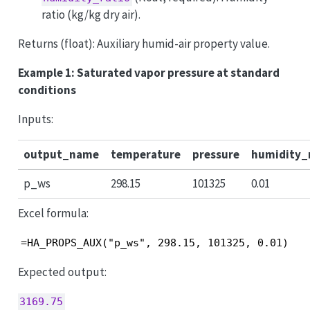
ratio (kg/kg dry air).
Returns (float): Auxiliary humid-air property value.
Example 1: Saturated vapor pressure at standard
conditions
Inputs:
output_name
temperature
pressure
humidity_
p_ws
298.15
101325
0.01
Excel formula:
=HA_PROPS_AUX("p_ws", 298.15, 101325, 0.01)
Expected output:
3169.75