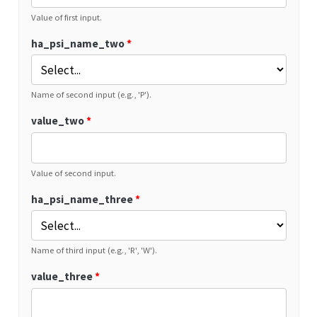
Value of first input.
ha_psi_name_two
*
Name of second input (e.g., 'P').
value_two
*
Value of second input.
ha_psi_name_three
*
Name of third input (e.g., 'R', 'W').
value_three
*