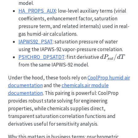
model.
HA_PROPS_AUX
: low-level auxiliary terms (virial
coefficients, enhancement factor, saturation
pressure term, and related internals) used in real-
gas humid-air calculations.
IAPWS92_PSAT
: saturation pressure of water
using the IAPWS-92 vapor-pressure correlation.
dP_{sat}/d
/
PSYCHRO_DPSATDT
: first derivative
d
P
d
T
s
a
t
from the same IAPWS-92 model.
Under the hood, these tools rely on
CoolProp humid air
documentation
and the
chemicals.air module
documentation
. This pairing is powerful: CoolProp
provides robust state solving for engineering
properties, while chemicals supplies direct,
transparent saturation correlation functions and
derivatives useful for sensitivity analysis.
Why this matters in business terms: psychrometric