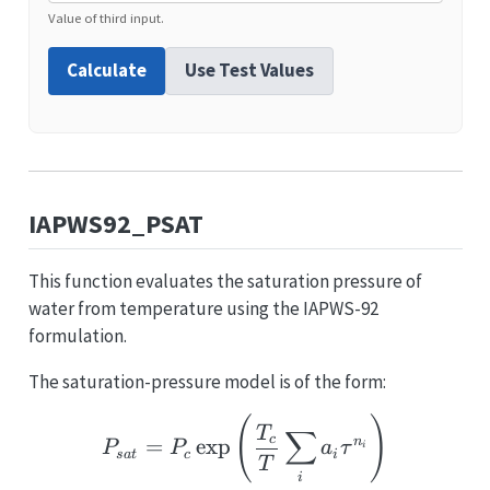
Value of third input.
Calculate
Use Test Values
IAPWS92_PSAT
This function evaluates the saturation pressure of
water from temperature using the IAPWS-92
formulation.
The saturation-pressure model is of the form:
P_{sat} = P_c \exp\lef
(
)
T
∑
c
=
e
x
p
n
P
P
a
τ
i
s
a
t
c
i
T
i