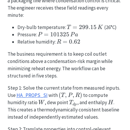
a packaging line where condensation control is critical.
The engineer receives these field readings every
minute:
T =
=
299.15
Dry-bulb temperature:
(26°C)
T
K
299.15\,K
P =
=
101325
Pressure:
P
P
a
101325\,Pa
R =
=
0.62
Relative humidity:
R
0.62
The business requirement is to keep coil outlet
conditions above a condensation-risk margin while
minimizing reheat energy. The workflow can be
structured in five steps.
Step 1: Solve the current state from measured inputs.
(T,
(
,
,
)
Use
HA_PROPS_SI
with
to compute
T
P
R
P,
W
T_{dp}
H
humidity ratio
, dew point
, and enthalpy
.
W
T
H
d
p
R)
This creates a thermodynamically consistent baseline
instead of independently estimated values.
Step 2: Translate properties into control-relevant