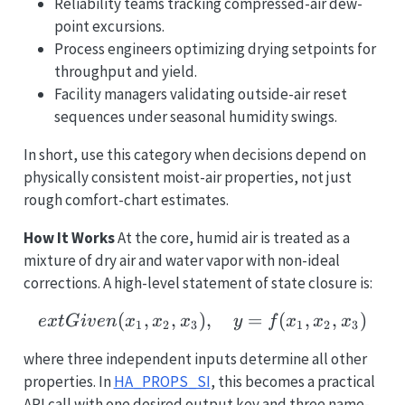
Reliability teams tracking compressed-air dew-
point excursions.
Process engineers optimizing drying setpoints for
throughput and yield.
Facility managers validating outside-air reset
sequences under seasonal humidity swings.
In short, use this category when decisions depend on
physically consistent moist-air properties, not just
rough comfort-chart estimates.
How It Works
At the core, humid air is treated as a
mixture of dry air and water vapor with non-ideal
corrections. A high-level statement of state closure is:
(
,
,
)
ext{Given } (x_1, x_2, x
,
=
(
,
,
)
e
x
t
G
i
v
e
n
x
x
x
y
f
x
x
x
1
2
3
1
2
3
where three independent inputs determine all other
properties. In
HA_PROPS_SI
, this becomes a practical
API call with one desired output key and three name-