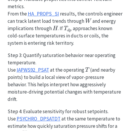
metrics.
From the
HA_PROPS_SI
results, the controls engineer
W
can track latent load trends through
and energy
W
H
T_{dp}
implications through
. If
approaches known
H
T
d
p
cold-surface temperatures in ducts or coils, the
system is entering risk territory.
Step 3: Quantify saturation behavior near operating
temperature.
T
Use
IAPWS92_PSAT
at the operating
(and nearby
T
points) to build a local view of vapor-pressure
behavior. This helps interpret how aggressively
moisture-driving potential changes with temperature
drift.
Step 4: Evaluate sensitivity for robust setpoints.
Use
PSYCHRO_DPSATDT
at the same temperature to
\pm0
estimate how quickly saturation pressure shifts for a