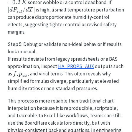
±
0.2
|dP_{s
sensor wobble or a control deadband. If
K
∣
/
∣
is high, a small temperature perturbation
d
P
d
T
s
a
t
can produce disproportionate humidity-control
effects, suggesting tighter control or revised safety
margins.
Step 5: Debug or validate non-ideal behavior if results
look unusual.
If results deviate from legacy spreadsheets or a BAS
approximation, inspect
HA_PROPS_AUX
outputs such
f
p_{ws}
as
,
, and virial terms. This often reveals why
f
p
w
s
simplified formulas diverge, particularly at elevated
humidity ratios or non-standard pressures.
This process is more reliable than traditional chart
interpolation because it is reproducible, scriptable,
and traceable. In Excel-like workflows, teams can still
use the Boardflare calculators directly, but with
physics-consistent backend equations. In engineering