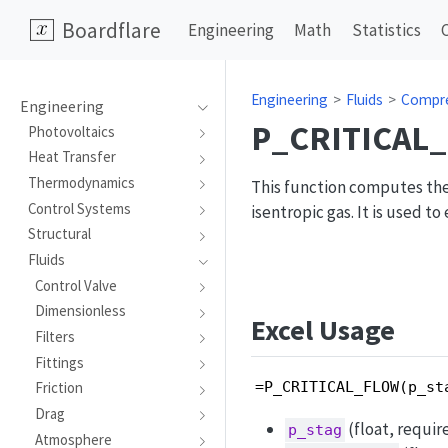
Boardflare
Engineering
Math
Statistics
Engineering
Fluids
Compre
Engineering
P_CRITICAL
Photovoltaics
Heat Transfer
Thermodynamics
This function computes the 
Control Systems
isentropic gas. It is used t
Structural
Fluids
Control Valve
Dimensionless
Excel Usage
Filters
Fittings
=P_CRITICAL_FLOW(p_st
Friction
Drag
(float, requir
p_stag
Atmosphere