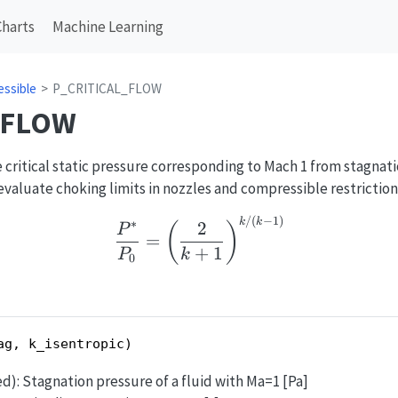
Charts
Machine Learning
ssible
P_CRITICAL_FLOW
_FLOW
critical static pressure corresponding to Mach 1 from stagnati
o evaluate choking limits in nozzles and compressible restriction
/
(
−
1
)
\frac{P^*}{P_0}=\left(
k
k
∗
2
(
)
P
=
+
1
P
k
0
ag, k_isentropic)
ed): Stagnation pressure of a fluid with Ma=1 [Pa]