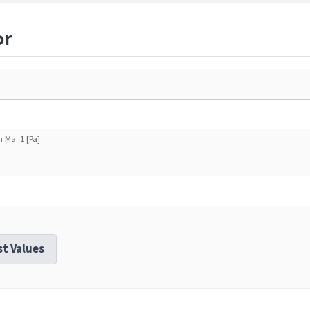
or
th Ma=1 [Pa]
st Values