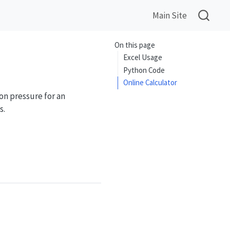
Main Site
On this page
Excel Usage
Python Code
Online Calculator
on pressure for an
s.
\frac{2}{k+1}\right)^{k/(k-1)}