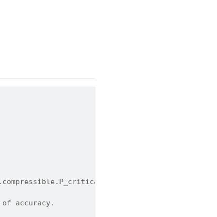
.compressible.P_critical_flow
 of accuracy.