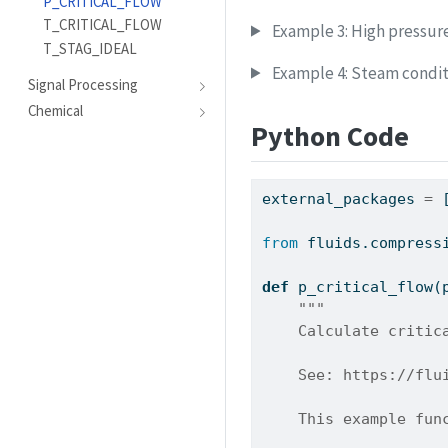
P_CRITICAL_FLOW
T_CRITICAL_FLOW
Example 3: High pressur
T_STAG_IDEAL
Example 4: Steam condit
Signal Processing
Chemical
Python Code
external_packages 
=
 
from
 fluids.compress
def
 p_critical_flow(
"""
    Calculate critic
    See: https://flu
    This example fun