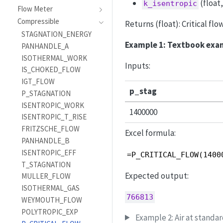
(float
k_isentropic
Flow Meter
Compressible
Returns (float): Critical fl
STAGNATION_ENERGY
Example 1: Textbook exa
PANHANDLE_A
ISOTHERMAL_WORK
Inputs:
IS_CHOKED_FLOW
IGT_FLOW
p_stag
P_STAGNATION
ISENTROPIC_WORK
1400000
ISENTROPIC_T_RISE
FRITZSCHE_FLOW
Excel formula:
PANHANDLE_B
ISENTROPIC_EFF
=P_CRITICAL_FLOW(1400
T_STAGNATION
Expected output:
MULLER_FLOW
ISOTHERMAL_GAS
766813
WEYMOUTH_FLOW
POLYTROPIC_EXP
Example 2: Air at standar