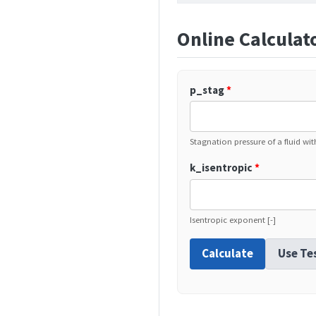
Online Calculat
p_stag
*
Stagnation pressure of a fluid wi
k_isentropic
*
Isentropic exponent [-]
Calculate
Use Te