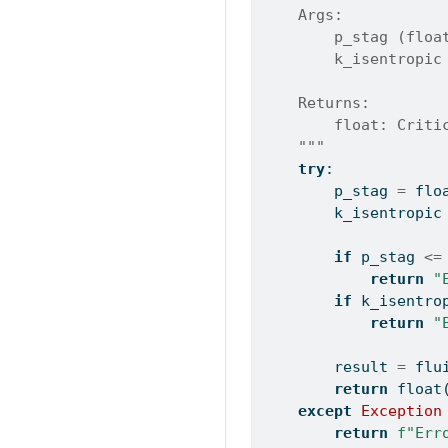
    Args:
        p_stag (floa
        k_isentropic
    Returns:
        float: Criti
    """
try
:
        p_stag 
=
flo
        k_isentropic
if
 p_stag 
<=
return
"
if
 k_isentro
return
"
        result 
=
 flu
return
float
except
Exception
return
f"Err