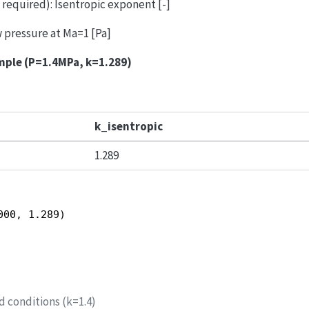
, required): Isentropic exponent [-]
ow pressure at Ma=1 [Pa]
mple (P=1.4MPa, k=1.289)
k_isentropic
1.289
000, 1.289)
d conditions (k=1.4)