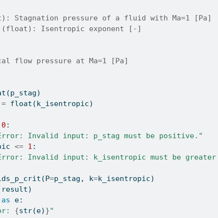
t): Stagnation pressure of a fluid with Ma=1 [Pa]
 (float): Isentropic exponent [-]
cal flow pressure at Ma=1 [Pa]
at
(p_stag)
 
=
float
(k_isentropic)
0
:
Error: Invalid input: p_stag must be positive."
pic 
<=
1
:
Error: Invalid input: k_isentropic must be greater
ids_p_crit(P
=
p_stag, k
=
k_isentropic)
(result)
as
 e:
or: 
{
str
(e)
}
"