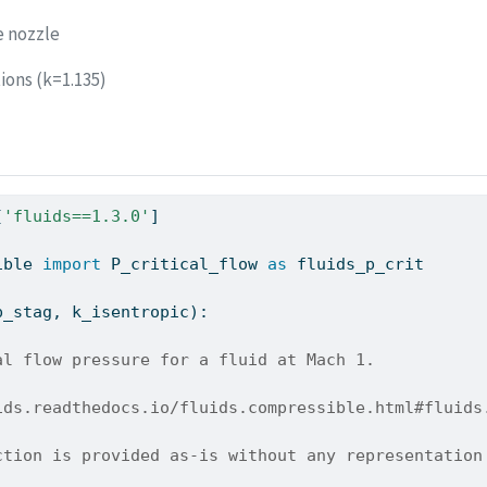
e nozzle
ions (k=1.135)
[
'fluids==1.3.0'
]
ible 
import
 P_critical_flow 
as
 fluids_p_crit
p_stag, k_isentropic):
al flow pressure for a fluid at Mach 1.
ids.readthedocs.io/fluids.compressible.html#fluids
ction is provided as-is without any representation