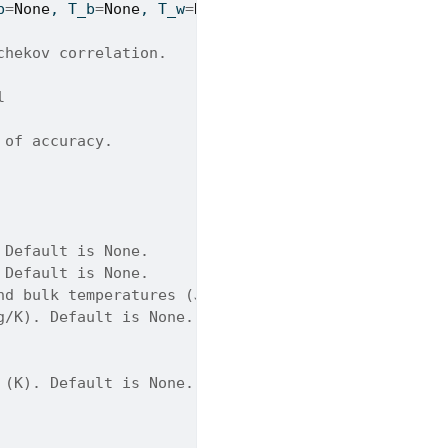
b
=
None
, T_b
=
None
, T_w
=
None
, T_pc
=
None
):
chekov correlation.
l
 of accuracy.
 Default is None.
 Default is None.
nd bulk temperatures (J/kg/K). Default is None.
g/K). Default is None.
 (K). Default is None.