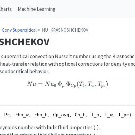
Charts
Machine Learning
Conv Supercritical
NU_KRASNOSHCHEKOV
SHCHEKOV
 supercritical convection Nusselt number using the Krasnoshch
eat-transfer relation with optional corrections for density an
udocritical behavior.
=
Φ
Φ
Nu = Nu_0\,\Phi_{\rh
(
,
,
)
N
u
N
u
T
T
T
0
ρ
C
p
b
w
p
c
, Pr, rho_w, rho_b, Cp_avg, Cp_b, T_b, T_w, T_pc)
Reynolds number with bulk fluid properties (-).