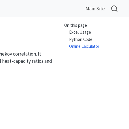
Main Site
On this page
Excel Usage
Python Code
Online Calculator
ekov correlation. It
d heat-capacity ratios and
o}\,\Phi_{Cp}(T_b,T_w,T_{pc})