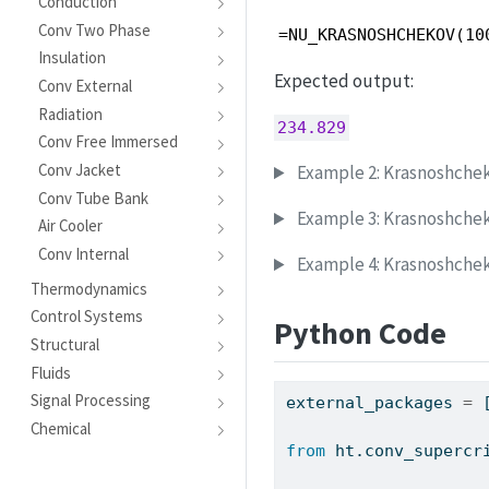
Conduction
Conv Two Phase
=NU_KRASNOSHCHEKOV(10
Insulation
Expected output:
Conv External
Radiation
234.829
Conv Free Immersed
Conv Jacket
Example 2: Krasnoshchek
Conv Tube Bank
Example 3: Krasnoshche
Air Cooler
Conv Internal
Example 4: Krasnoshchek
Thermodynamics
Control Systems
Python Code
Structural
Fluids
Signal Processing
external_packages 
=
 
Chemical
from
 ht.conv_supercr