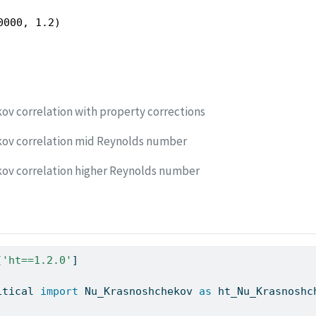
0000, 1.2)
ov correlation with property corrections
kov correlation mid Reynolds number
ov correlation higher Reynolds number
[
'ht==1.2.0'
]
itical 
import
 Nu_Krasnoshchekov 
as
 ht_Nu_Krasnoshc