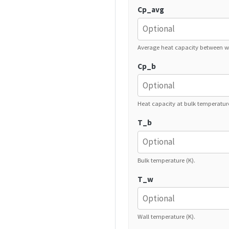
Cp_avg
Average heat capacity between wa
Cp_b
Heat capacity at bulk temperature
T_b
Bulk temperature (K).
T_w
Wall temperature (K).