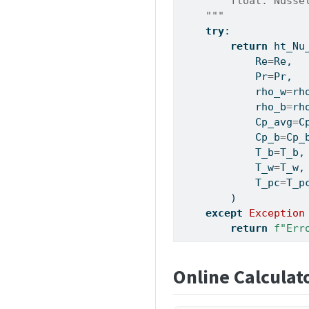
        float: Nusse
    """
try
:
return
 ht_Nu
            Re
=
Re,
            Pr
=
Pr,
            rho_w
=
rh
            rho_b
=
rh
            Cp_avg
=
C
            Cp_b
=
Cp_
            T_b
=
T_b,
            T_w
=
T_w,
            T_pc
=
T_p
        )
except
Exception
return
f"Err
Online Calculat