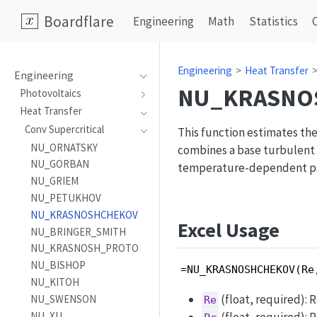
Boardflare
Engineering
Math
Statistics
Engineering
Heat Transfer
Engineering
NU_KRASNO
Photovoltaics
Heat Transfer
Conv Supercritical
This function estimates the
NU_ORNATSKY
combines a base turbulent h
NU_GORBAN
temperature-dependent pse
NU_GRIEM
NU_PETUKHOV
NU_KRASNOSHCHEKOV
Excel Usage
NU_BRINGER_SMITH
NU_KRASNOSH_PROTO
NU_BISHOP
=NU_KRASNOSHCHEKOV(Re
NU_KITOH
(float, required): 
NU_SWENSON
Re
NU_XU