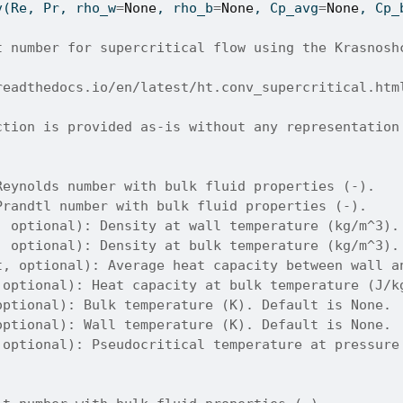
v(Re, Pr, rho_w
=
None
, rho_b
=
None
, Cp_avg
=
None
, Cp_
t number for supercritical flow using the Krasnosh
readthedocs.io/en/latest/ht.conv_supercritical.htm
ction is provided as-is without any representation
Reynolds number with bulk fluid properties (-).
Prandtl number with bulk fluid properties (-).
, optional): Density at wall temperature (kg/m^3).
, optional): Density at bulk temperature (kg/m^3).
t, optional): Average heat capacity between wall a
 optional): Heat capacity at bulk temperature (J/k
optional): Bulk temperature (K). Default is None.
optional): Wall temperature (K). Default is None.
 optional): Pseudocritical temperature at pressure