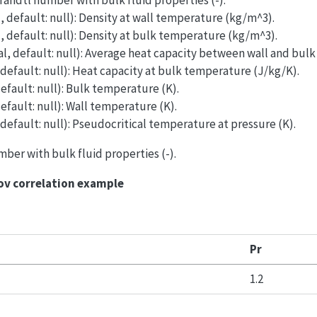
Prandtl number with bulk fluid properties (-).
l, default: null): Density at wall temperature (kg/m^3).
l, default: null): Density at bulk temperature (kg/m^3).
al, default: null): Average heat capacity between wall and bul
 default: null): Heat capacity at bulk temperature (J/kg/K).
default: null): Bulk temperature (K).
default: null): Wall temperature (K).
 default: null): Pseudocritical temperature at pressure (K).
mber with bulk fluid properties (-).
ov correlation example
Pr
1.2