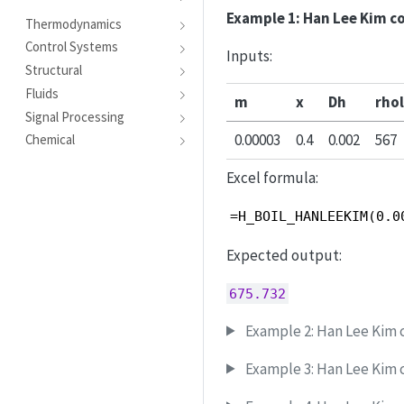
Example 1: Han Lee Kim c
Thermodynamics
Control Systems
Inputs:
Structural
Fluids
m
x
Dh
rhol
Signal Processing
0.00003
0.4
0.002
567
Chemical
Excel formula:
=H_BOIL_HANLEEKIM(0.0
Expected output:
675.732
Example 2: Han Lee Kim c
Example 3: Han Lee Kim c