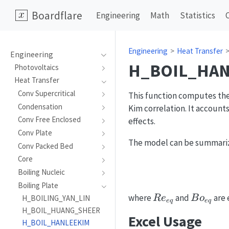
Boardflare
Engineering
Math
Statistics
Engineering
Heat Transfer
Engineering
H_BOIL_HAN
Photovoltaics
Heat Transfer
Conv Supercritical
This function computes the 
Condensation
Kim correlation. It account
Conv Free Enclosed
effects.
Conv Plate
The model can be summarize
Conv Packed Bed
Core
Boiling Nucleic
Boiling Plate
Re_{eq}
Bo_{eq
where
and
are 
R
e
B
o
H_BOILING_YAN_LIN
e
q
e
q
H_BOIL_HUANG_SHEER
Excel Usage
H_BOIL_HANLEEKIM