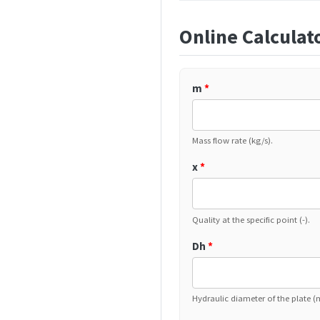
Online Calculat
m
*
Mass flow rate (kg/s).
x
*
Quality at the specific point (-).
Dh
*
Hydraulic diameter of the plate (