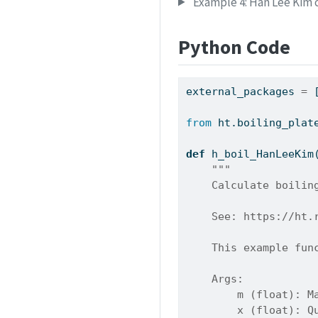
Example 4: Han Lee Kim c
Python Code
external_packages 
=
 
from
 ht.boiling_plat
def
 h_boil_HanLeeKim
"""
    Calculate boilin
    See: https://ht.
    This example fun
    Args:
        m (float): M
        x (float): Q