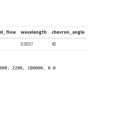
el_flow
wavelength
chevron_angle
0.0037
45
000, 2200, 100000, 0.0003, 0.0037, 45)