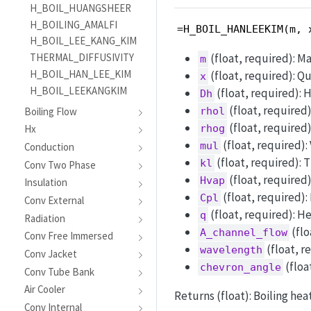
H_BOIL_HUANGSHEER
H_BOILING_AMALFI
=H_BOIL_HANLEEKIM(m, 
H_BOIL_LEE_KANG_KIM
(float, required): Ma
THERMAL_DIFFUSIVITY
m
H_BOIL_HAN_LEE_KIM
(float, required): Qua
x
H_BOIL_LEEKANGKIM
(float, required): 
Dh
(float, required)
Boiling Flow
rhol
(float, required)
rhog
Hx
(float, required): 
mul
Conduction
(float, required): 
kl
Conv Two Phase
(float, required)
Hvap
Insulation
(float, required):
Cpl
Conv External
(float, required): H
q
Radiation
(flo
A_channel_flow
Conv Free Immersed
(float, r
wavelength
Conv Jacket
(floa
chevron_angle
Conv Tube Bank
Air Cooler
Returns (float): Boiling hea
Conv Internal