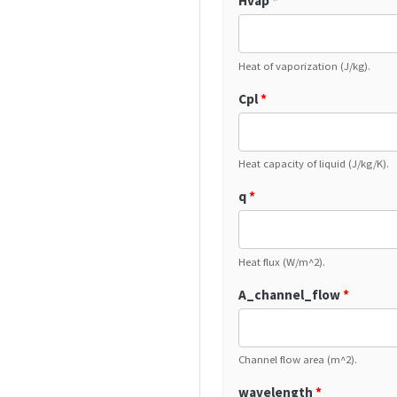
Hvap
*
Heat of vaporization (J/kg).
Cpl
*
Heat capacity of liquid (J/kg/K).
q
*
Heat flux (W/m^2).
A_channel_flow
*
Channel flow area (m^2).
wavelength
*