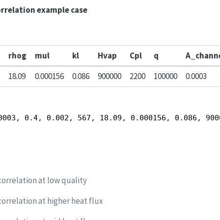
orrelation example case
rhog
mul
kl
Hvap
Cpl
q
A_chann
18.09
0.000156
0.086
900000
2200
100000
0.0003
0003, 0.4, 0.002, 567, 18.09, 0.000156, 0.086, 900
orrelation at low quality
orrelation at higher heat flux