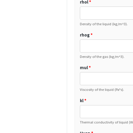
rhol
*
Density of the liquid (kg/m^3).
rhog
*
Density of the gas (kg/m^3).
mul
*
Viscosity of the liquid (Pa*s).
kl
*
Thermal conductivity of liquid (