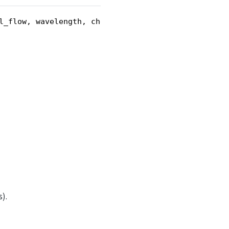
l_flow, wavelength, chevron_angle)
).