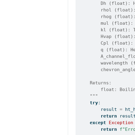
        Dh (float): 
        rhol (float)
        rhog (float)
        mul (float):
        kl (float): 
        Hvap (float)
        Cpl (float):
        q (float): H
        A_channel_fl
        wavelength (
        chevron_angl
    Returns:
        float: Boili
    """
try
:
        result 
=
 ht_
return
 resul
except
Exception
return
f"Err