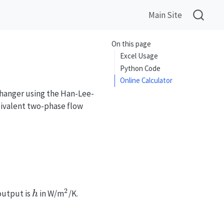
Main Site
On this page
Excel Usage
Python Code
Online Calculator
changer using the Han-Lee-
quivalent two-phase flow
_{eq}, Pr_l, \frac{\lambda}{D_h}, \beta\right)
2
h
^2
output is
in W/m
/K.
h