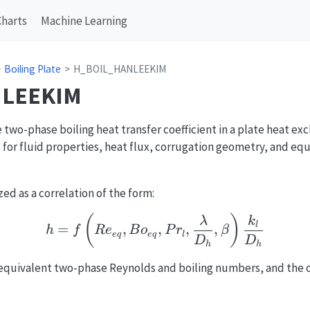
Charts
Machine Learning
Boiling Plate
H_BOIL_HANLEEKIM
LEEKIM
two-phase boiling heat transfer coefficient in a plate heat ex
s for fluid properties, heat flux, corrugation geometry, and e
d as a correlation of the form:
h = f\left(Re_{eq}, Bo
(
)
λ
k
l
=
,
,
,
,
h
f
R
e
B
o
P
r
β
e
q
e
q
l
D
D
h
h
}
equivalent two-phase Reynolds and boiling numbers, and the 