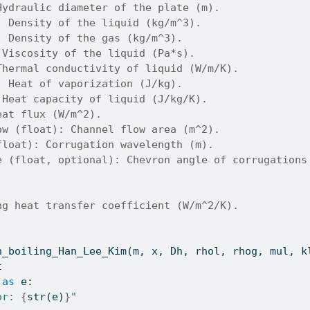
Hydraulic diameter of the plate (m).
: Density of the liquid (kg/m^3).
: Density of the gas (kg/m^3).
 Viscosity of the liquid (Pa*s).
Thermal conductivity of liquid (W/m/K).
: Heat of vaporization (J/kg).
 Heat capacity of liquid (J/kg/K).
eat flux (W/m^2).
ow (float): Channel flow area (m^2).
float): Corrugation wavelength (m).
e (float, optional): Chevron angle of corrugations
ng heat transfer coefficient (W/m^2/K).
h_boiling_Han_Lee_Kim(m, x, Dh, rhol, rhog, mul, k
t
as
 e:
or: 
{
str
(e)
}
"