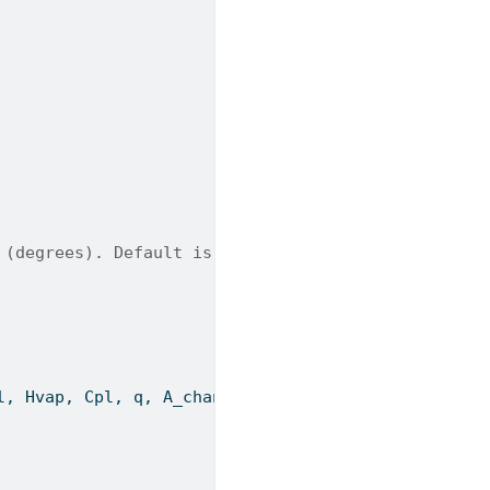
 (degrees). Default is 45.
l, Hvap, Cpl, q, A_channel_flow, wavelength, chevr