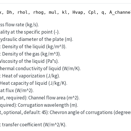
x, Dh, rhol, rhog, mul, kl, Hvap, Cpl, q, A_channe
ss flow rate (kg/s).
lity at the specific point (-).
Hydraulic diameter of the plate (m).
: Density of the liquid (kg/m^3).
: Density of the gas (kg/m^3).
Viscosity of the liquid (Pa*s).
Thermal conductivity of liquid (W/m/K).
: Heat of vaporization (J/kg).
 Heat capacity of liquid (J/kg/K).
eat flux (W/m^2).
at, required): Channel flow area (m^2).
equired): Corrugation wavelength (m).
t, optional, default: 45): Chevron angle of corrugations (degrees
t transfer coefficient (W/m^2/K).