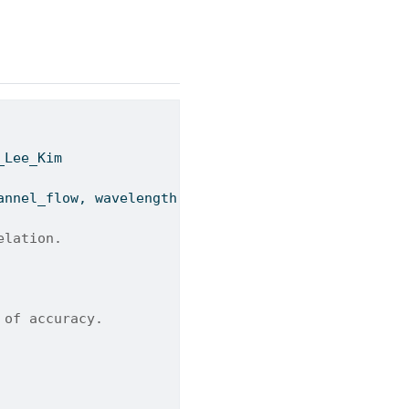
_Lee_Kim
annel_flow, wavelength, chevron_angle
=
45
):
elation.
 of accuracy.