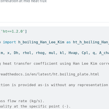
orrelation at mid heat flux
[
'ht==1.2.0'
]
e 
import
 h_boiling_Han_Lee_Kim 
as
 ht_h_boiling_Han
(m, x, Dh, rhol, rhog, mul, kl, Hvap, Cpl, q, A_ch
g heat transfer coefficient using Han Lee Kim corr
readthedocs.io/en/latest/ht.boiling_plate.html
ction is provided as-is without any representation
ass flow rate (kg/s).
uality at the specific point (-).