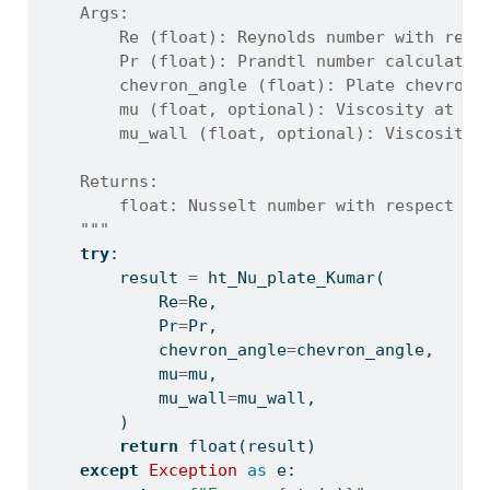
    Args:
        Re (float): Reynolds number with resp
        Pr (float): Prandtl number calculated
        chevron_angle (float): Plate chevron 
        mu (float, optional): Viscosity at bu
        mu_wall (float, optional): Viscosity 
    Returns:
        float: Nusselt number with respect to
    """
try
:
        result 
=
 ht_Nu_plate_Kumar(
            Re
=
Re,
            Pr
=
Pr,
            chevron_angle
=
chevron_angle,
            mu
=
mu,
            mu_wall
=
mu_wall,
        )
return
float
(result)
except
Exception
as
 e: