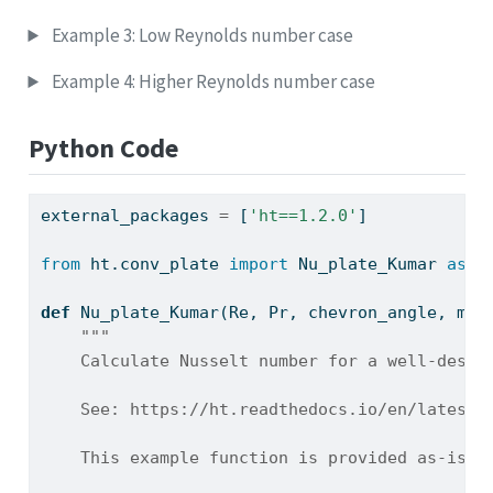
Example 3: Low Reynolds number case
Example 4: Higher Reynolds number case
Python Code
external_packages 
=
 [
'ht==1.2.0'
]
from
 ht.conv_plate 
import
 Nu_plate_Kumar 
as
 h
def
 Nu_plate_Kumar(Re, Pr, chevron_angle, mu
=
"""
    Calculate Nusselt number for a well-desig
    See: https://ht.readthedocs.io/en/latest/
    This example function is provided as-is w