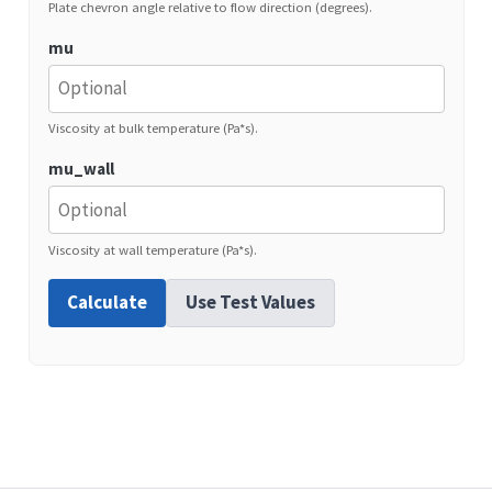
Plate chevron angle relative to flow direction (degrees).
mu
Viscosity at bulk temperature (Pa*s).
mu_wall
Viscosity at wall temperature (Pa*s).
Calculate
Use Test Values