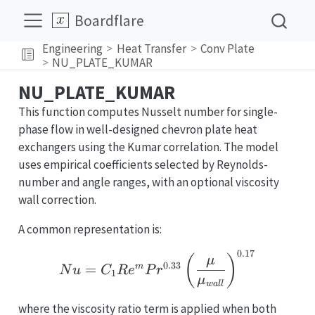
Boardflare
Engineering
Heat Transfer
Conv Plate
NU_PLATE_KUMAR
NU_PLATE_KUMAR
This function computes Nusselt number for single-
phase flow in well-designed chevron plate heat
exchangers using the Kumar correlation. The model
uses empirical coefficients selected by Reynolds-
number and angle ranges, with an optional viscosity
wall correction.
A common representation is:
0.17
Nu = C_1 Re^m Pr^{0.3
(
)
μ
0.33
=
m
N
u
C
R
e
P
r
1
μ
w
a
l
l
where the viscosity ratio term is applied when both