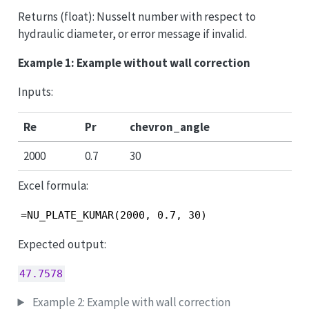
Returns (float): Nusselt number with respect to
hydraulic diameter, or error message if invalid.
Example 1: Example without wall correction
Inputs:
Re
Pr
chevron_angle
2000
0.7
30
Excel formula:
=NU_PLATE_KUMAR(2000, 0.7, 30)
Expected output:
47.7578
Example 2: Example with wall correction