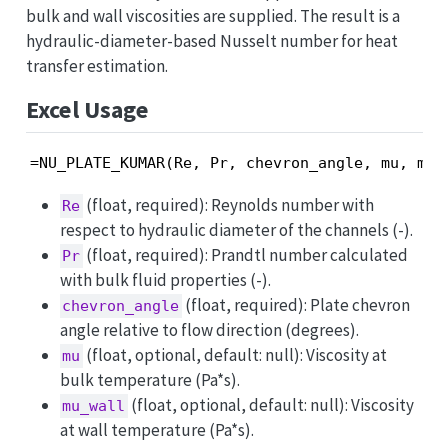
bulk and wall viscosities are supplied. The result is a
hydraulic-diameter-based Nusselt number for heat
transfer estimation.
Excel Usage
=NU_PLATE_KUMAR(Re, Pr, chevron_angle, mu, mu_
(float, required): Reynolds number with
Re
respect to hydraulic diameter of the channels (-).
(float, required): Prandtl number calculated
Pr
with bulk fluid properties (-).
(float, required): Plate chevron
chevron_angle
angle relative to flow direction (degrees).
(float, optional, default: null): Viscosity at
mu
bulk temperature (Pa*s).
(float, optional, default: null): Viscosity
mu_wall
at wall temperature (Pa*s).