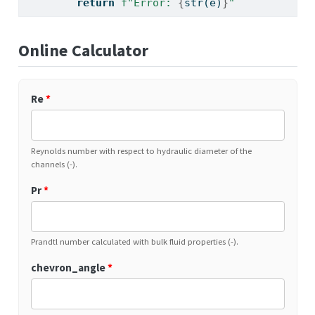
return
f"Error: 
{
str
(e)
}
"
Online Calculator
Re
*
Reynolds number with respect to hydraulic diameter of the
channels (-).
Pr
*
Prandtl number calculated with bulk fluid properties (-).
chevron_angle
*