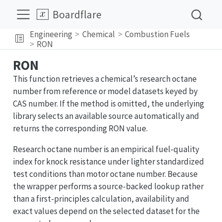
Boardflare
Engineering
Chemical
Combustion Fuels
RON
RON
This function retrieves a chemical’s research octane
number from reference or model datasets keyed by
CAS number. If the method is omitted, the underlying
library selects an available source automatically and
returns the corresponding RON value.
Research octane number is an empirical fuel-quality
index for knock resistance under lighter standardized
test conditions than motor octane number. Because
the wrapper performs a source-backed lookup rather
than a first-principles calculation, availability and
exact values depend on the selected dataset for the