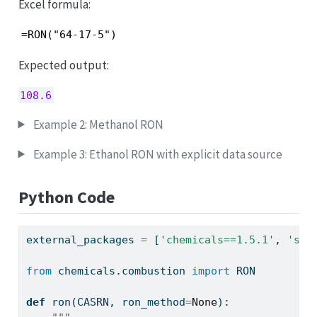
Excel formula:
=RON("64-17-5")
Expected output:
108.6
Example 2: Methanol RON
Example 3: Ethanol RON with explicit data source
Python Code
external_packages 
=
 [
'chemicals==1.5.1'
, 
'sql
from
 chemicals.combustion 
import
 RON
def
 ron(CASRN, ron_method
=
None
):