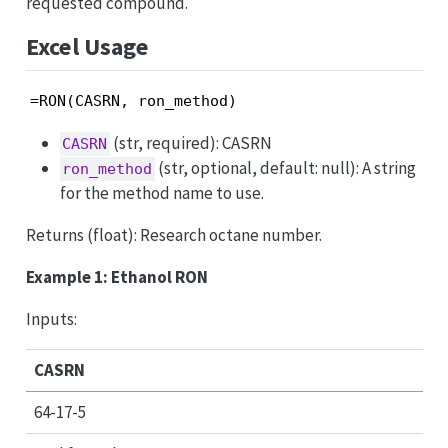
requested compound.
Excel Usage
=RON(CASRN, ron_method)
(str, required): CASRN
CASRN
(str, optional, default: null): A string
ron_method
for the method name to use.
Returns (float): Research octane number.
Example 1: Ethanol RON
Inputs:
CASRN
64-17-5