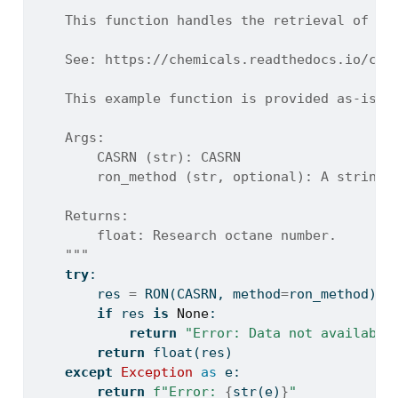
"""
    This function handles the retrieval of a 
    See: https://chemicals.readthedocs.io/che
    This example function is provided as-is w
    Args:
        CASRN (str): CASRN
        ron_method (str, optional): A string 
    Returns:
        float: Research octane number.
    """
try
:
        res 
=
 RON(CASRN, method
=
ron_method)
if
 res 
is
None
:
return
"Error: Data not available
return
float
(res)
except
Exception
as
 e:
return
f"Error: 
{
str
(e)
}
"