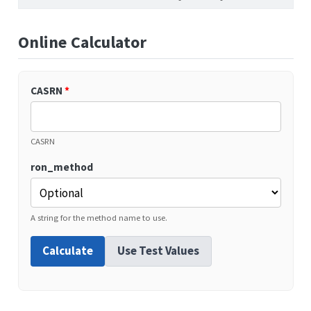
Online Calculator
CASRN
*
CASRN
ron_method
A string for the method name to use.
Calculate
Use Test Values