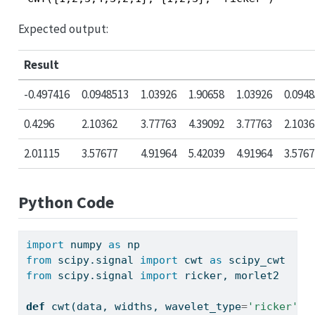
Expected output:
Result
-0.497416
0.0948513
1.03926
1.90658
1.03926
0.094
0.4296
2.10362
3.77763
4.39092
3.77763
2.1036
2.01115
3.57677
4.91964
5.42039
4.91964
3.5767
Python Code
import
 numpy 
as
 np
from
 scipy.signal 
import
 cwt 
as
 scipy_cwt
from
 scipy.signal 
import
 ricker, morlet2
def
 cwt(data, widths, wavelet_type
=
'ricker'
):