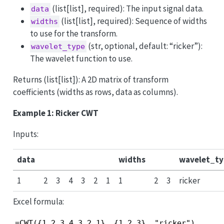
(list[list], required): The input signal data.
data
(list[list], required): Sequence of widths
widths
to use for the transform.
(str, optional, default: “ricker”):
wavelet_type
The wavelet function to use.
Returns (list[list]): A 2D matrix of transform
coefficients (widths as rows, data as columns).
Example 1: Ricker CWT
Inputs:
data
widths
wavelet_ty
1
2
3
4
3
2
1
1
2
3
ricker
Excel formula:
=CWT({1,2,3,4,3,2,1}, {1,2,3}, "ricker")