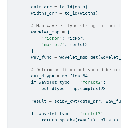
        data_arr 
=
 to_1d(data)
        widths_arr 
=
 to_1d(widths)
# Map wavelet_type string to function
        wavelet_map 
=
 {
'ricker'
: ricker,
'morlet2'
: morlet2
        }
        wav_func 
=
 wavelet_map.get(wavelet_ty
# Determine if output should be compl
        out_dtype 
=
 np.float64
if
 wavelet_type 
==
'morlet2'
:
            out_dtype 
=
 np.complex128
        result 
=
 scipy_cwt(data_arr, wav_func
if
 wavelet_type 
==
'morlet2'
:
return
 np.
abs
(result).tolist()