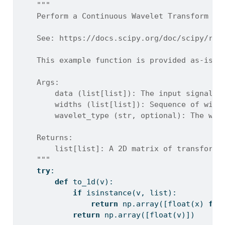
"""
    Perform a Continuous Wavelet Transform (C
    See: https://docs.scipy.org/doc/scipy/ref
    This example function is provided as-is w
    Args:
        data (list[list]): The input signal d
        widths (list[list]): Sequence of widt
        wavelet_type (str, optional): The wav
    Returns:
        list[list]: A 2D matrix of transform 
    """
try
:
def
 to_1d(v):
if
isinstance
(v, 
list
):
return
 np.array([
float
(x) 
for
return
 np.array([
float
(v)])