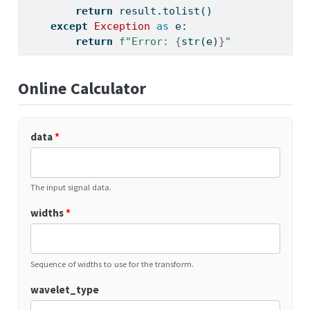
return
 result.tolist()
except
Exception
as
 e:
return
f"Error: 
{
str
(e)
}
"
Online Calculator
data
*
The input signal data.
widths
*
Sequence of widths to use for the transform.
wavelet_type