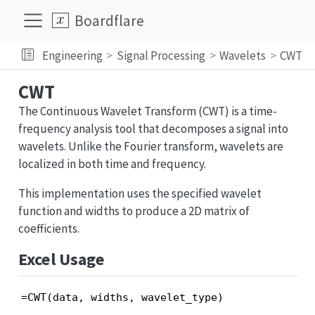
Boardflare
Engineering
Signal Processing
Wavelets
CWT
CWT
The Continuous Wavelet Transform (CWT) is a time-
frequency analysis tool that decomposes a signal into
wavelets. Unlike the Fourier transform, wavelets are
localized in both time and frequency.
This implementation uses the specified wavelet
function and widths to produce a 2D matrix of
coefficients.
Excel Usage
=CWT(data, widths, wavelet_type)