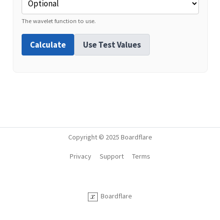
The wavelet function to use.
Calculate
Use Test Values
Copyright © 2025 Boardflare
Privacy
Support
Terms
Boardflare