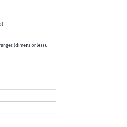
s).
 ranges (dimensionless).