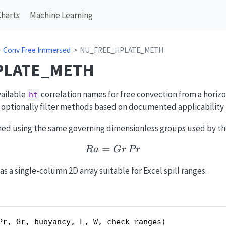
Charts
Machine Learning
Conv Free Immersed
NU_FREE_HPLATE_METH
PLATE_METH
vailable
correlation names for free convection from a horizo
ht
n optionally filter methods based on documented applicability 
ed using the same governing dimensionless groups used by the
=
Ra = Gr\,Pr
R
a
G
r
P
r
s a single-column 2D array suitable for Excel spill ranges.
Pr, Gr, buoyancy, L, W, check_ranges)