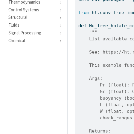
Thermodynamics
Control Systems
from
 ht.conv_free_im
Structural
Fluids
def
 Nu_free_hplate_m
"""
Signal Processing
    List available c
Chemical
    See: https://ht.
    This example fun
    Args:
        Pr (float): 
        Gr (float): 
        buoyancy (bo
        L (float, op
        W (float, op
        check_ranges
    Returns: