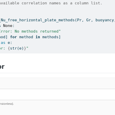
Available correlation names as a column list.
_Nu_free_horizontal_plate_methods(Pr, Gr, buoyancy
s
None
:
Error: No methods returned"
hod] 
for
 method 
in
 methods]
as
 e:
or: 
{
str
(e)
}
"
or
nsionless).