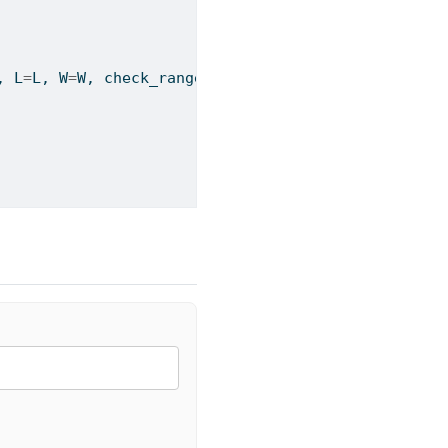
, L
=
L, W
=
W, check_ranges
=
check_ranges)