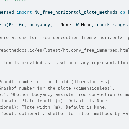
mersed 
import
 Nu_free_horizontal_plate_methods 
as
 
eth(Pr, Gr, buoyancy, L
=
None
, W
=
None
, check_ranges
orrelations for free convection from a horizontal 
readthedocs.io/en/latest/ht.conv_free_immersed.htm
ction is provided as-is without any representation
Prandtl number of the fluid (dimensionless).
Grashof number for the plate (dimensionless).
ol): Whether buoyancy assists free convection (dim
tional): Plate length (m). Default is None.
tional): Plate width (m). Default is None.
 (bool, optional): Whether to filter methods by va