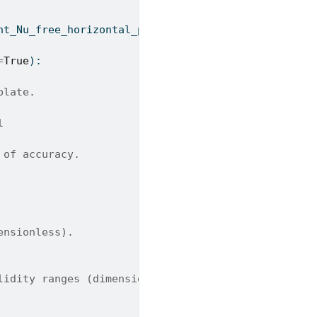
ht_Nu_free_horizontal_plate_methods
=
True
):
plate.
l
 of accuracy.
ensionless).
lidity ranges (dimensionless). Default is True.