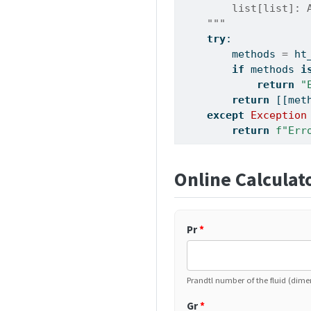
        list[list]: 
    """
try
:
        methods 
=
 ht
if
 methods 
i
return
"
return
 [[met
except
Exception
return
f"Err
Online Calculat
Pr
*
Prandtl number of the fluid (dime
Gr
*