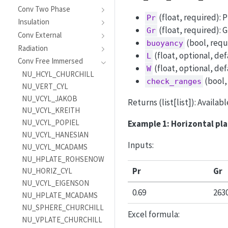
Conv Two Phase
(float, required): 
Pr
Insulation
(float, required): 
Gr
Conv External
(bool, requ
buoyancy
Radiation
(float, optional, def
L
Conv Free Immersed
(float, optional, def
W
NU_HCYL_CHURCHILL
(bool,
check_ranges
NU_VERT_CYL
NU_VCYL_JAKOB
Returns (list[list]): Availab
NU_VCYL_KREITH
NU_VCYL_POPIEL
Example 1: Horizontal pl
NU_VCYL_HANESIAN
Inputs:
NU_VCYL_MCADAMS
NU_HPLATE_ROHSENOW
Pr
Gr
NU_HORIZ_CYL
NU_VCYL_EIGENSON
0.69
263
NU_HPLATE_MCADAMS
NU_SPHERE_CHURCHILL
Excel formula:
NU_VPLATE_CHURCHILL