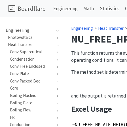
Boardflare
Engineering
Math
Statistics
Engineering
Heat Transfer
Engineering
NU_FREE_H
Photovoltaics
Heat Transfer
Conv Supercritical
This function returns the a
Condensation
operating conditions. It ca
Conv Free Enclosed
The method set is determin
Conv Plate
Conv Packed Bed
Core
and the output is returned a
Boiling Nucleic
Boiling Plate
Excel Usage
Boiling Flow
Hx
Conduction
=NU_FREE_HPLATE_METH(