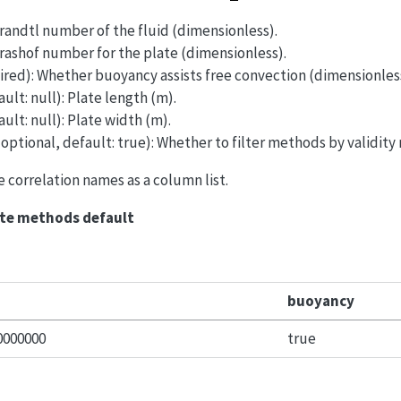
Prandtl number of the fluid (dimensionless).
Grashof number for the plate (dimensionless).
ired): Whether buoyancy assists free convection (dimensionles
ault: null): Plate length (m).
ault: null): Plate width (m).
 optional, default: true): Whether to filter methods by validity
le correlation names as a column list.
ate methods default
buoyancy
0000000
true