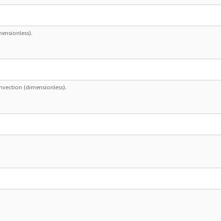
mensionless).
nvection (dimensionless).