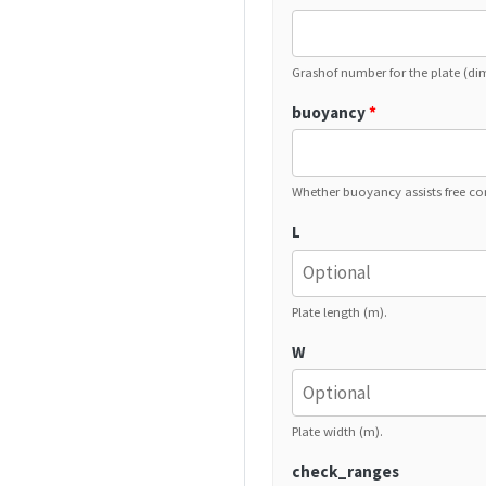
Grashof number for the plate (di
buoyancy
*
Whether buoyancy assists free co
L
Plate length (m).
W
Plate width (m).
check_ranges