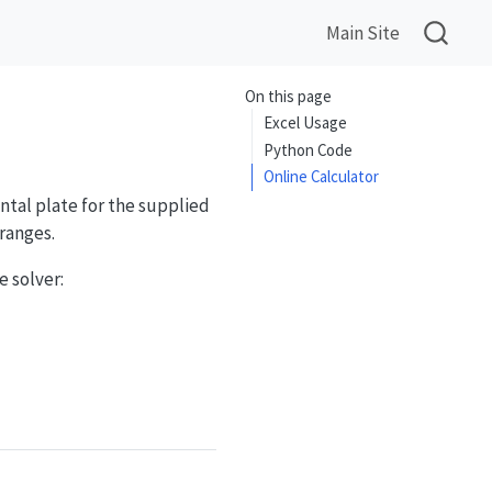
Main Site
On this page
Excel Usage
Python Code
Online Calculator
ntal plate for the supplied
ranges.
 solver: