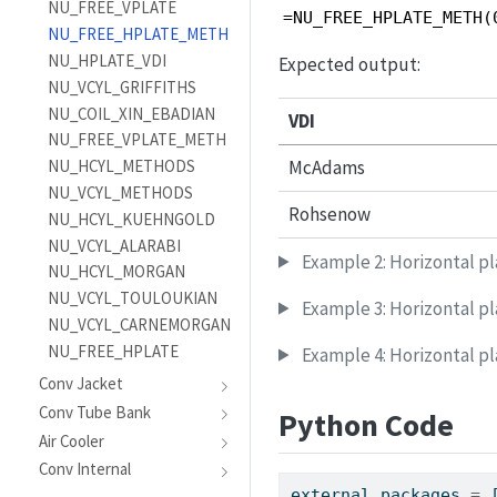
NU_FREE_VPLATE
=NU_FREE_HPLATE_METH(
NU_FREE_HPLATE_METH
NU_HPLATE_VDI
Expected output:
NU_VCYL_GRIFFITHS
NU_COIL_XIN_EBADIAN
VDI
NU_FREE_VPLATE_METH
NU_HCYL_METHODS
McAdams
NU_VCYL_METHODS
Rohsenow
NU_HCYL_KUEHNGOLD
NU_VCYL_ALARABI
Example 2: Horizontal p
NU_HCYL_MORGAN
NU_VCYL_TOULOUKIAN
Example 3: Horizontal pl
NU_VCYL_CARNEMORGAN
NU_FREE_HPLATE
Example 4: Horizontal p
Conv Jacket
Conv Tube Bank
Python Code
Air Cooler
Conv Internal
external_packages 
=
 