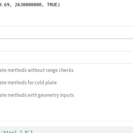
0.69, 2630000000, TRUE)
late methods without range checks
ate methods for cold plate
late methods with geometry inputs
[
'ht==1.2.0'
]