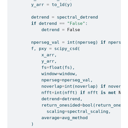
        y_arr 
=
 to_1d(y)
        detrend 
=
 spectral_detrend
if
 detrend 
==
"False"
:
            detrend 
=
False
        nperseg_val 
=
int
(nperseg) 
if
 nperseg
        f, pxy 
=
 scipy_csd(
            x_arr, 
            y_arr, 
            fs
=
float
(fs), 
            window
=
window, 
            nperseg
=
nperseg_val, 
            noverlap
=
int
(noverlap) 
if
 noverla
            nfft
=
int
(nfft) 
if
 nfft 
is
not
Non
            detrend
=
detrend, 
            return_onesided
=
bool
(return_onesi
              scaling
=
spectral_scaling,
            average
=
avg_method
        )