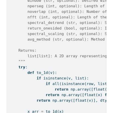
        window (str, optional): Desired windo
        nperseg (int, optional): Length of ea
        noverlap (int, optional): Number of p
        nfft (int, optional): Length of the F
        spectral_detrend (str, optional): Spe
        return_onesided (bool, optional): If 
        spectral_scaling (str, optional): Sel
        avg_method (str, optional): Method to
    Returns:
        list[list]: A 2D array representing f
    """
try
:
def
 to_1d(v):
if
isinstance
(v, 
list
):
if
all
(
isinstance
(row, 
list
) 
return
 np.array([
float
(x)
return
 np.array([
float
(x) 
for
return
 np.array([
float
(v)], dtype
        x_arr 
=
 to_1d(x)