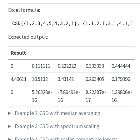
Excel formula:
=CSD({1,2,3,4,5,4,3,2,1}, {1.1,2.1,3.1,4.1,5.1
Expected output:
Result
0
0.111111
0.222222
0.333333
0.444444
4.49611
10.5132
3.43142
0.263405
0.179396
0
5.26328e-
-7.89492e-
8.22387e-
1.39806e-
16
16
17
16
Example 2: CSD with median averaging
Example 3: CSD with spectrum scaling
Example 4: CSD with scalar-compatible inputs