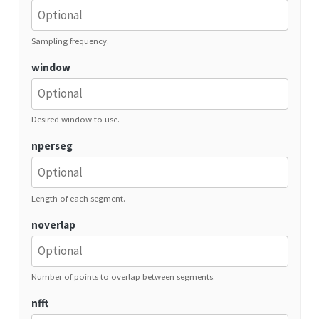
Sampling frequency.
window
Desired window to use.
nperseg
Length of each segment.
noverlap
Number of points to overlap between segments.
nfft