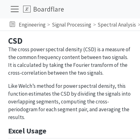
Boardflare
Engineering
Signal Processing
Spectral Analysis
CSD
The cross power spectral density (CSD) is a measure of
the common frequency content between two signals.
It is calculated by taking the Fourier transform of the
cross-correlation between the two signals.
Like Welch’s method for power spectral density, this
function estimates the CSD by dividing the signals into
overlapping segments, computing the cross-
periodogram for each segment pair, and averaging the
results.
Excel Usage