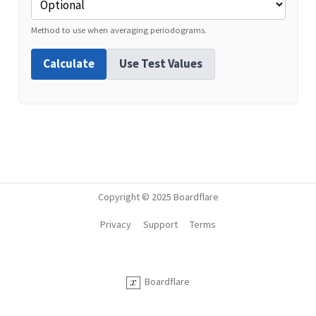
Method to use when averaging periodograms.
Calculate
Use Test Values
Copyright © 2025 Boardflare
Privacy
Support
Terms
Boardflare