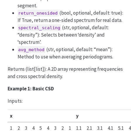
segment.
(bool, optional, default: true):
return_onesided
If True, return a one-sided spectrum for real data.
(str, optional, default:
spectral_scaling
“density”): Selects between ‘density’ and
‘spectrum’.
(str, optional, default: “mean”):
avg_method
Method to use when averaging periodograms.
Returns (list[list]): A 2D array representing frequencies
and cross spectral density.
Example 1: Basic CSD
Inputs:
x
y
1
2
3
4
5
4
3
2
1
1.1
2.1
3.1
4.1
5.1
4