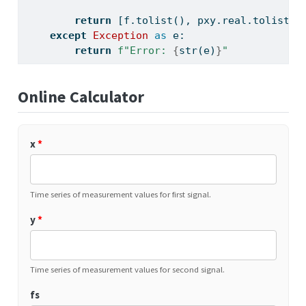
return
 [f.tolist(), pxy.real.tolist()
except
Exception
as
 e:
return
f"Error: 
{
str
(e)
}
"
Online Calculator
x
*
Time series of measurement values for first signal.
y
*
Time series of measurement values for second signal.
fs