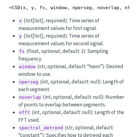
=CSD(x, y, fs, window, nperseg, noverlap, nfft
(list[list], required): Time series of
x
measurement values for first signal.
(list[list], required): Time series of
y
measurement values for second signal.
(float, optional, default: 1): Sampling
fs
frequency.
(str, optional, default: “hann”): Desired
window
window to use.
(int, optional, default: null): Length of
nperseg
each segment.
(int, optional, default: null): Number
noverlap
of points to overlap between segments.
(int, optional, default: null): Length of the
nfft
FFT used.
(str, optional, default:
spectral_detrend
“constant”): Specifies how to detrend each