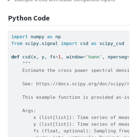
Python Code
import
 numpy 
as
 np
from
 scipy.signal 
import
 csd 
as
 scipy_csd
def
 csd(x, y, fs
=
1
, window
=
'hann'
, nperseg
=
No
"""
    Estimate the cross power spectral density
    See: https://docs.scipy.org/doc/scipy/ref
    This example function is provided as-is w
    Args:
        x (list[list]): Time series of measur
        y (list[list]): Time series of measur
        fs (float, optional): Sampling freque