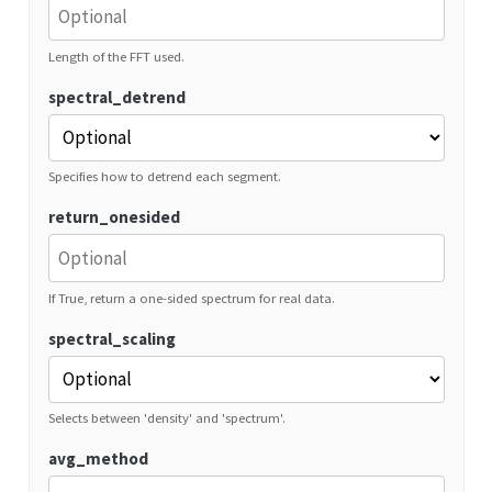
Length of the FFT used.
spectral_detrend
Specifies how to detrend each segment.
return_onesided
If True, return a one-sided spectrum for real data.
spectral_scaling
Selects between 'density' and 'spectrum'.
avg_method