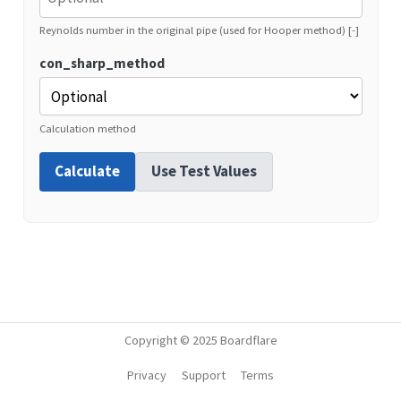
Reynolds number in the original pipe (used for Hooper method) [-]
con_sharp_method
Calculation method
Calculate
Use Test Values
Copyright © 2025 Boardflare
Privacy
Support
Terms