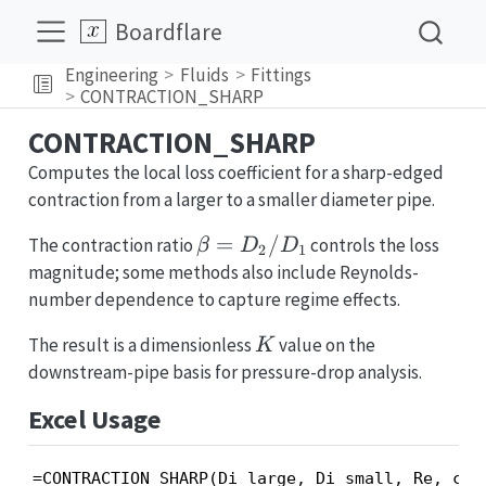
Boardflare
Engineering
Fluids
Fittings
CONTRACTION_SHARP
CONTRACTION_SHARP
Computes the local loss coefficient for a sharp-edged
contraction from a larger to a smaller diameter pipe.
\beta =
=
/
The contraction ratio
controls the loss
β
D
D
2
1
D_2/D_1
magnitude; some methods also include Reynolds-
number dependence to capture regime effects.
K
The result is a dimensionless
value on the
K
downstream-pipe basis for pressure-drop analysis.
Excel Usage
=CONTRACTION_SHARP(Di_large, Di_small, Re, con