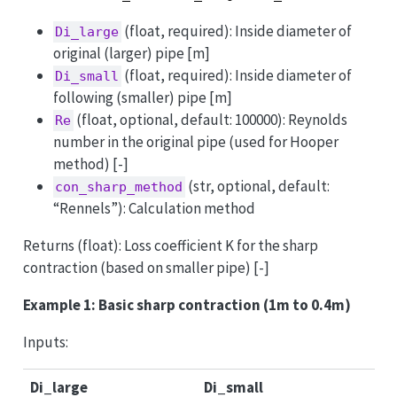
(float, required): Inside diameter of
Di_large
original (larger) pipe [m]
(float, required): Inside diameter of
Di_small
following (smaller) pipe [m]
(float, optional, default: 100000): Reynolds
Re
number in the original pipe (used for Hooper
method) [-]
(str, optional, default:
con_sharp_method
“Rennels”): Calculation method
Returns (float): Loss coefficient K for the sharp
contraction (based on smaller pipe) [-]
Example 1: Basic sharp contraction (1m to 0.4m)
Inputs:
Di_large
Di_small