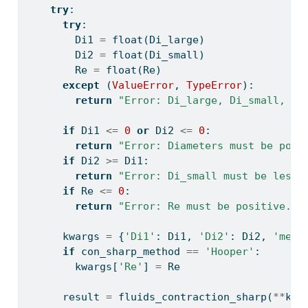
try
:
try
:
        Di1 
=
float
(Di_large)
        Di2 
=
float
(Di_small)
        Re 
=
float
(Re)
except
 (
ValueError
, 
TypeError
):
return
"Error: Di_large, Di_small, an
if
 Di1 
<=
0
or
 Di2 
<=
0
:
return
"Error: Diameters must be posi
if
 Di2 
>=
 Di1:
return
"Error: Di_small must be less 
if
 Re 
<=
0
:
return
"Error: Re must be positive."
      kwargs 
=
 {
'Di1'
: Di1, 
'Di2'
: Di2, 
'meth
if
 con_sharp_method 
==
'Hooper'
:
        kwargs[
'Re'
] 
=
 Re
      result 
=
 fluids_contraction_sharp(
**
kwa