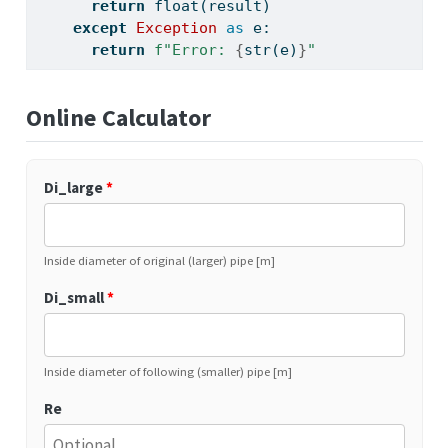
return
float
(result)
except
Exception
as
 e:
return
f"Error: 
{
str
(e)
}
"
Online Calculator
Di_large
*
Inside diameter of original (larger) pipe [m]
Di_small
*
Inside diameter of following (smaller) pipe [m]
Re