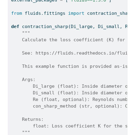
external_packages 
=
 [
'fluids==1.3.0'
]
from
 fluids.fittings 
import
 contraction_sharp
def
 contraction_sharp(Di_large, Di_small, Re
=
"""
    Calculate the loss coefficient (K) for a 
    See: https://fluids.readthedocs.io/fluids
    This example function is provided as-is w
    Args:
        Di_large (float): Inside diameter of 
        Di_small (float): Inside diameter of 
        Re (float, optional): Reynolds number
        con_sharp_method (str, optional): Cal
    Returns:
        float: Loss coefficient K for the sha
    """