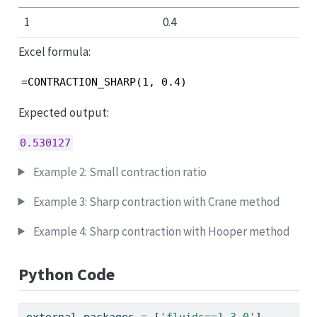
1
0.4
Excel formula:
=CONTRACTION_SHARP(1, 0.4)
Expected output:
0.530127
Example 2: Small contraction ratio
Example 3: Sharp contraction with Crane method
Example 4: Sharp contraction with Hooper method
Python Code