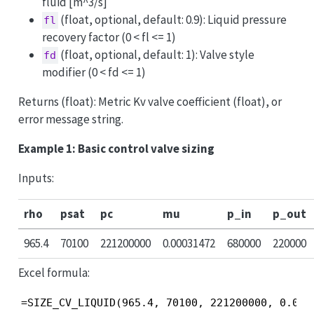
fluid [m^3/s]
(float, optional, default: 0.9): Liquid pressure
fl
recovery factor (0 < fl <= 1)
(float, optional, default: 1): Valve style
fd
modifier (0 < fd <= 1)
Returns (float): Metric Kv valve coefficient (float), or
error message string.
Example 1: Basic control valve sizing
Inputs:
rho
psat
pc
mu
p_in
p_out
965.4
70100
221200000
0.00031472
680000
220000
Excel formula:
=SIZE_CV_LIQUID(965.4, 70100, 221200000, 0.000