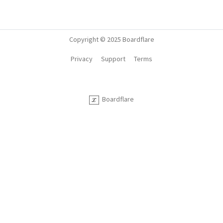
Copyright © 2025 Boardflare
Privacy
Support
Terms
Boardflare