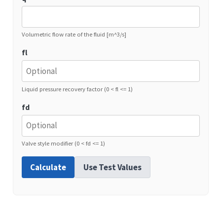
Volumetric flow rate of the fluid [m^3/s]
fl
Liquid pressure recovery factor (0 < fl <= 1)
fd
Valve style modifier (0 < fd <= 1)
Calculate
Use Test Values