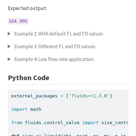
Expected output:
164.995
Example 2: With default FL and FD values
Example 3: Different FL and FD values
Example 4: Low flow rate application
Python Code
external_packages 
=
 [
'fluids==1.3.0'
]
import
 math
from
 fluids.control_valve 
import
 size_control