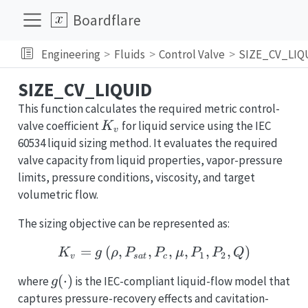
Boardflare
Engineering
Fluids
Control Valve
SIZE_CV_LIQ
SIZE_CV_LIQUID
This function calculates the required metric control-
K_v
valve coefficient
for liquid service using the IEC
K
v
60534 liquid sizing method. It evaluates the required
valve capacity from liquid properties, vapor-pressure
limits, pressure conditions, viscosity, and target
volumetric flow.
The sizing objective can be represented as:
=
(
,
,
K_v = g\left(\rho, P_{s
,
,
,
,
)
K
g
ρ
P
P
μ
P
P
Q
1
2
v
s
a
t
c
g(\cdot)
(
⋅
)
where
is the IEC-compliant liquid-flow model that
g
captures pressure-recovery effects and cavitation-