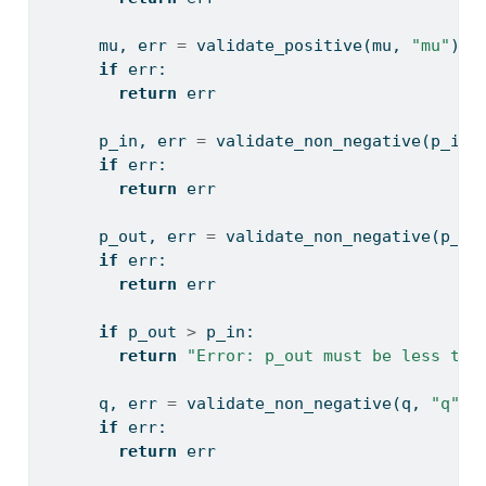
      mu, err 
=
 validate_positive(mu, 
"mu"
)
if
 err:
return
 err
      p_in, err 
=
 validate_non_negative(p_in,
if
 err:
return
 err
      p_out, err 
=
 validate_non_negative(p_ou
if
 err:
return
 err
if
 p_out 
>
 p_in:
return
"Error: p_out must be less tha
      q, err 
=
 validate_non_negative(q, 
"q"
)
if
 err:
return
 err