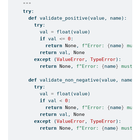
    """
try
:
def
 validate_positive(value, name):
try
:
          val 
=
float
(value)
if
 val 
<=
0
:
return
None
, 
f"Error: 
{
name
}
 must
return
 val, 
None
except
 (
ValueError
, 
TypeError
):
return
None
, 
f"Error: 
{
name
}
 must b
def
 validate_non_negative(value, name):
try
:
          val 
=
float
(value)
if
 val 
<
0
:
return
None
, 
f"Error: 
{
name
}
 must
return
 val, 
None
except
 (
ValueError
, 
TypeError
):
return
None
, 
f"Error: 
{
name
}
 must b