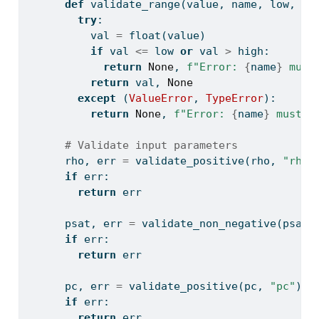
def
 validate_range(value, name, low, hi
try
:
          val 
=
float
(value)
if
 val 
<=
 low 
or
 val 
>
 high:
return
None
, 
f"Error: 
{
name
}
 must
return
 val, 
None
except
 (
ValueError
, 
TypeError
):
return
None
, 
f"Error: 
{
name
}
 must b
# Validate input parameters
      rho, err 
=
 validate_positive(rho, 
"rho"
if
 err:
return
 err
      psat, err 
=
 validate_non_negative(psat,
if
 err:
return
 err
      pc, err 
=
 validate_positive(pc, 
"pc"
)
if
 err:
return
 err