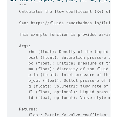
def
 size_cv_liquid(rho, psat, pc, mu, p_in, p
"""
    Calculates the flow coefficient (Kv) of a
    See: https://fluids.readthedocs.io/fluids
    This example function is provided as-is w
    Args:
        rho (float): Density of the liquid at
        psat (float): Saturation pressure of 
        pc (float): Critical pressure of the 
        mu (float): Viscosity of the fluid [P
        p_in (float): Inlet pressure of the f
        p_out (float): Outlet pressure of the
        q (float): Volumetric flow rate of th
        fl (float, optional): Liquid pressure
        fd (float, optional): Valve style mod
    Returns:
        float: Metric Kv valve coefficient (f