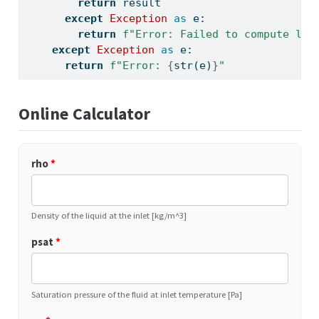
return
 result
except
Exception
as
 e:
return
f"Error: Failed to compute liq
except
Exception
as
 e:
return
f"Error: 
{
str
(e)
}
"
Online Calculator
rho
*
Density of the liquid at the inlet [kg/m^3]
psat
*
Saturation pressure of the fluid at inlet temperature [Pa]