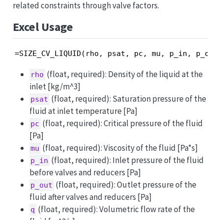
related constraints through valve factors.
Excel Usage
=SIZE_CV_LIQUID(rho, psat, pc, mu, p_in, p_out
(float, required): Density of the liquid at the
rho
inlet [kg/m^3]
(float, required): Saturation pressure of the
psat
fluid at inlet temperature [Pa]
(float, required): Critical pressure of the fluid
pc
[Pa]
(float, required): Viscosity of the fluid [Pa*s]
mu
(float, required): Inlet pressure of the fluid
p_in
before valves and reducers [Pa]
(float, required): Outlet pressure of the
p_out
fluid after valves and reducers [Pa]
(float, required): Volumetric flow rate of the
q