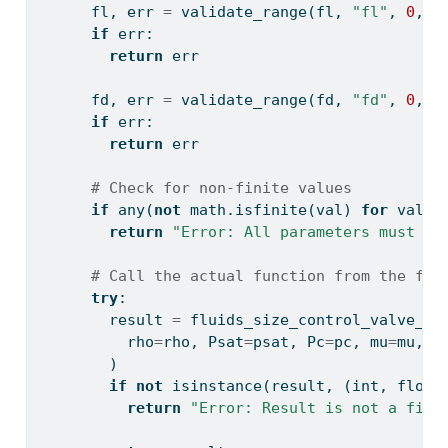
      fl, err 
=
 validate_range(fl, 
"fl"
, 
0
, 
1
if
 err:
return
 err
      fd, err 
=
 validate_range(fd, 
"fd"
, 
0
, 
1
if
 err:
return
 err
# Check for non-finite values
if
any
(
not
 math.isfinite(val) 
for
 val 
i
return
"Error: All parameters must be
# Call the actual function from the flu
try
:
        result 
=
 fluids_size_control_valve_l(
          rho
=
rho, Psat
=
psat, Pc
=
pc, mu
=
mu, P
        )
if
not
isinstance
(result, (
int
, 
float
return
"Error: Result is not a fini