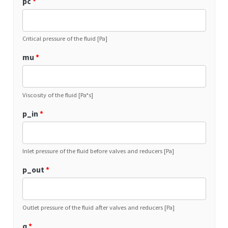
pc
*
Critical pressure of the fluid [Pa]
mu
*
Viscosity of the fluid [Pa*s]
p_in
*
Inlet pressure of the fluid before valves and reducers [Pa]
p_out
*
Outlet pressure of the fluid after valves and reducers [Pa]
q
*