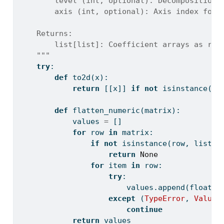
        level (int, optional): Decomposition 
        axis (int, optional): Axis index for 
    Returns:
        list[list]: Coefficient arrays as row
    """
try
:
def
 to2d(x):
return
 [[x]] 
if
not
isinstance
(x,
def
 flatten_numeric(matrix):
            values 
=
 []
for
 row 
in
 matrix:
if
not
isinstance
(row, 
list
):
return
None
for
 item 
in
 row:
try
:
                        values.append(
float
(i
except
 (
TypeError
, 
ValueE
continue
return
 values