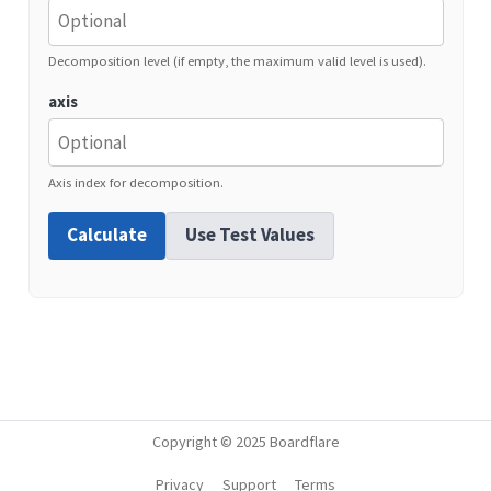
Decomposition level (if empty, the maximum valid level is used).
axis
Axis index for decomposition.
Calculate
Use Test Values
Copyright © 2025 Boardflare
Privacy
Support
Terms