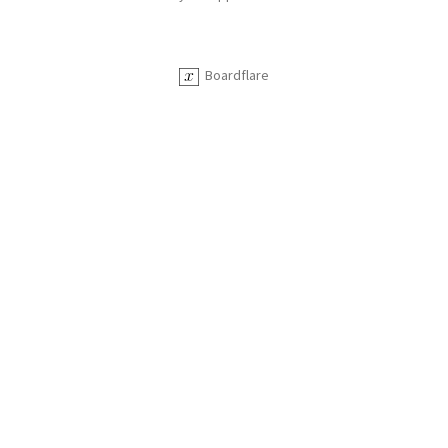
Boardflare