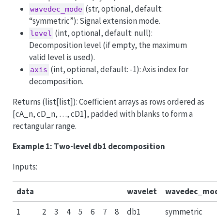
(str, optional, default:
wavedec_mode
“symmetric”): Signal extension mode.
(int, optional, default: null):
level
Decomposition level (if empty, the maximum
valid level is used).
(int, optional, default: -1): Axis index for
axis
decomposition.
Returns (list[list]): Coefficient arrays as rows ordered as
[cA_n, cD_n, …, cD1], padded with blanks to form a
rectangular range.
Example 1: Two-level db1 decomposition
Inputs:
data
wavelet
wavedec_mo
1
2
3
4
5
6
7
8
db1
symmetric