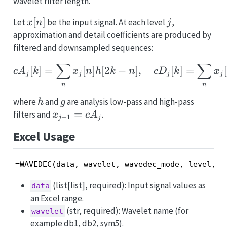
wavelet filter length.
x[n]
[
]
j
Let
be the input signal. At each level
,
x
n
j
approximation and detail coefficients are produced by
filtered and downsampled sequences:
∑
∑
cA_j[k] = \sum_n x_j[n] 
[
]
=
[
]
[
2
−
]
,
[
]
=
[
c
A
k
x
n
h
k
n
c
D
k
x
j
j
j
j
n
n
h
g
where
and
are analysis low-pass and high-pass
h
g
x_{j+1}
=
filters and
.
x
c
A
+
1
j
j
= cA_j
Excel Usage
=WAVEDEC(data, wavelet, wavedec_mode, level, a
(list[list], required): Input signal values as
data
an Excel range.
(str, required): Wavelet name (for
wavelet
example db1, db2, sym5).