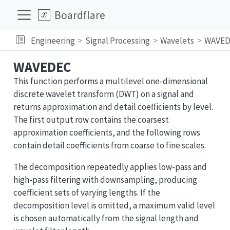
Boardflare
Engineering
Signal Processing
Wavelets
WAVED
WAVEDEC
This function performs a multilevel one-dimensional
discrete wavelet transform (DWT) on a signal and
returns approximation and detail coefficients by level.
The first output row contains the coarsest
approximation coefficients, and the following rows
contain detail coefficients from coarse to fine scales.
The decomposition repeatedly applies low-pass and
high-pass filtering with downsampling, producing
coefficient sets of varying lengths. If the
decomposition level is omitted, a maximum valid level
is chosen automatically from the signal length and