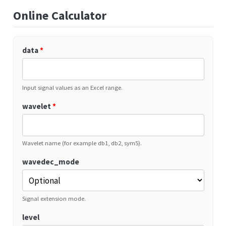
Online Calculator
data
*
Input signal values as an Excel range.
wavelet
*
Wavelet name (for example db1, db2, sym5).
wavedec_mode
Signal extension mode.
level