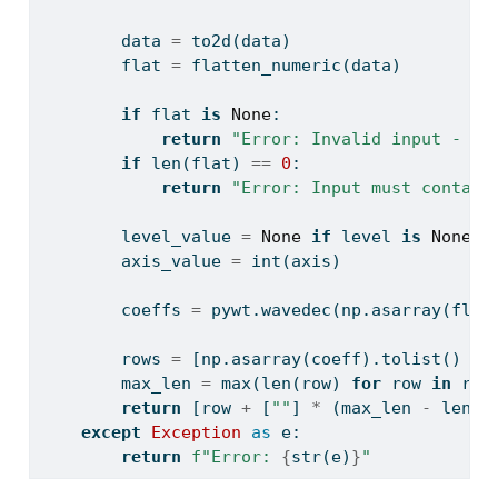
        data 
=
 to2d(data)
        flat 
=
 flatten_numeric(data)
if
 flat 
is
None
:
return
"Error: Invalid input - da
if
len
(flat) 
==
0
:
return
"Error: Input must contain
        level_value 
=
None
if
 level 
is
None
e
        axis_value 
=
int
(axis)
        coeffs 
=
 pywt.wavedec(np.asarray(flat
        rows 
=
 [np.asarray(coeff).tolist() 
fo
        max_len 
=
max
(
len
(row) 
for
 row 
in
 row
return
 [row 
+
 [
""
] 
*
 (max_len 
-
len
(r
except
Exception
as
 e:
return
f"Error: 
{
str
(e)
}
"