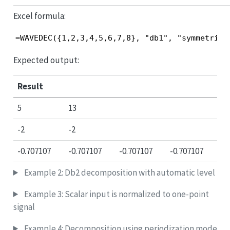
Excel formula:
=WAVEDEC({1,2,3,4,5,6,7,8}, "db1", "symmetric"
Expected output:
Result
5
13
-2
-2
-0.707107
-0.707107
-0.707107
-0.707107
Example 2: Db2 decomposition with automatic level
Example 3: Scalar input is normalized to one-point
signal
Example 4: Decomposition using periodization mode