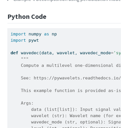
Python Code
import
 numpy 
as
 np
import
 pywt
def
 wavedec(data, wavelet, wavedec_mode
=
'symm
"""
    Compute a multilevel one-dimensional disc
    See: https://pywavelets.readthedocs.io/en
    This example function is provided as-is w
    Args:
        data (list[list]): Input signal value
        wavelet (str): Wavelet name (for exam
        wavedec_mode (str, optional): Signal 