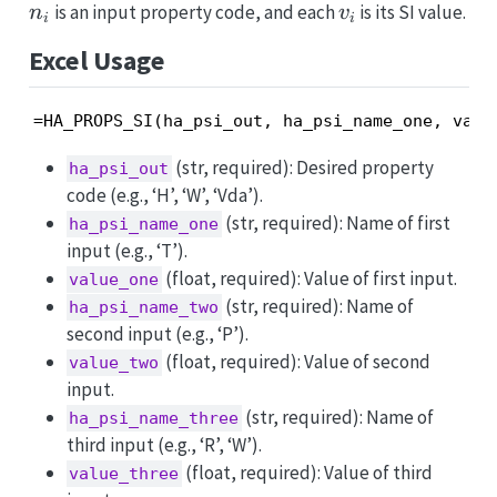
v_i
is an input property code, and each
is its SI value.
n
v
i
i
Excel Usage
=HA_PROPS_SI(ha_psi_out, ha_psi_name_one, valu
(str, required): Desired property
ha_psi_out
code (e.g., ‘H’, ‘W’, ‘Vda’).
(str, required): Name of first
ha_psi_name_one
input (e.g., ‘T’).
(float, required): Value of first input.
value_one
(str, required): Name of
ha_psi_name_two
second input (e.g., ‘P’).
(float, required): Value of second
value_two
input.
(str, required): Name of
ha_psi_name_three
third input (e.g., ‘R’, ‘W’).
(float, required): Value of third
value_three