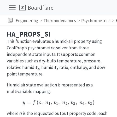
Boardflare
Engineering
Thermodynamics
Psychrometrics
HA_PROPS_SI
This function evaluates a humid-air property using
CoolProp’s psychrometric solver from three
independent state inputs. It supports common
variables such as dry-bulb temperature, pressure,
relative humidity, humidity ratio, enthalpy, and dew-
point temperature.
Humid air state evaluation is represented as a
multivariable mapping:
=
(
,
,
,
y = f\left(o,\; n_1, v_1,
,
,
,
)
y
f
o
n
v
n
v
n
v
1
1
2
2
3
3
o
n_i
where
is the requested output property code, each
o