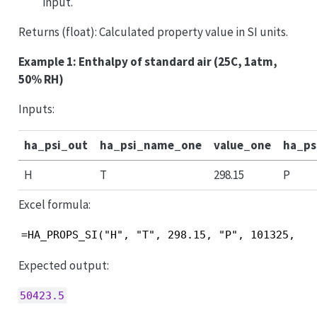
input.
Returns (float): Calculated property value in SI units.
Example 1: Enthalpy of standard air (25C, 1atm,
50% RH)
Inputs:
ha_psi_out
ha_psi_name_one
value_one
ha_p
H
T
298.15
P
Excel formula:
=HA_PROPS_SI("H", "T", 298.15, "P", 101325, "R
Expected output:
50423.5