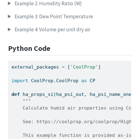
Example 2: Humidity Ratio (W)
Example 3: Dew Point Temperature
Example 4: Volume per unit dry air
Python Code
external_packages 
=
 [
'CoolProp'
]
import
 CoolProp.CoolProp 
as
 CP
def
 ha_props_si(ha_psi_out, ha_psi_name_one, 
"""
    Calculate humid air properties using Cool
    See: https://coolprop.org/coolprop/HighLe
    This example function is provided as-is w