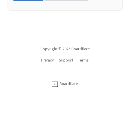
Copyright © 2025 Boardflare
Privacy
Support
Terms
Boardflare