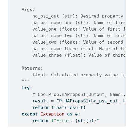
    Args:
        ha_psi_out (str): Desired property co
        ha_psi_name_one (str): Name of first 
        value_one (float): Value of first inp
        ha_psi_name_two (str): Name of second
        value_two (float): Value of second in
        ha_psi_name_three (str): Name of thir
        value_three (float): Value of third i
    Returns:
        float: Calculated property value in S
    """
try
:
# CoolProp.HAPropsSI(Output, Name1, P
        result 
=
 CP.HAPropsSI(ha_psi_out, ha_
return
float
(result)
except
Exception
as
 e:
return
f"Error: 
{
str
(e)
}
"