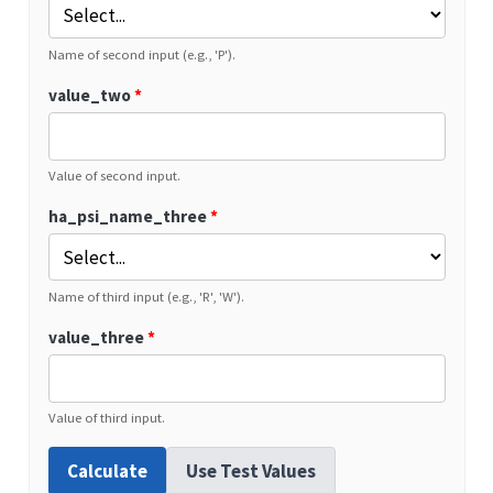
Name of second input (e.g., 'P').
value_two
*
Value of second input.
ha_psi_name_three
*
Name of third input (e.g., 'R', 'W').
value_three
*
Value of third input.
Calculate
Use Test Values