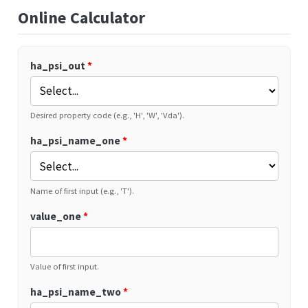
Online Calculator
ha_psi_out
*
Desired property code (e.g., 'H', 'W', 'Vda').
ha_psi_name_one
*
Name of first input (e.g., 'T').
value_one
*
Value of first input.
ha_psi_name_two
*