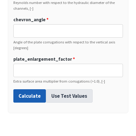
Reynolds number with respect to the hydraulic diameter of the
channels, [-]
chevron_angle
*
Angle of the plate corrugations with respect to the vertical axis
[degrees]
plate_enlargement_factor
*
Extra surface area multiplier from corrugations (>1.0), [-]
Calculate
Use Test Values