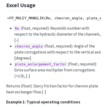
Excel Usage
=FP_MULEY_MANGLIK(Re, chevron_angle, plate_enl
(float, required): Reynolds number with
Re
respect to the hydraulic diameter of the channels,
[-]
(float, required): Angle of the
chevron_angle
plate corrugations with respect to the vertical axis
[degrees]
(float, required):
plate_enlargement_factor
Extra surface area multiplier from corrugations
(>1.0), [-]
Returns (float): Darcy friction factor for chevron plate
heat exchanger flow [-]
Example 1: Typical operating conditions