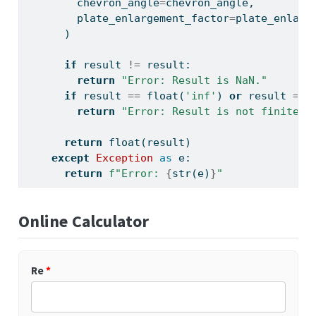
        chevron_angle
=
chevron_angle,
        plate_enlargement_factor
=
plate_enlarg
      )
if
 result 
!=
 result:
return
"Error: Result is NaN."
if
 result 
==
float
(
'inf'
) 
or
 result 
==
return
"Error: Result is not finite."
return
float
(result)
except
Exception
as
 e:
return
f"Error: 
{
str
(e)
}
"
Online Calculator
Re
*