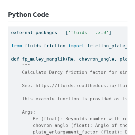
Python Code
external_packages 
=
 [
'fluids==1.3.0'
]
from
 fluids.friction 
import
 friction_plate_Mu
def
 fp_muley_manglik(Re, chevron_angle, plate
"""
    Calculate Darcy friction factor for singl
    See: https://fluids.readthedocs.io/fluids
    This example function is provided as-is w
    Args:
        Re (float): Reynolds number with resp
        chevron_angle (float): Angle of the p
        plate_enlargement_factor (float): Ext