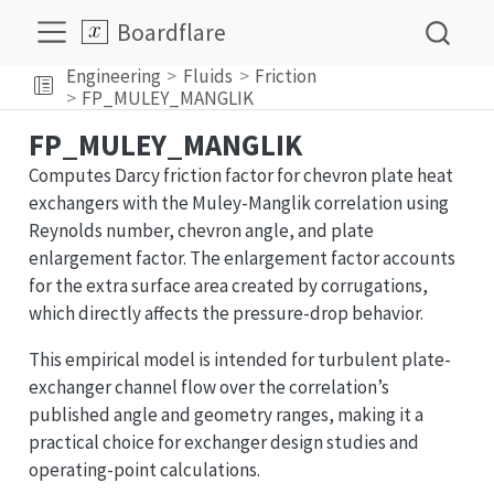
Boardflare
Engineering
Fluids
Friction
FP_MULEY_MANGLIK
FP_MULEY_MANGLIK
Computes Darcy friction factor for chevron plate heat
exchangers with the Muley-Manglik correlation using
Reynolds number, chevron angle, and plate
enlargement factor. The enlargement factor accounts
for the extra surface area created by corrugations,
which directly affects the pressure-drop behavior.
This empirical model is intended for turbulent plate-
exchanger channel flow over the correlation’s
published angle and geometry ranges, making it a
practical choice for exchanger design studies and
operating-point calculations.