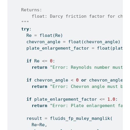
    Returns:
        float: Darcy friction factor for chev
    """
try
:
      Re 
=
float
(Re)
      chevron_angle 
=
float
(chevron_angle)
      plate_enlargement_factor 
=
float
(plate_
if
 Re 
<=
0
:
return
"Error: Reynolds number must b
if
 chevron_angle 
<
0
or
 chevron_angle 
>
return
"Error: Chevron angle must be 
if
 plate_enlargement_factor 
<=
1.0
:
return
"Error: Plate enlargement fact
      result 
=
 fluids_fp_muley_manglik(
        Re
=
Re,