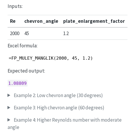
Inputs:
Re
chevron_angle
plate_enlargement_factor
2000
45
1.2
Excel formula:
=FP_MULEY_MANGLIK(2000, 45, 1.2)
Expected output:
1.08809
Example 2: Low chevron angle (30 degrees)
Example 3: High chevron angle (60 degrees)
Example 4: Higher Reynolds number with moderate
angle