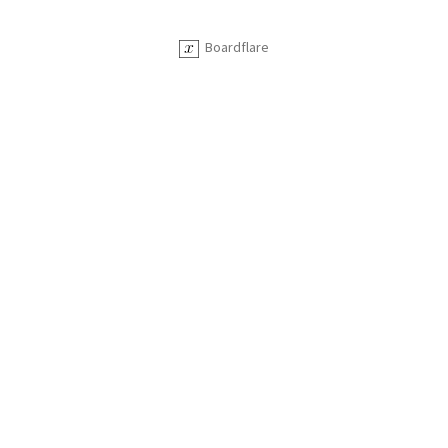
Boardflare