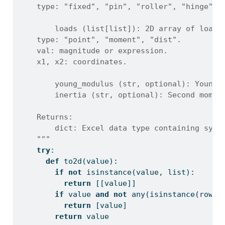
    type: "fixed", "pin", "roller", "hinge".
        loads (list[list]): 2D array of load 
    type: "point", "moment", "dist".
    val: magnitude or expression.
    x1, x2: coordinates.
        young_modulus (str, optional): Young'
        inertia (str, optional): Second momen
    Returns:
        dict: Excel data type containing symb
    """
try
:
def
 to2d(value):
if
not
isinstance
(value, 
list
):
return
 [[value]]
if
 value 
and
not
any
(
isinstance
(row, 
return
 [value]
return
 value