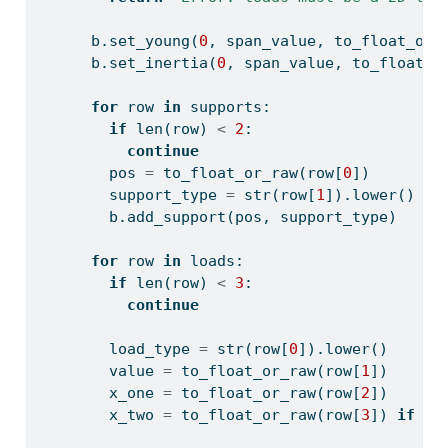
      b.set_young(
0
, span_value, to_float_or_
      b.set_inertia(
0
, span_value, to_float_o
for
 row 
in
 supports:
if
len
(row) 
<
2
:
continue
        pos 
=
 to_float_or_raw(row[
0
])
        support_type 
=
str
(row[
1
]).lower()
        b.add_support(pos, support_type)
for
 row 
in
 loads:
if
len
(row) 
<
3
:
continue
        load_type 
=
str
(row[
0
]).lower()
        value 
=
 to_float_or_raw(row[
1
])
        x_one 
=
 to_float_or_raw(row[
2
])
        x_two 
=
 to_float_or_raw(row[
3
]) 
if
le