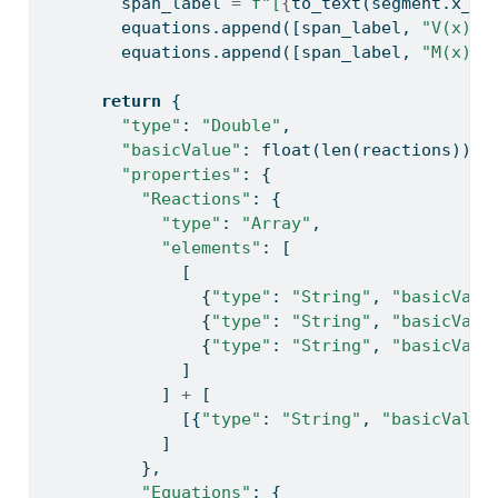
        span_label 
=
f"[
{
to_text(segment.x_st
        equations.append([span_label, 
"V(x)"
,
        equations.append([span_label, 
"M(x)"
,
return
 {
"type"
: 
"Double"
,
"basicValue"
: 
float
(
len
(reactions)),
"properties"
: {
"Reactions"
: {
"type"
: 
"Array"
,
"elements"
: [
              [
                {
"type"
: 
"String"
, 
"basicValu
                {
"type"
: 
"String"
, 
"basicValu
                {
"type"
: 
"String"
, 
"basicValu
              ]
            ] 
+
 [
              [{
"type"
: 
"String"
, 
"basicValue
            ]
          },
"Equations"
: {