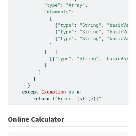
"type"
: 
"Array"
,
"elements"
: [
              [
                {
"type"
: 
"String"
, 
"basicValu
                {
"type"
: 
"String"
, 
"basicValu
                {
"type"
: 
"String"
, 
"basicValu
              ]
            ] 
+
 [
              [{
"type"
: 
"String"
, 
"basicValue
            ]
          }
        }
      }
except
Exception
as
 e:
return
f"Error: 
{
str
(e)
}
"
Online Calculator