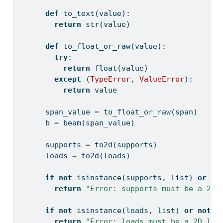
def
 to_text(value):
return
str
(value)
def
 to_float_or_raw(value):
try
:
return
float
(value)
except
 (
TypeError
, 
ValueError
):
return
 value
      span_value 
=
 to_float_or_raw(span)
      b 
=
 beam(span_value)
      supports 
=
 to2d(supports)
      loads 
=
 to2d(loads)
if
not
isinstance
(supports, 
list
) 
or
no
return
"Error: supports must be a 2D 
if
not
isinstance
(loads, 
list
) 
or
not
a
return
"Error: loads must be a 2D lis