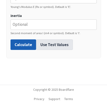
Young's Modulus E (Pa or symbol). Default is 'E'.
inertia
Second moment of area I (m4 or symbol). Default is 'I'.
Calculate
Use Test Values
Copyright © 2025 Boardflare
Privacy
Support
Terms