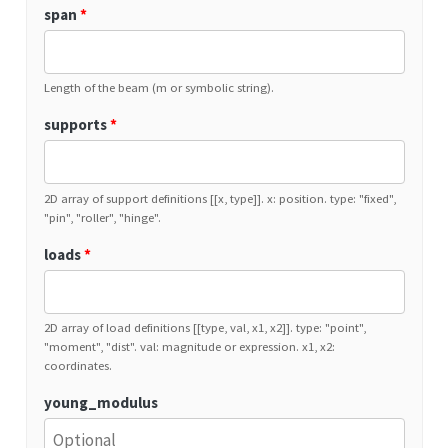
span
*
Length of the beam (m or symbolic string).
supports
*
2D array of support definitions [[x, type]]. x: position. type: "fixed",
"pin", "roller", "hinge".
loads
*
2D array of load definitions [[type, val, x1, x2]]. type: "point",
"moment", "dist". val: magnitude or expression. x1, x2:
coordinates.
young_modulus