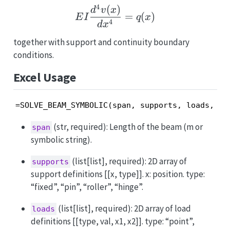
4
(
)
E I \frac{d^4 v(x)}{dx^
d
v
x
=
(
)
E
I
q
x
4
d
x
together with support and continuity boundary
conditions.
Excel Usage
=SOLVE_BEAM_SYMBOLIC(span, supports, loads, yo
(str, required): Length of the beam (m or
span
symbolic string).
(list[list], required): 2D array of
supports
support definitions [[x, type]]. x: position. type:
“fixed”, “pin”, “roller”, “hinge”.
(list[list], required): 2D array of load
loads
definitions [[type, val, x1, x2]]. type: “point”,