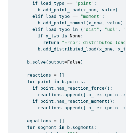
if
 load_type 
==
"point"
:
          b.add_point_load(x_one, value)
elif
 load_type 
==
"moment"
:
          b.add_point_moment(x_one, value)
elif
 load_type 
in
 (
"dist"
, 
"udl"
, 
"di
if
 x_two 
is
None
:
return
"Error: distributed load r
          b.add_distributed_load(x_one, x_two
      b.solve(output
=
False
)
      reactions 
=
 []
for
 point 
in
 b.points:
if
 point.has_reaction_force():
          reactions.append([to_text(point.x_c
if
 point.has_reaction_moment():
          reactions.append([to_text(point.x_c
      equations 
=
 []
for
 segment 
in
 b.segments: