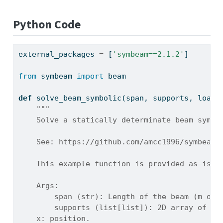
Python Code
external_packages 
=
 [
'symbeam==2.1.2'
]
from
 symbeam 
import
 beam
def
 solve_beam_symbolic(span, supports, loads
"""
    Solve a statically determinate beam symbo
    See: https://github.com/amcc1996/symbeam
    This example function is provided as-is w
    Args:
        span (str): Length of the beam (m or 
        supports (list[list]): 2D array of su
    x: position.