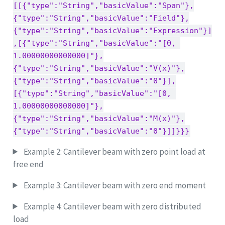
[[{"type":"String","basicValue":"Span"},
{"type":"String","basicValue":"Field"},
{"type":"String","basicValue":"Expression"}]
,[{"type":"String","basicValue":"[0, 
1.00000000000000]"},
{"type":"String","basicValue":"V(x)"},
{"type":"String","basicValue":"0"}],
[{"type":"String","basicValue":"[0, 
1.00000000000000]"},
{"type":"String","basicValue":"M(x)"},
{"type":"String","basicValue":"0"}]]}}}
Example 2: Cantilever beam with zero point load at
free end
Example 3: Cantilever beam with zero end moment
Example 4: Cantilever beam with zero distributed
load