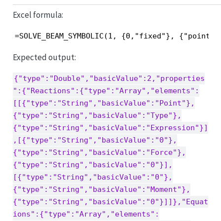
Excel formula:
=SOLVE_BEAM_SYMBOLIC(1, {0,"fixed"}, {"point",
Expected output:
{"type":"Double","basicValue":2,"properties
":{"Reactions":{"type":"Array","elements":
[[{"type":"String","basicValue":"Point"},
{"type":"String","basicValue":"Type"},
{"type":"String","basicValue":"Expression"}]
,[{"type":"String","basicValue":"0"},
{"type":"String","basicValue":"Force"},
{"type":"String","basicValue":"0"}],
[{"type":"String","basicValue":"0"},
{"type":"String","basicValue":"Moment"},
{"type":"String","basicValue":"0"}]]},"Equat
ions":{"type":"Array","elements":