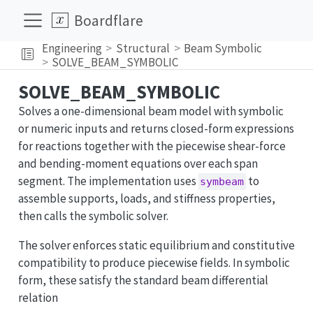
Boardflare
Engineering
Structural
Beam Symbolic
SOLVE_BEAM_SYMBOLIC
SOLVE_BEAM_SYMBOLIC
Solves a one-dimensional beam model with symbolic
or numeric inputs and returns closed-form expressions
for reactions together with the piecewise shear-force
and bending-moment equations over each span
segment. The implementation uses
to
symbeam
assemble supports, loads, and stiffness properties,
then calls the symbolic solver.
The solver enforces static equilibrium and constitutive
compatibility to produce piecewise fields. In symbolic
form, these satisfy the standard beam differential
relation