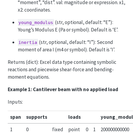
“moment”, “dist”. val: magnitude or expression. x1,
x2: coordinates.
(str, optional, default: “E”):
young_modulus
Young’s Modulus E (Pa or symbol). Default is ‘E’.
(str, optional, default: “I”): Second
inertia
moment of area I (m4 or symbol). Default is ‘I’.
Returns (dict): Excel data type containing symbolic
reactions and piecewise shear-force and bending-
moment equations.
Example 1: Cantilever beam with no applied load
Inputs:
span
supports
loads
young_modul
1
0
fixed
point
0
1
200000000000