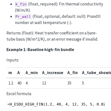
(float, required): Fin thermal conductivity
k_fin
(W/m/K).
(float, optional, default: null): Prandtl
Pr_wall
number at wall temperature (-).
Returns (float): Heat transfer coefficient on a bare-
tube basis (W/m^2/K), or an error message if invalid.
Example 1: Baseline high-fin bundle
Inputs:
m
A
A_min
A_increase
A_fin
A_tube_showi
1.2
40
4
12
35
5
Excel formula:
=H_ESDU_HIGH_FIN(1.2, 40, 4, 12, 35, 5, 0.02, 