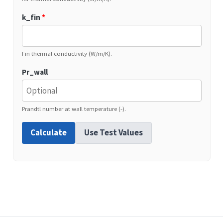
k_fin
*
Fin thermal conductivity (W/m/K).
Pr_wall
Prandtl number at wall temperature (-).
Calculate
Use Test Values