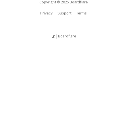
Copyright © 2025 Boardflare
Privacy
Support
Terms
Boardflare