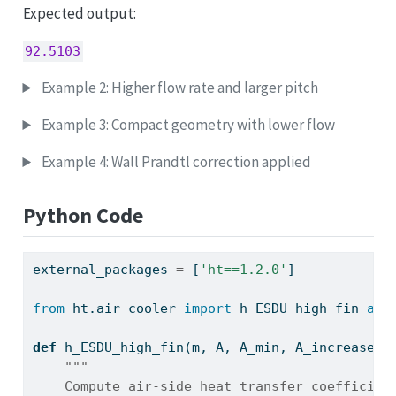
Expected output:
92.5103
Example 2: Higher flow rate and larger pitch
Example 3: Compact geometry with lower flow
Example 4: Wall Prandtl correction applied
Python Code
external_packages 
=
 [
'ht==1.2.0'
]
from
 ht.air_cooler 
import
 h_ESDU_high_fin 
as
 
def
 h_ESDU_high_fin(m, A, A_min, A_increase, 
"""
    Compute air-side heat transfer coefficien