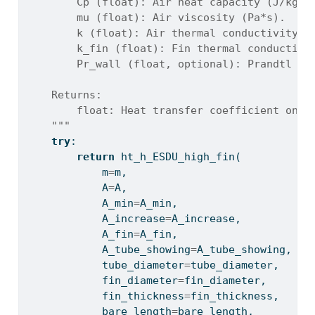
        Cp (float): Air heat capacity (J/kg/K
        mu (float): Air viscosity (Pa*s).
        k (float): Air thermal conductivity (
        k_fin (float): Fin thermal conductivi
        Pr_wall (float, optional): Prandtl nu
    Returns:
        float: Heat transfer coefficient on a
    """
try
:
return
 ht_h_ESDU_high_fin(
            m
=
m,
            A
=
A,
            A_min
=
A_min,
            A_increase
=
A_increase,
            A_fin
=
A_fin,
            A_tube_showing
=
A_tube_showing,
            tube_diameter
=
tube_diameter,
            fin_diameter
=
fin_diameter,
            fin_thickness
=
fin_thickness,
            bare_length
=
bare_length,