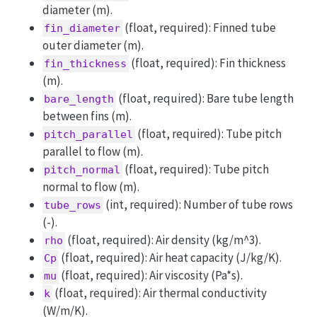
diameter (m).
(float, required): Finned tube
fin_diameter
outer diameter (m).
(float, required): Fin thickness
fin_thickness
(m).
(float, required): Bare tube length
bare_length
between fins (m).
(float, required): Tube pitch
pitch_parallel
parallel to flow (m).
(float, required): Tube pitch
pitch_normal
normal to flow (m).
(int, required): Number of tube rows
tube_rows
(-).
(float, required): Air density (kg/m^3).
rho
(float, required): Air heat capacity (J/kg/K).
Cp
(float, required): Air viscosity (Pa*s).
mu
(float, required): Air thermal conductivity
k
(W/m/K).