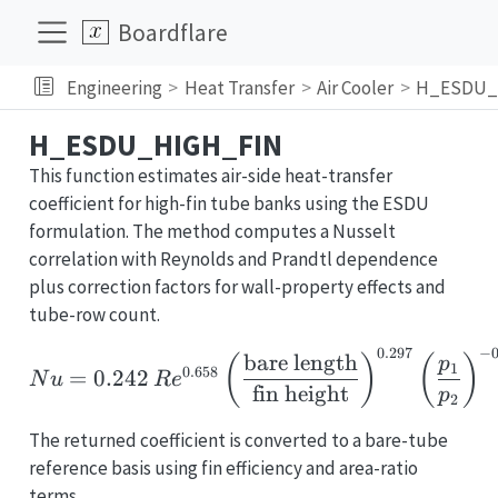
Boardflare
Engineering
Heat Transfer
Air Cooler
H_ESDU_
H_ESDU_HIGH_FIN
This function estimates air-side heat-transfer
coefficient for high-fin tube banks using the ESDU
formulation. The method computes a Nusselt
correlation with Reynolds and Prandtl dependence
plus correction factors for wall-property effects and
tube-row count.
0.297
−
Nu = 0.242\,Re^{0.658}
bare length
(
)
(
)
p
1
0.658
=
0.242
N
u
R
e
fin height
p
2
The returned coefficient is converted to a bare-tube
reference basis using fin efficiency and area-ratio
terms.