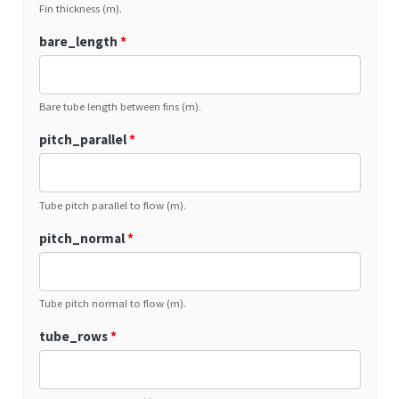
Fin thickness (m).
bare_length
*
Bare tube length between fins (m).
pitch_parallel
*
Tube pitch parallel to flow (m).
pitch_normal
*
Tube pitch normal to flow (m).
tube_rows
*