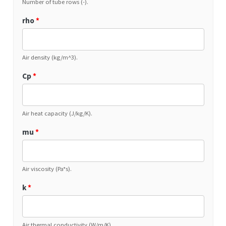
Number of tube rows (-).
rho
*
Air density (kg/m^3).
Cp
*
Air heat capacity (J/kg/K).
mu
*
Air viscosity (Pa*s).
k
*
Air thermal conductivity (W/m/K).