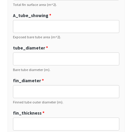
Total fin surface area (m^2).
A_tube_showing
*
Exposed bare tube area (m^2).
tube_diameter
*
Bare tube diameter (m).
fin_diameter
*
Finned tube outer diameter (m).
fin_thickness
*