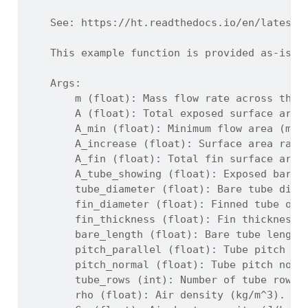
    See: https://ht.readthedocs.io/en/latest/
    This example function is provided as-is w
    Args:
        m (float): Mass flow rate across the 
        A (float): Total exposed surface area
        A_min (float): Minimum flow area (m^2
        A_increase (float): Surface area rati
        A_fin (float): Total fin surface area
        A_tube_showing (float): Exposed bare 
        tube_diameter (float): Bare tube diam
        fin_diameter (float): Finned tube out
        fin_thickness (float): Fin thickness 
        bare_length (float): Bare tube length
        pitch_parallel (float): Tube pitch pa
        pitch_normal (float): Tube pitch norm
        tube_rows (int): Number of tube rows 
        rho (float): Air density (kg/m^3).