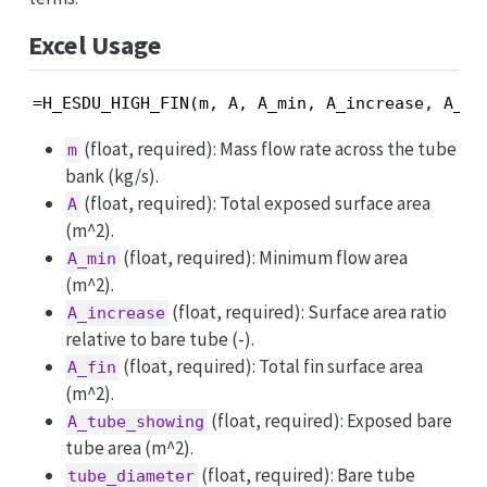
Excel Usage
=H_ESDU_HIGH_FIN(m, A, A_min, A_increase, A_fi
(float, required): Mass flow rate across the tube
m
bank (kg/s).
(float, required): Total exposed surface area
A
(m^2).
(float, required): Minimum flow area
A_min
(m^2).
(float, required): Surface area ratio
A_increase
relative to bare tube (-).
(float, required): Total fin surface area
A_fin
(m^2).
(float, required): Exposed bare
A_tube_showing
tube area (m^2).
(float, required): Bare tube
tube_diameter