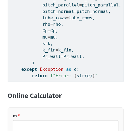
            pitch_parallel
=
pitch_parallel,
            pitch_normal
=
pitch_normal,
            tube_rows
=
tube_rows,
            rho
=
rho,
            Cp
=
Cp,
            mu
=
mu,
            k
=
k,
            k_fin
=
k_fin,
            Pr_wall
=
Pr_wall,
        )
except
Exception
as
 e:
return
f"Error: 
{
str
(e)
}
"
Online Calculator
m
*