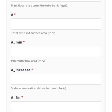
Mass flow rate across the tube bank (kg/s).
A
*
Total exposed surface area (m^2).
A_min
*
Minimum flow area (m^2).
A_increase
*
Surface area ratio relative to bare tube (-).
A_fin
*