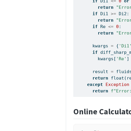
if
 Di1 
<=
0
or
return
"Erro
if
 Di1 
>=
 Di2:
return
"Erro
if
 Re 
<=
0
:
return
"Erro
      kwargs 
=
 {
'Di1
if
 diff_sharp_
        kwargs[
'Re'
]
      result 
=
 fluid
return
float
(r
except
Exception
return
f"Error
Online Calculat