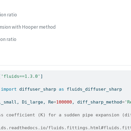
on ratio
nsion with Hooper method
on ratio
[
'fluids==1.3.0'
]
 
import
 diffuser_sharp 
as
 fluids_diffuser_sharp
i_small, Di_large, Re
=
100000
, diff_sharp_method
=
'R
ss coefficient (K) for a sudden pipe expansion (di
ids.readthedocs.io/fluids.fittings.html#fluids.fit