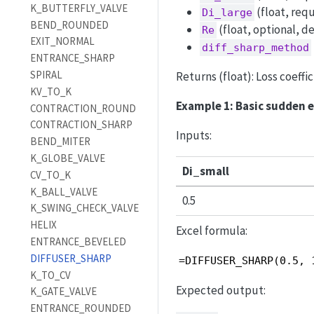
K_BUTTERFLY_VALVE
(float, requ
Di_large
BEND_ROUNDED
(float, optional, d
Re
EXIT_NORMAL
diff_sharp_method
ENTRANCE_SHARP
SPIRAL
Returns (float): Loss coeffi
KV_TO_K
Example 1: Basic sudden 
CONTRACTION_ROUND
CONTRACTION_SHARP
Inputs:
BEND_MITER
K_GLOBE_VALVE
Di_small
CV_TO_K
K_BALL_VALVE
0.5
K_SWING_CHECK_VALVE
HELIX
Excel formula:
ENTRANCE_BEVELED
DIFFUSER_SHARP
=DIFFUSER_SHARP(0.5, 
K_TO_CV
Expected output:
K_GATE_VALVE
ENTRANCE_ROUNDED