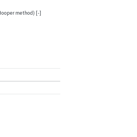
 Hooper method) [-]