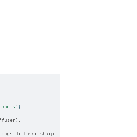
ennels'
):
ffuser).
tings.diffuser_sharp