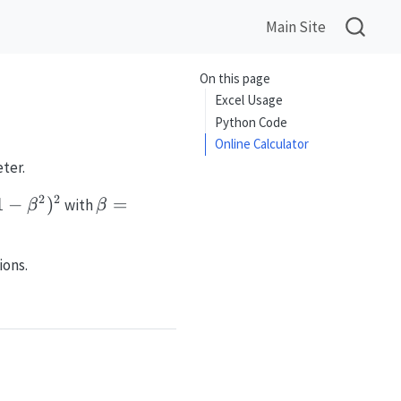
Main Site
On this page
Excel Usage
Python Code
Online Calculator
ter.
2
2
-
1
−
)
\beta =
=
with
β
β
^2)^2
D_1/D_2
ions.