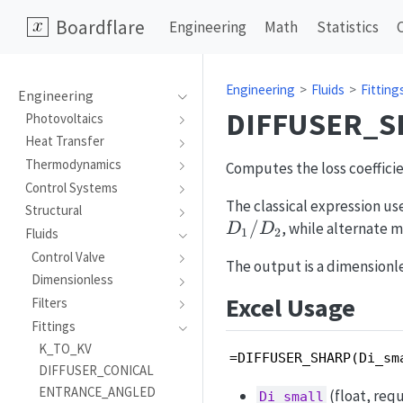
Boardflare
Engineering
Math
Statistics
Engineering
Fluids
Fitting
Engineering
DIFFUSER_S
Photovoltaics
Heat Transfer
Thermodynamics
Computes the loss coefficie
Control Systems
The classical expression u
Structural
/
, while alternate 
D
D
1
2
Fluids
Control Valve
The output is a dimensionle
Dimensionless
Excel Usage
Filters
Fittings
K_TO_KV
=DIFFUSER_SHARP(Di_sm
DIFFUSER_CONICAL
ENTRANCE_ANGLED
(float, requ
Di_small