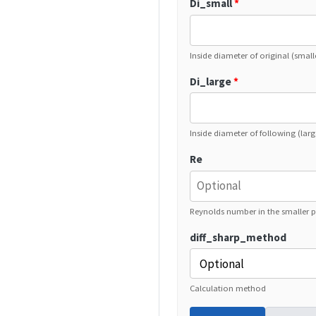
Di_small
*
Inside diameter of original (small
Di_large
*
Inside diameter of following (larg
Re
Reynolds number in the smaller p
diff_sharp_method
Calculation method