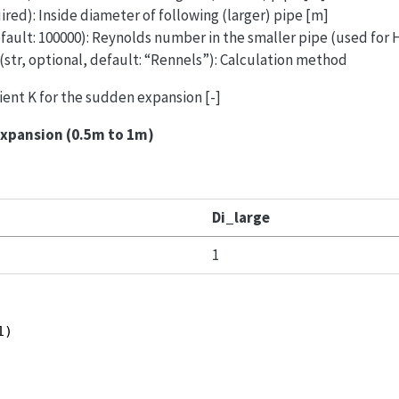
ired): Inside diameter of following (larger) pipe [m]
efault: 100000): Reynolds number in the smaller pipe (used for
(str, optional, default: “Rennels”): Calculation method
cient K for the sudden expansion [-]
expansion (0.5m to 1m)
Di_large
1
1)