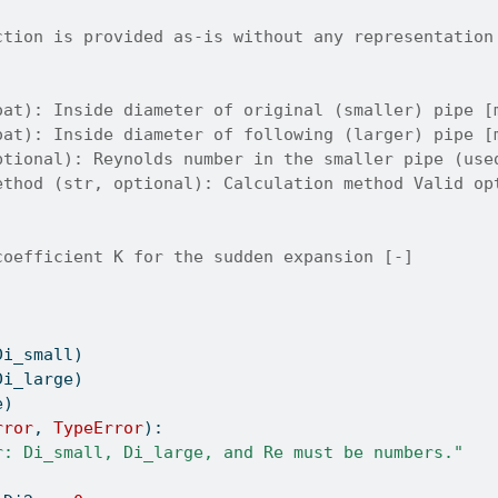
ction is provided as-is without any representation
oat): Inside diameter of original (smaller) pipe [
oat): Inside diameter of following (larger) pipe [
ptional): Reynolds number in the smaller pipe (use
ethod (str, optional): Calculation method Valid op
coefficient K for the sudden expansion [-]
Di_small)
Di_large)
e)
rror
, 
TypeError
):
r: Di_small, Di_large, and Re must be numbers."