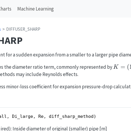
Charts
Machine Learning
s
DIFFUSER_SHARP
HARP
nt for a sudden expansion from a smaller to a larger pipe diame
K = (1
=
(
ses the diameter ratio term, commonly represented by
K
\beta
methods may include Reynolds effects.
ss minor-loss coefficient for expansion pressure-drop calculat
all, Di_large, Re, diff_sharp_method)
ired): Inside diameter of original (smaller) pipe [m]