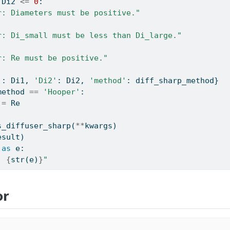
 Di2 
<=
0
:
r: Diameters must be positive."
r: Di_small must be less than Di_large."
r: Re must be positive."
'
: Di1, 
'Di2'
: Di2, 
'method'
: diff_sharp_method}
method 
==
'Hooper'
:
 
=
 Re
s_diffuser_sharp(
**
kwargs)
esult)
as
 e:
: 
{
str
(e)
}
"
or