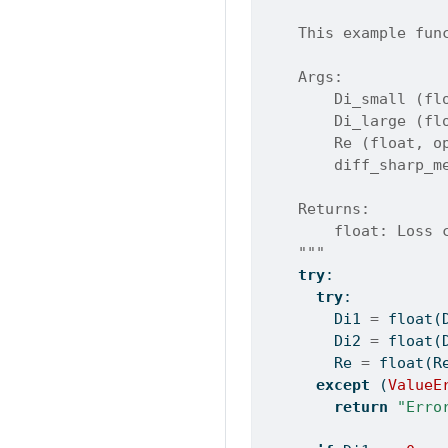
    This example fun
    Args:
        Di_small (fl
        Di_large (fl
        Re (float, o
        diff_sharp_m
    Returns:
        float: Loss 
    """
try
:
try
:
        Di1 
=
float
(
        Di2 
=
float
(
        Re 
=
float
(R
except
 (
ValueE
return
"Erro