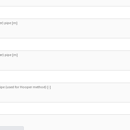
er) pipe [m]
er) pipe [m]
ipe (used for Hooper method) [-]