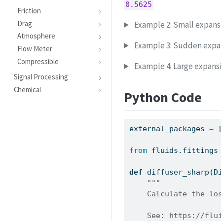
0.5625
Friction
Drag
Example 2: Small expansi
Atmosphere
Example 3: Sudden expa
Flow Meter
Compressible
Example 4: Large expansi
Signal Processing
Chemical
Python Code
external_packages 
=
 
from
 fluids.fittings
def
 diffuser_sharp(D
"""
    Calculate the lo
    See: https://flu