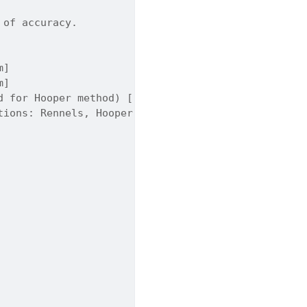
 of accuracy.
m]
m]
d for Hooper method) [-] Default is 100000.
tions: Rennels, Hooper. Default is 'Rennels'.