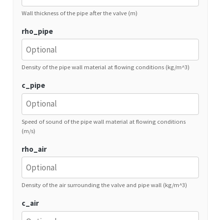
Wall thickness of the pipe after the valve (m)
rho_pipe
Density of the pipe wall material at flowing conditions (kg/m^3)
c_pipe
Speed of sound of the pipe wall material at flowing conditions
(m/s)
rho_air
Density of the air surrounding the valve and pipe wall (kg/m^3)
c_air