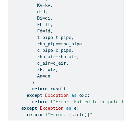
          Kv
=
kv,
          d
=
d,
          Di
=
di,
          FL
=
fl,
          Fd
=
fd,
          t_pipe
=
t_pipe,
          rho_pipe
=
rho_pipe,
          c_pipe
=
c_pipe,
          rho_air
=
rho_air,
          c_air
=
c_air,
          xFz
=
xfz,
          An
=
an
        )
return
 result
except
Exception
as
 exc:
return
f"Error: Failed to compute liq
except
Exception
as
 e:
return
f"Error: 
{
str
(e)
}
"