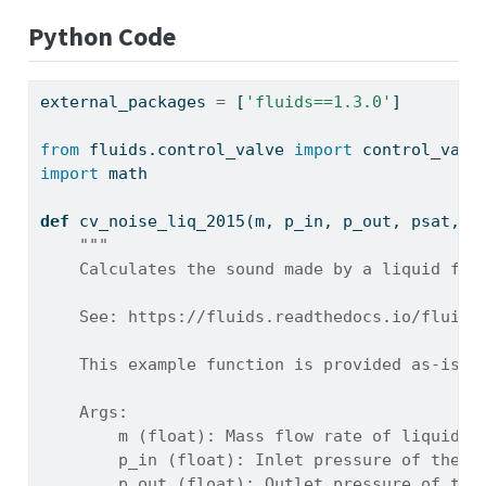
Python Code
external_packages 
=
 [
'fluids==1.3.0'
]
from
 fluids.control_valve 
import
 control_valv
import
 math
def
 cv_noise_liq_2015(m, p_in, p_out, psat, r
"""
    Calculates the sound made by a liquid flo
    See: https://fluids.readthedocs.io/fluids
    This example function is provided as-is w
    Args:
        m (float): Mass flow rate of liquid t
        p_in (float): Inlet pressure of the f
        p_out (float): Outlet pressure of the