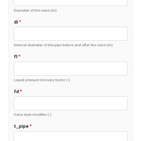
Diameter of the valve (m)
di
*
Internal diameter of the pipe before and after the valve (m)
fl
*
Liquid pressure recovery factor (-)
fd
*
Valve style modifier (-)
t_pipe
*