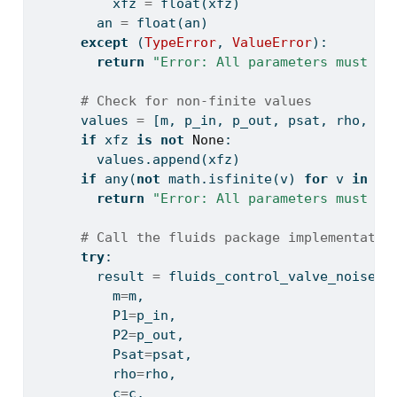
          xfz 
=
float
(xfz)
        an 
=
float
(an)
except
 (
TypeError
, 
ValueError
):
return
"Error: All parameters must be
# Check for non-finite values
      values 
=
 [m, p_in, p_out, psat, rho, c,
if
 xfz 
is
not
None
:
        values.append(xfz)
if
any
(
not
 math.isfinite(v) 
for
 v 
in
 va
return
"Error: All parameters must be
# Call the fluids package implementatio
try
:
        result 
=
 fluids_control_valve_noise_l
          m
=
m,
          P1
=
p_in,
          P2
=
p_out,
          Psat
=
psat,
          rho
=
rho,
          c
=
c,