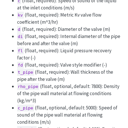
(float, required): Speed of sound of the liquid
c
at the inlet conditions (m/s)
(float, required): Metric Kv valve flow
kv
coefficient (m^3/hr)
(float, required): Diameter of the valve (m)
d
(float, required): Internal diameter of the pipe
di
before and after the valve (m)
(float, required): Liquid pressure recovery
fl
factor (-)
(float, required): Valve style modifier (-)
fd
(float, required): Wall thickness of the
t_pipe
pipe after the valve (m)
(float, optional, default: 7800): Density
rho_pipe
of the pipe wall material at flowing conditions
(kg/m^3)
(float, optional, default: 5000): Speed of
c_pipe
sound of the pipe wall material at flowing
conditions (m/s)