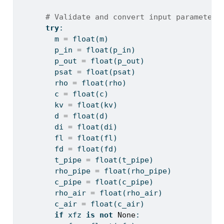
# Validate and convert input parameters
try
:
        m 
=
float
(m)
        p_in 
=
float
(p_in)
        p_out 
=
float
(p_out)
        psat 
=
float
(psat)
        rho 
=
float
(rho)
        c 
=
float
(c)
        kv 
=
float
(kv)
        d 
=
float
(d)
        di 
=
float
(di)
        fl 
=
float
(fl)
        fd 
=
float
(fd)
        t_pipe 
=
float
(t_pipe)
        rho_pipe 
=
float
(rho_pipe)
        c_pipe 
=
float
(c_pipe)
        rho_air 
=
float
(rho_air)
        c_air 
=
float
(c_air)
if
 xfz 
is
not
None
: