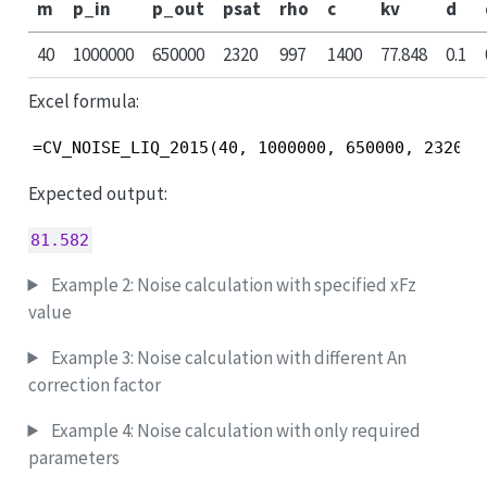
m
p_in
p_out
psat
rho
c
kv
d
40
1000000
650000
2320
997
1400
77.848
0.1
Excel formula:
=CV_NOISE_LIQ_2015(40, 1000000, 650000, 2320, 
Expected output:
81.582
Example 2: Noise calculation with specified xFz
value
Example 3: Noise calculation with different An
correction factor
Example 4: Noise calculation with only required
parameters