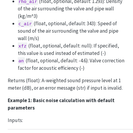
(float, optional, default: 1.293): Density
rho_air
of the air surrounding the valve and pipe wall
(kg/m^3)
(float, optional, default: 343): Speed of
c_air
sound of the air surrounding the valve and pipe
wall (m/s)
(float, optional, default: null): If specified,
xfz
this value is used instead of estimated (-)
(float, optional, default: -4.6): Valve correction
an
factor for acoustic efficiency (-)
Returns (float): A-weighted sound pressure level at 1
meter (dB), or an error message (str) if input is invalid.
Example 1: Basic noise calculation with default
parameters
Inputs: