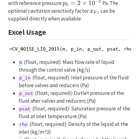
−
5
p_0=2\times10^{-5}
=
2
×
1
0
with reference pressure
Pa. The
p
0
x_{Fz}
optional cavitation sensitivity factor
can be
x
F
z
supplied directly when available.
Excel Usage
=CV_NOISE_LIQ_2015(m, p_in, p_out, psat, rho, 
(float, required): Mass flow rate of liquid
m
through the control valve (kg/s)
(float, required): Inlet pressure of the fluid
p_in
before valves and reducers (Pa)
(float, required): Outlet pressure of the
p_out
fluid after valves and reducers (Pa)
(float, required): Saturation pressure of the
psat
fluid at inlet temperature (Pa)
(float, required): Density of the liquid at the
rho
inlet (kg/m^3)