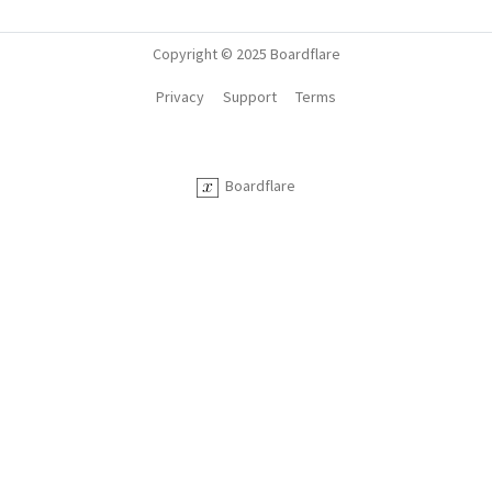
Copyright © 2025 Boardflare
Privacy
Support
Terms
Boardflare