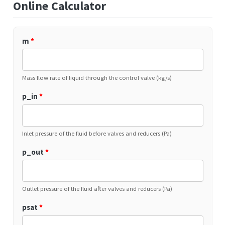
Online Calculator
m
*
Mass flow rate of liquid through the control valve (kg/s)
p_in
*
Inlet pressure of the fluid before valves and reducers (Pa)
p_out
*
Outlet pressure of the fluid after valves and reducers (Pa)
psat
*