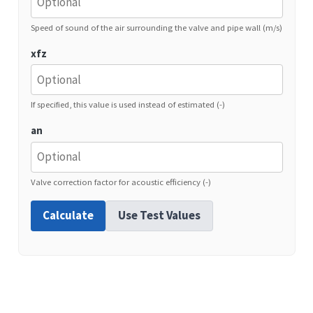
Speed of sound of the air surrounding the valve and pipe wall (m/s)
xfz
If specified, this value is used instead of estimated (-)
an
Valve correction factor for acoustic efficiency (-)
Calculate
Use Test Values