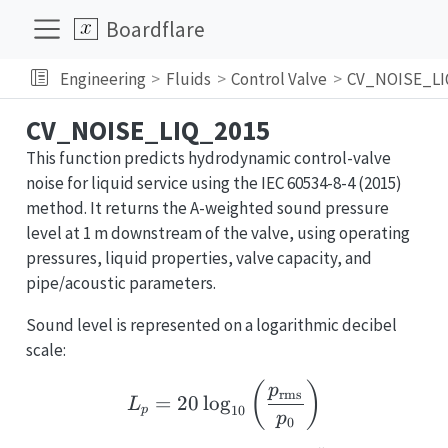
Boardflare
Engineering
Fluids
Control Valve
CV_NOISE_LI
CV_NOISE_LIQ_2015
This function predicts hydrodynamic control-valve
noise for liquid service using the IEC 60534-8-4 (2015)
method. It returns the A-weighted sound pressure
level at 1 m downstream of the valve, using operating
pressures, liquid properties, valve capacity, and
pipe/acoustic parameters.
Sound level is represented on a logarithmic decibel
scale:
L_p = 20\log_{10}\lef
(
)
p
rms
=
20
l
o
g
L
10
p
p
0