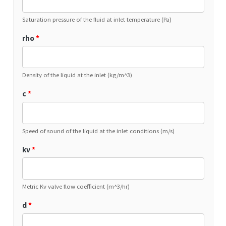
Saturation pressure of the fluid at inlet temperature (Pa)
rho
*
Density of the liquid at the inlet (kg/m^3)
c
*
Speed of sound of the liquid at the inlet conditions (m/s)
kv
*
Metric Kv valve flow coefficient (m^3/hr)
d
*