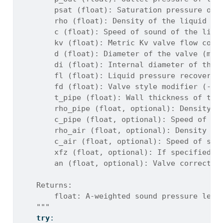
        psat (float): Saturation pressure of 
        rho (float): Density of the liquid at
        c (float): Speed of sound of the liqu
        kv (float): Metric Kv valve flow coef
        d (float): Diameter of the valve (m)
        di (float): Internal diameter of the 
        fl (float): Liquid pressure recovery 
        fd (float): Valve style modifier (-)
        t_pipe (float): Wall thickness of the
        rho_pipe (float, optional): Density o
        c_pipe (float, optional): Speed of so
        rho_air (float, optional): Density of
        c_air (float, optional): Speed of sou
        xfz (float, optional): If specified, 
        an (float, optional): Valve correctio
    Returns:
        float: A-weighted sound pressure leve
    """
try
: