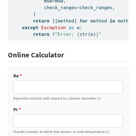
            muw
=
muw,
            check_ranges
=
check_ranges,
        )
return
 [[method] 
for
 method 
in
 method
except
Exception
as
 e:
return
f"Error: 
{
str
(e)
}
"
Online Calculator
Re
*
Reynolds number with respect to cylinder diameter (-).
Pr
*
Prandtl number at either free stream or wall temperature (-).