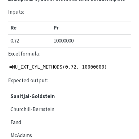
Inputs:
Re
Pr
0.72
10000000
Excel formula:
=NU_EXT_CYL_METHODS(0.72, 10000000)
Expected output:
Sanitjai-Goldstein
Churchill-Bernstein
Fand
McAdams