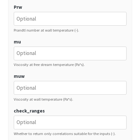
Prw
Prandtl number at wall temperature (-).
mu
Viscosity at free stream temperature (Pa*s).
muw
Viscosity at wall temperature (Pa*s).
check_ranges
Whether to return only correlations suitable for the inputs (-).