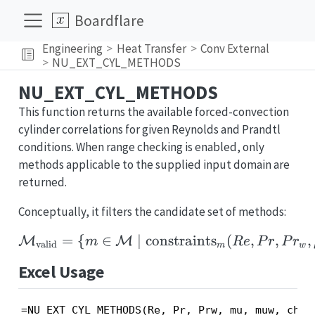
Boardflare
Engineering
Heat Transfer
Conv External
NU_EXT_CYL_METHODS
NU_EXT_CYL_METHODS
This function returns the available forced-convection
cylinder correlations for given Reynolds and Prandtl
conditions. When range checking is enabled, only
methods applicable to the supplied input domain are
returned.
Conceptually, it filters the candidate set of methods:
=
{
∈
∣
constraints
\mathcal{M}_{\text{va
(
,
,
,
M
M
m
R
e
P
r
P
r
valid
m
w
Excel Usage
=NU_EXT_CYL_METHODS(Re, Pr, Prw, mu, muw, chec