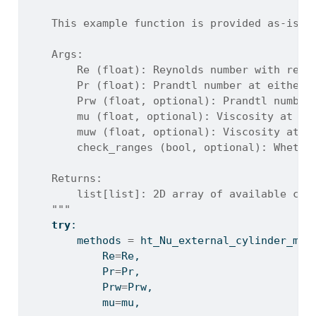
    This example function is provided as-is w
    Args:
        Re (float): Reynolds number with resp
        Pr (float): Prandtl number at either 
        Prw (float, optional): Prandtl number
        mu (float, optional): Viscosity at fr
        muw (float, optional): Viscosity at w
        check_ranges (bool, optional): Whethe
    Returns:
        list[list]: 2D array of available cor
    """
try
:
        methods 
=
 ht_Nu_external_cylinder_met
            Re
=
Re,
            Pr
=
Pr,
            Prw
=
Prw,
            mu
=
mu,