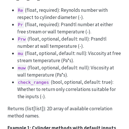
(float, required): Reynolds number with
Re
respect to cylinder diameter (-).
(float, required): Prandtl number at either
Pr
free stream or wall temperature (-).
(float, optional, default: null): Prandtl
Prw
number at wall temperature (-).
(float, optional, default: null): Viscosity at free
mu
stream temperature (Pa*s).
(float, optional, default: null): Viscosity at
muw
wall temperature (Pa*s).
(bool, optional, default: true):
check_ranges
Whether to return only correlations suitable for
the inputs (-).
Returns (list[list]): 2D array of available correlation
method names.
Example 1: Cylinder methods with default inputs