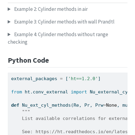
Example 2: Cylinder methods in air
Example 3: Cylinder methods with wall Prandtl
Example 4: Cylinder methods without range
checking
Python Code
external_packages 
=
 [
'ht==1.2.0'
]
from
 ht.conv_external 
import
 Nu_external_cyli
def
 Nu_ext_cyl_methods(Re, Pr, Prw
=
None
, mu
=
N
"""
    List available correlations for external 
    See: https://ht.readthedocs.io/en/latest/