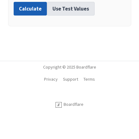
Calculate
Use Test Values
Copyright © 2025 Boardflare
Privacy
Support
Terms
Boardflare