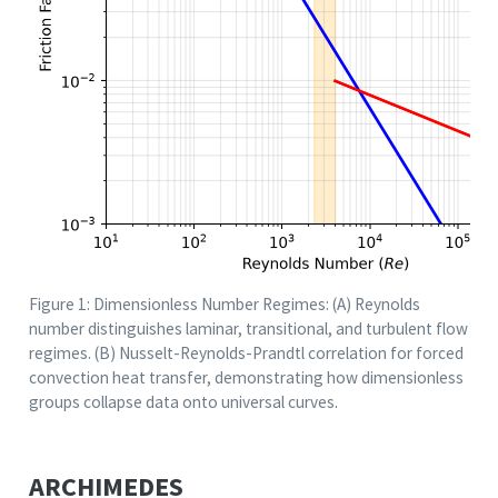
Figure 1: Dimensionless Number Regimes: (A) Reynolds
number distinguishes laminar, transitional, and turbulent flow
regimes. (B) Nusselt-Reynolds-Prandtl correlation for forced
convection heat transfer, demonstrating how dimensionless
groups collapse data onto universal curves.
ARCHIMEDES