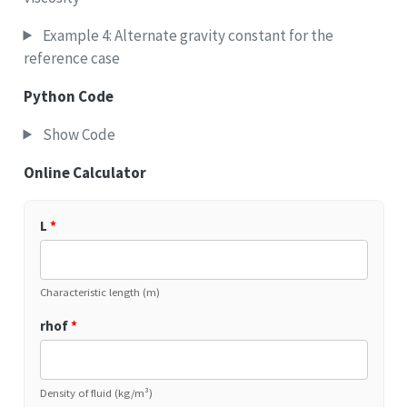
Example 4: Alternate gravity constant for the
reference case
Python Code
Show Code
Online Calculator
L
*
Characteristic length (m)
rhof
*
Density of fluid (kg/m³)