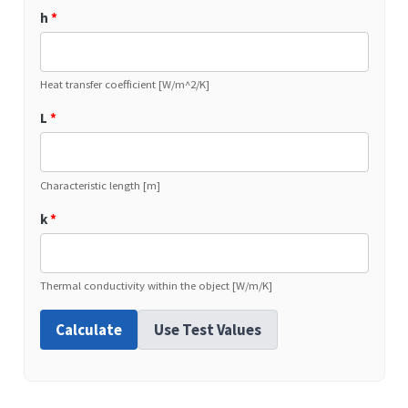
h
*
Heat transfer coefficient [W/m^2/K]
L
*
Characteristic length [m]
k
*
Thermal conductivity within the object [W/m/K]
Calculate
Use Test Values