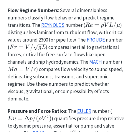
Flow Regime Numbers
: Several dimensionless
numbers classify flow behavior and predict regime
Re
=
/
transitions. The
REYNOLDS
number (
)
R
e
ρ
V
L
μ
=
distinguishes laminar from turbulent flow, with critical
\rho
values around 2300 for pipe flow. The
FROUDE
number
V L
Fr = V
=
/
(
) compares inertial to gravitational
F
r
V
g
L
/
/
forces, critical for free-surface flows like open
\mu
\sqrt{g
Ma
channels and ship hydrodynamics. The
MACH
number (
L}
=
=
/
) compares flow velocity to sound speed,
M
a
V
c
V
delineating subsonic, transonic, and supersonic
/ c
regimes. Use these numbers to predict whether
viscous, gravitational, or compressibility effects
dominate.
Eu =
Pressure and Force Ratios
: The
EULER
number (
2
\Delta
=
Δ
/
(
)
) quantifies pressure drop relative
E
u
p
ρ
V
p /
to dynamic pressure, essential for pump and valve