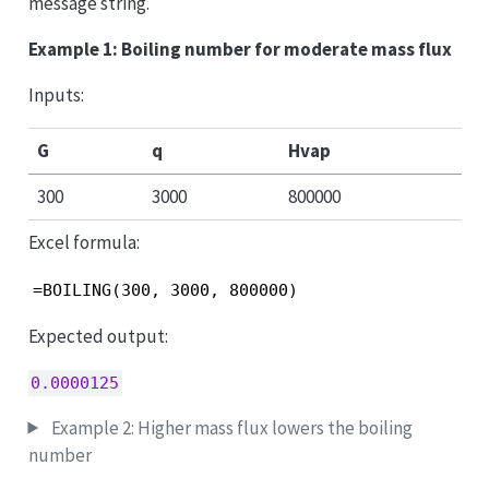
message string.
Example 1: Boiling number for moderate mass flux
Inputs:
G
q
Hvap
300
3000
800000
Excel formula:
=BOILING(300, 3000, 800000)
Expected output:
0.0000125
Example 2: Higher mass flux lowers the boiling
number