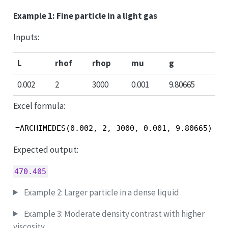
Example 1: Fine particle in a light gas
Inputs:
L
rhof
rhop
mu
g
0.002
2
3000
0.001
9.80665
Excel formula:
=ARCHIMEDES(0.002, 2, 3000, 0.001, 9.80665)
Expected output:
470.405
Example 2: Larger particle in a dense liquid
Example 3: Moderate density contrast with higher
viscosity