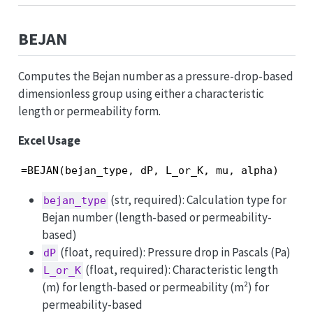
BEJAN
Computes the Bejan number as a pressure-drop-based
dimensionless group using either a characteristic
length or permeability form.
Excel Usage
=BEJAN(bejan_type, dP, L_or_K, mu, alpha)
(str, required): Calculation type for
bejan_type
Bejan number (length-based or permeability-
based)
(float, required): Pressure drop in Pascals (Pa)
dP
(float, required): Characteristic length
L_or_K
(m) for length-based or permeability (m²) for
permeability-based