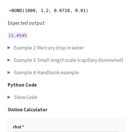
=BOND(1000, 1.2, 0.0728, 0.01)
Expected output:
13.4545
Example 2: Mercury drop in water
Example 3: Small length scale (capillary dominated)
Example 4: Handbook example
Python Code
Show Code
Online Calculator
rhol
*