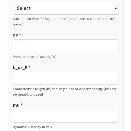
Calculation type for Bejan number (length-based or permeability-
based)
dP
*
Pressure drop in Pascals (Pa)
L_or_K
*
Characteristic length (m) for length-based or permeability (m²) for
permeability-based
mu
*
Dynamic viscosity in Pa·s