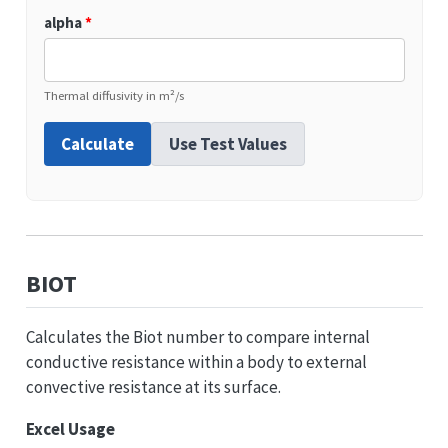
alpha
*
Thermal diffusivity in m²/s
Calculate
Use Test Values
BIOT
Calculates the Biot number to compare internal
conductive resistance within a body to external
convective resistance at its surface.
Excel Usage