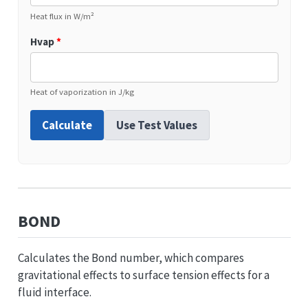
Heat flux in W/m²
Hvap
*
Heat of vaporization in J/kg
Calculate
Use Test Values
BOND
Calculates the Bond number, which compares
gravitational effects to surface tension effects for a
fluid interface.