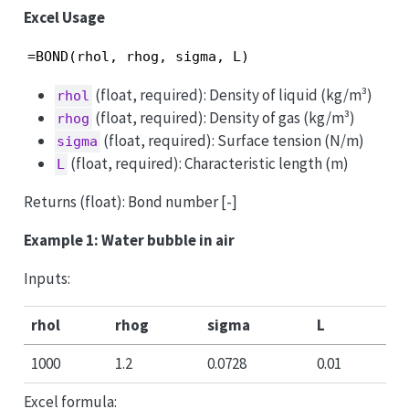
Excel Usage
=BOND(rhol, rhog, sigma, L)
(float, required): Density of liquid (kg/m³)
rhol
(float, required): Density of gas (kg/m³)
rhog
(float, required): Surface tension (N/m)
sigma
(float, required): Characteristic length (m)
L
Returns (float): Bond number [-]
Example 1: Water bubble in air
Inputs:
rhol
rhog
sigma
L
1000
1.2
0.0728
0.01
Excel formula: