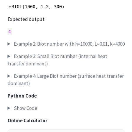
=BIOT(1000, 1.2, 300)
Expected output:
4
Example 2: Biot number with h=10000, L=0.01, k=4000
Example 3: Small Biot number (internal heat
transfer dominant)
Example 4: Large Biot number (surface heat transfer
dominant)
Python Code
Show Code
Online Calculator