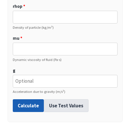
rhop
*
Density of particle (kg/m³)
mu
*
Dynamic viscosity of fluid (Pa·s)
g
Acceleration due to gravity (m/s²)
Calculate
Use Test Values