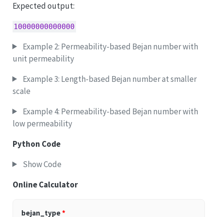
Expected output:
10000000000000
Example 2: Permeability-based Bejan number with
unit permeability
Example 3: Length-based Bejan number at smaller
scale
Example 4: Permeability-based Bejan number with
low permeability
Python Code
Show Code
Online Calculator
bejan_type
*