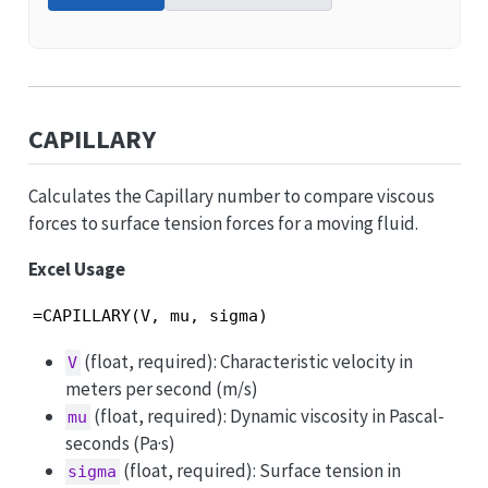
CAPILLARY
Calculates the Capillary number to compare viscous
forces to surface tension forces for a moving fluid.
Excel Usage
=CAPILLARY(V, mu, sigma)
(float, required): Characteristic velocity in
V
meters per second (m/s)
(float, required): Dynamic viscosity in Pascal-
mu
seconds (Pa·s)
(float, required): Surface tension in
sigma