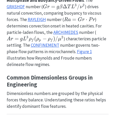
Multiphase and Buoyancy-Driven Flows
: The
3
2
Gr = g
=
Δ
/
GRASHOF
number (
) drives
G
r
g
β
T
L
ν
\beta
natural convection, comparing buoyancy to viscous
\Delta
Ra =
=
⋅
forces. The
RAYLEIGH
number (
)
R
a
G
r
P
r
T L^3
Gr
determines convection onset in heated cavities. For
/
\cdot
Ar = g
particle-laden flows, the
ARCHIMEDES
number (
\nu^2
Pr
3
2
L^3
=
(
−
)
/
) characterizes particle
A
r
g
L
ρ
ρ
ρ
μ
f
p
f
\rho_f
settling. The
CONFINEMENT
number governs two-
(\rho_p
phase flow patterns in microchannels.
Figure 1
-
illustrates how Reynolds and Froude numbers
\rho_f)
delineate flow regimes.
/
\mu^2
Common Dimensionless Groups in
Engineering
Dimensionless numbers are grouped by the physical
forces they balance. Understanding these ratios helps
identify dominant flow features.