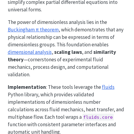
simplify complex partial differential equations into
universal forms.
The power of dimensionless analysis lies in the
Buckingham π theorem
, which demonstrates that any
physical relationship can be expressed in terms of
dimensionless groups. This foundation enables
dimensional analysis
,
scaling laws
, and
similarity
theory
—cornerstones of experimental fluid
mechanics, process design, and computational
validation.
Implementation
: These tools leverage the
fluids
Python library, which provides validated
implementations of dimensionless number
calculations across fluid mechanics, heat transfer, and
multiphase flow. Each tool wraps a
fluids.core
function with consistent parameter interfaces and
automatic unit handling.