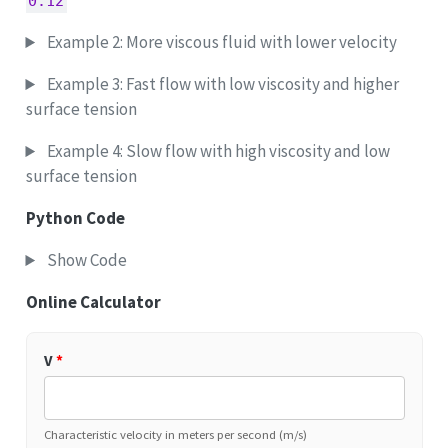
0.12
Example 2: More viscous fluid with lower velocity
Example 3: Fast flow with low viscosity and higher
surface tension
Example 4: Slow flow with high viscosity and low
surface tension
Python Code
Show Code
Online Calculator
V
*
Characteristic velocity in meters per second (m/s)