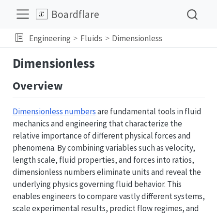
Boardflare
Engineering
Fluids
Dimensionless
Dimensionless
Overview
Dimensionless numbers
are fundamental tools in fluid
mechanics and engineering that characterize the
relative importance of different physical forces and
phenomena. By combining variables such as velocity,
length scale, fluid properties, and forces into ratios,
dimensionless numbers eliminate units and reveal the
underlying physics governing fluid behavior. This
enables engineers to compare vastly different systems,
scale experimental results, predict flow regimes, and