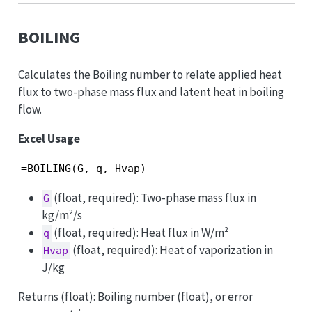
BOILING
Calculates the Boiling number to relate applied heat
flux to two-phase mass flux and latent heat in boiling
flow.
Excel Usage
=BOILING(G, q, Hvap)
(float, required): Two-phase mass flux in
G
kg/m²/s
(float, required): Heat flux in W/m²
q
(float, required): Heat of vaporization in
Hvap
J/kg
Returns (float): Boiling number (float), or error