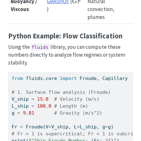
Gr
Buoyancy /
GRASHOF
(
Natural
G
r
Viscous
)
convection,
plumes
Python Example: Flow Classification
Using the
library, you can compute these
fluids
numbers directly to analyze flow regimes or system
stability.
from
 fluids.core 
import
 Froude, Capillary
# 1. Surface flow analysis (Froude)
V_ship 
=
15.0
# Velocity (m/s)
L_ship 
=
100.0
# Length (m)
g 
=
9.81
# Gravity (m/s^2)
Fr 
=
 Froude(V
=
V_ship, L
=
L_ship, g
=
g)
# Fr > 1 is supercritical; Fr < 1 is subcriti
print
(
f"Ship Froude Number: 
{
Fr
:.3f}
"
)