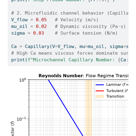
# 2. Microfluidic channel behavior (Capillary
V_flow 
=
0.05
# Velocity (m/s)
mu_oil 
=
0.02
# Dynamic viscosity (Pa·s)
sigma 
=
0.03
# Surface tension (N/m)
Ca 
=
 Capillary(V
=
V_flow, mu
=
mu_oil, sigma
=
sig
# High Ca means viscous forces dominate surfa
print
(
f"Microchannel Capillary Number: 
{
Ca
:.4