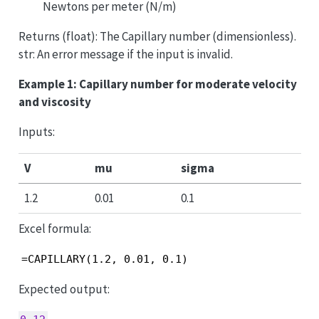
Newtons per meter (N/m)
Returns (float): The Capillary number (dimensionless).
str: An error message if the input is invalid.
Example 1: Capillary number for moderate velocity
and viscosity
Inputs:
V
mu
sigma
1.2
0.01
0.1
Excel formula:
=CAPILLARY(1.2, 0.01, 0.1)
Expected output: