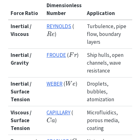
Dimensionless
Force Ratio
Number
Application
Re
Inertial /
REYNOLDS
(
Turbulence, pipe
Viscous
)
flow, boundary
R
e
layers
Fr
Inertial /
FROUDE
(
)
Ship hulls, open
F
r
Gravity
channels, wave
resistance
We
Inertial /
WEBER
(
)
Droplets,
W
e
Surface
bubbles,
Tension
atomization
Ca
Viscous /
CAPILLARY
(
Microfluidics,
Surface
)
porous media,
C
a
Tension
coating