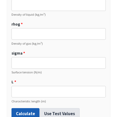
Density of liquid (kg/m³)
rhog
*
Density of gas (kg/m³)
sigma
*
Surface tension (N/m)
L
*
Characteristic length (m)
Calculate
Use Test Values