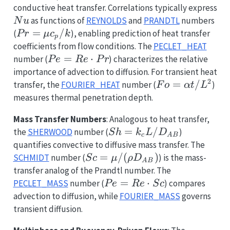
h
conductive heat transfer. Correlations typically express
L
Nu
as functions of
REYNOLDS
and
PRANDTL
numbers
N
u
/ k
Pr
=
/
(
), enabling prediction of heat transfer
P
r
μ
c
k
p
=
coefficients from flow conditions. The
PECLET_HEAT
\mu
Pe =
=
⋅
number (
) characterizes the relative
P
e
R
e
P
r
c_p
Re
importance of advection to diffusion. For transient heat
/ k
\cdot
2
Fo =
=
/
transfer, the
FOURIER_HEAT
number (
)
F
o
α
t
L
Pr
\alpha
measures thermal penetration depth.
t /
Mass Transfer Numbers
: Analogous to heat transfer,
L^2
Sh =
=
/
the
SHERWOOD
number (
)
S
h
k
L
D
c
A
B
k_c L /
quantifies convective to diffusive mass transfer. The
D_{AB}
Sc = \mu
=
/
(
)
SCHMIDT
number (
) is the mass-
S
c
μ
ρ
D
A
B
/ (\rho
transfer analog of the Prandtl number. The
D_{AB})
Pe =
=
⋅
PECLET_MASS
number (
) compares
P
e
R
e
S
c
Re
advection to diffusion, while
FOURIER_MASS
governs
\cdot
transient diffusion.
Sc