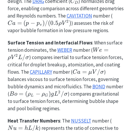
(\rho
C_D
design. The
DRAG
coefficient (
) normalizes drag
C
D
V^2)
force, enabling comparison across different geometries
Ca
and Reynolds numbers. The
CAVITATION
number (
2
= (p
=
(
−
)
/
(
0.5
)
) assesses the risk of
C
a
p
p
ρ
V
v
-
vapor bubble formation in low-pressure regions.
p_v)
Surface Tension and Interfacial Flows
: When surface
/
We =
=
tension dominates, the
WEBER
number (
(0.5
W
e
2
\rho
/
) compares inertial to surface tension forces,
\rho
ρ
V
L
σ
V^2 L
V^2)
critical for droplet breakup, atomization, and coating
/
Ca =
=
/
flows. The
CAPILLARY
number (
)
C
a
μ
V
σ
\sigma
\mu V
balances viscous to surface tension forces, governing
/
bubble dynamics and microfluidics. The
BOND
number
\sigma
2
Bo =
=
(
−
)
/
(
) compares gravitational
B
o
ρ
ρ
g
L
σ
L
G
(\rho_L
to surface tension forces, determining bubble shape
-
and pool boiling regimes.
\rho_G)
Nu
Heat Transfer Numbers
: The
NUSSELT
number (
g L^2 /
=
=
/
) represents the ratio of convective to
\sigma
N
u
h
L
k