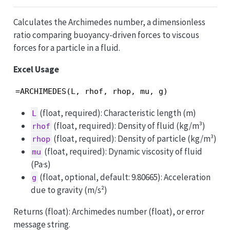
Calculates the Archimedes number, a dimensionless
ratio comparing buoyancy-driven forces to viscous
forces for a particle in a fluid.
Excel Usage
=ARCHIMEDES(L, rhof, rhop, mu, g)
(float, required): Characteristic length (m)
L
(float, required): Density of fluid (kg/m³)
rhof
(float, required): Density of particle (kg/m³)
rhop
(float, required): Dynamic viscosity of fluid
mu
(Pa·s)
(float, optional, default: 9.80665): Acceleration
g
due to gravity (m/s²)
Returns (float): Archimedes number (float), or error
message string.