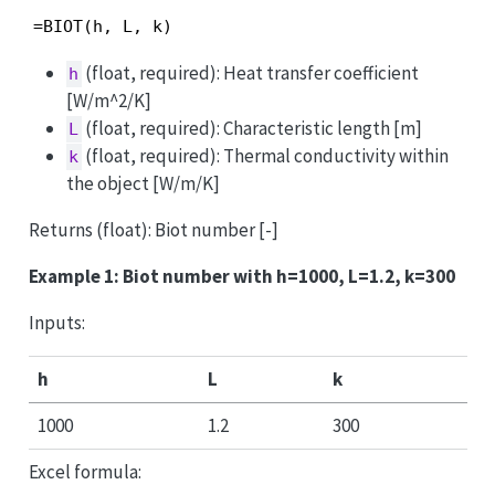
=BIOT(h, L, k)
(float, required): Heat transfer coefficient
h
[W/m^2/K]
(float, required): Characteristic length [m]
L
(float, required): Thermal conductivity within
k
the object [W/m/K]
Returns (float): Biot number [-]
Example 1: Biot number with h=1000, L=1.2, k=300
Inputs:
h
L
k
1000
1.2
300
Excel formula: