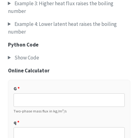
Example 3: Higher heat flux raises the boiling
number
Example 4: Lower latent heat raises the boiling
number
Python Code
Show Code
Online Calculator
G
*
Two-phase mass flux in kg/m²/s
q
*