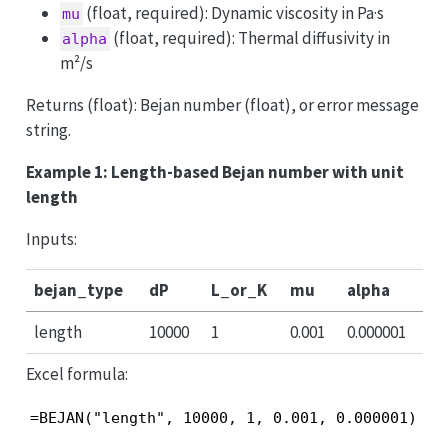
(float, required): Dynamic viscosity in Pa·s
mu
(float, required): Thermal diffusivity in
alpha
m²/s
Returns (float): Bejan number (float), or error message
string.
Example 1: Length-based Bejan number with unit
length
Inputs:
bejan_type
dP
L_or_K
mu
alpha
length
10000
1
0.001
0.000001
Excel formula:
=BEJAN("length", 10000, 1, 0.001, 0.000001)