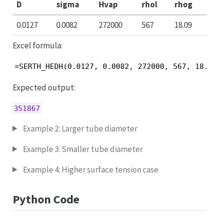
D
sigma
Hvap
rhol
rhog
0.0127
0.0082
272000
567
18.09
Excel formula:
=SERTH_HEDH(0.0127, 0.0082, 272000, 567, 18.09
Expected output:
351867
Example 2: Larger tube diameter
Example 3: Smaller tube diameter
Example 4: Higher surface tension case
Python Code