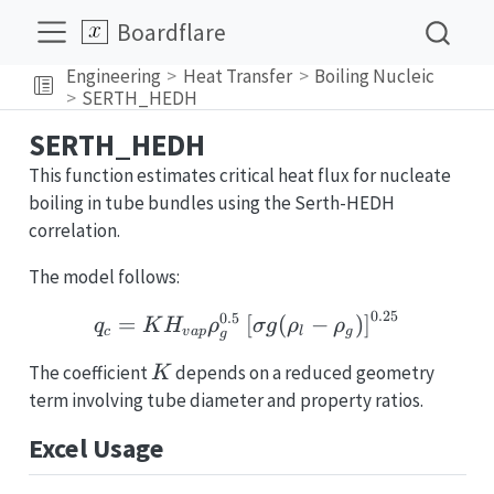
Boardflare
Engineering
Heat Transfer
Boiling Nucleic
SERTH_HEDH
SERTH_HEDH
This function estimates critical heat flux for nucleate
boiling in tube bundles using the Serth-HEDH
correlation.
The model follows:
0.25
0.5
q_c = KH_{vap}\rho_g^{
=
[
(
−
)
]
q
K
H
ρ
σ
g
ρ
ρ
c
v
a
p
l
g
g
K
The coefficient
depends on a reduced geometry
K
term involving tube diameter and property ratios.
Excel Usage