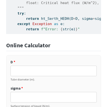
        float: Critical heat flux (W/m^2), or
    """
try
:
return
 ht_Serth_HEDH(D
=
D, sigma
=
sigma
except
Exception
as
 e:
return
f"Error: 
{
str
(e)
}
"
Online Calculator
D
*
Tube diameter (m).
sigma
*
Surface tension of liquid (N/m).