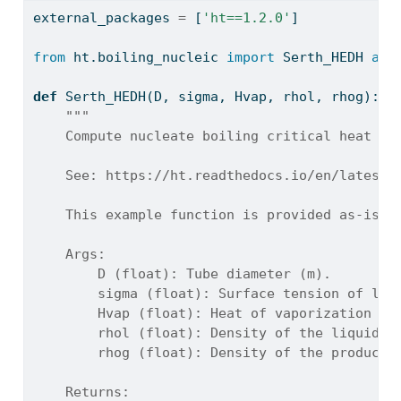
external_packages 
=
 [
'ht==1.2.0'
]
from
 ht.boiling_nucleic 
import
 Serth_HEDH 
as
 
def
 Serth_HEDH(D, sigma, Hvap, rhol, rhog):
"""
    Compute nucleate boiling critical heat fl
    See: https://ht.readthedocs.io/en/latest/
    This example function is provided as-is w
    Args:
        D (float): Tube diameter (m).
        sigma (float): Surface tension of liq
        Hvap (float): Heat of vaporization of
        rhol (float): Density of the liquid (
        rhog (float): Density of the produced
    Returns: