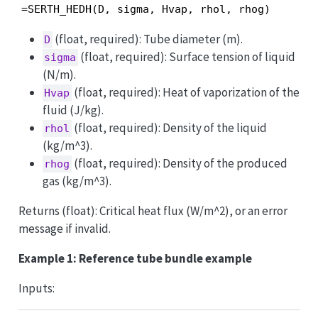
=SERTH_HEDH(D, sigma, Hvap, rhol, rhog)
(float, required): Tube diameter (m).
D
(float, required): Surface tension of liquid
sigma
(N/m).
(float, required): Heat of vaporization of the
Hvap
fluid (J/kg).
(float, required): Density of the liquid
rhol
(kg/m^3).
(float, required): Density of the produced
rhog
gas (kg/m^3).
Returns (float): Critical heat flux (W/m^2), or an error
message if invalid.
Example 1: Reference tube bundle example
Inputs: