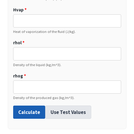
Hvap
*
Heat of vaporization of the fluid (J/kg).
rhol
*
Density of the liquid (kg/m^3).
rhog
*
Density of the produced gas (kg/m^3).
Calculate
Use Test Values