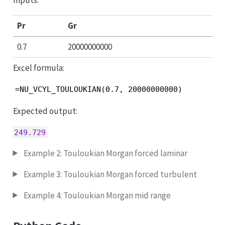
Pr
Gr
0.7
20000000000
Excel formula:
=NU_VCYL_TOULOUKIAN(0.7, 20000000000)
Expected output:
249.729
Example 2: Touloukian Morgan forced laminar
Example 3: Touloukian Morgan forced turbulent
Example 4: Touloukian Morgan mid range