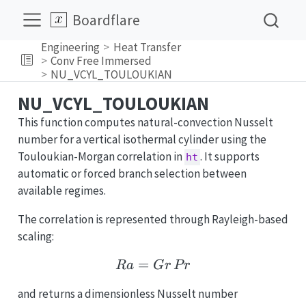
Boardflare
Engineering
Heat Transfer
Conv Free Immersed
NU_VCYL_TOULOUKIAN
NU_VCYL_TOULOUKIAN
This function computes natural-convection Nusselt
number for a vertical isothermal cylinder using the
Touloukian-Morgan correlation in
. It supports
ht
automatic or forced branch selection between
available regimes.
The correlation is represented through Rayleigh-based
scaling:
=
Ra = Gr\,Pr
R
a
G
r
P
r
and returns a dimensionless Nusselt number