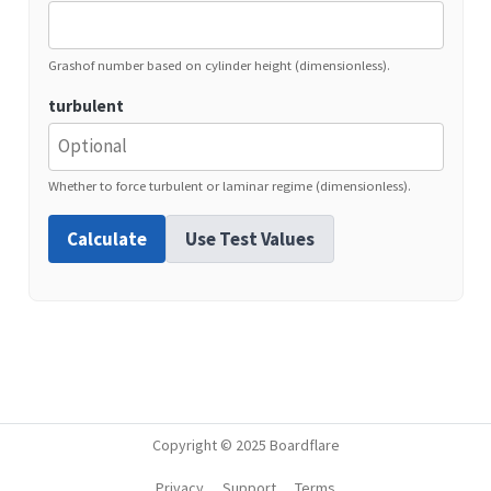
Grashof number based on cylinder height (dimensionless).
turbulent
Whether to force turbulent or laminar regime (dimensionless).
Calculate
Use Test Values
Copyright © 2025 Boardflare
Privacy
Support
Terms