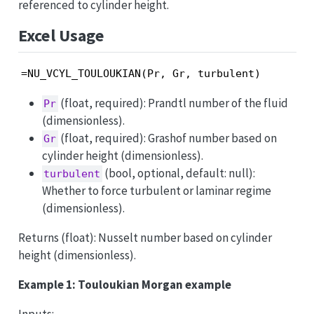
referenced to cylinder height.
Excel Usage
=NU_VCYL_TOULOUKIAN(Pr, Gr, turbulent)
(float, required): Prandtl number of the fluid
Pr
(dimensionless).
(float, required): Grashof number based on
Gr
cylinder height (dimensionless).
(bool, optional, default: null):
turbulent
Whether to force turbulent or laminar regime
(dimensionless).
Returns (float): Nusselt number based on cylinder
height (dimensionless).
Example 1: Touloukian Morgan example
Inputs: