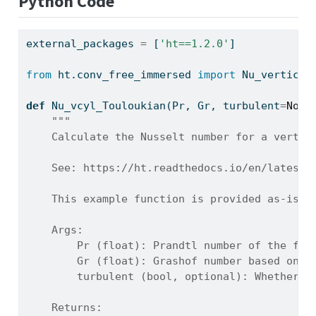
Python Code
external_packages 
=
 [
'ht==1.2.0'
]
from
 ht.conv_free_immersed 
import
 Nu_vertical
def
 Nu_vcyl_Touloukian(Pr, Gr, turbulent
=
None
"""
    Calculate the Nusselt number for a vertic
    See: https://ht.readthedocs.io/en/latest/
    This example function is provided as-is w
    Args:
        Pr (float): Prandtl number of the flu
        Gr (float): Grashof number based on c
        turbulent (bool, optional): Whether t
    Returns: