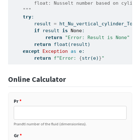
        float: Nusselt number based on cylind
    """
try
:
        result 
=
 ht_Nu_vertical_cylinder_Toul
if
 result 
is
None
:
return
"Error: Result is None"
return
float
(result)
except
Exception
as
 e:
return
f"Error: 
{
str
(e)
}
"
Online Calculator
Pr
*
Prandtl number of the fluid (dimensionless).
Gr
*