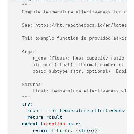
"""
    Compute temperature effectiveness for a b
    See: https://ht.readthedocs.io/en/latest/
    This example function is provided as-is w
    Args:
        r_one (float): Heat capacity ratio wi
        ntu_one (float): Thermal number of tr
        basic_subtype (str, optional): Basic 
    Returns:
        float: Temperature effectiveness with
    """
try
:
      result 
=
 hx_temperature_effectiveness_b
return
 result
except
Exception
as
 e:
return
f"Error: 
{
str
(e)
}
"