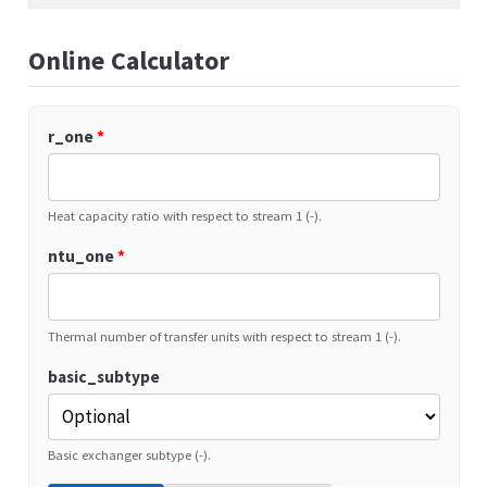
Online Calculator
r_one
*
Heat capacity ratio with respect to stream 1 (-).
ntu_one
*
Thermal number of transfer units with respect to stream 1 (-).
basic_subtype
Basic exchanger subtype (-).