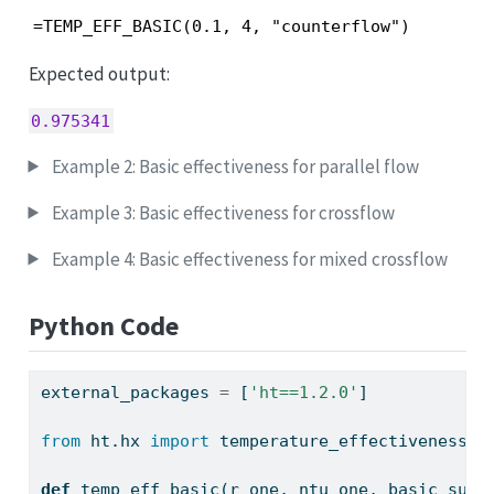
=TEMP_EFF_BASIC(0.1, 4, "counterflow")
Expected output:
0.975341
Example 2: Basic effectiveness for parallel flow
Example 3: Basic effectiveness for crossflow
Example 4: Basic effectiveness for mixed crossflow
Python Code
external_packages 
=
 [
'ht==1.2.0'
]
from
 ht.hx 
import
 temperature_effectiveness_b
def
 temp_eff_basic(r_one, ntu_one, basic_subt