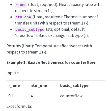
(float, required): Heat capacity ratio with
r_one
respect to stream 1 (-).
(float, required): Thermal number of
ntu_one
transfer units with respect to stream 1 (-).
(str, optional, default:
basic_subtype
“crossflow”): Basic exchanger subtype (-).
Returns (float): Temperature effectiveness with
respect to stream 1 (-).
Example 1: Basic effectiveness for counterflow
Inputs:
r_one
ntu_one
basic_subtype
0.1
4
counterflow
Excel formula: