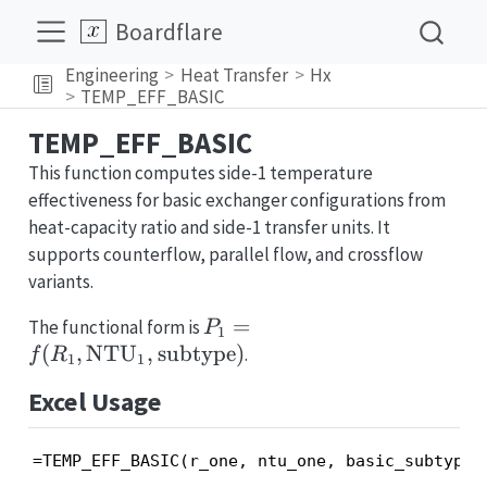
Boardflare
Engineering
Heat Transfer
Hx
TEMP_EFF_BASIC
TEMP_EFF_BASIC
This function computes side-1 temperature
effectiveness for basic exchanger configurations from
heat-capacity ratio and side-1 transfer units. It
supports counterflow, parallel flow, and crossflow
variants.
P_1=f(R_1,
=
The functional form is
P
1
\mathrm{NTU}_1,
(
,
NTU
,
subtype
)
.
f
R
1
1
\text{subtype})
Excel Usage
=TEMP_EFF_BASIC(r_one, ntu_one, basic_subtype)