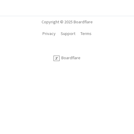
Copyright © 2025 Boardflare
Privacy
Support
Terms
Boardflare