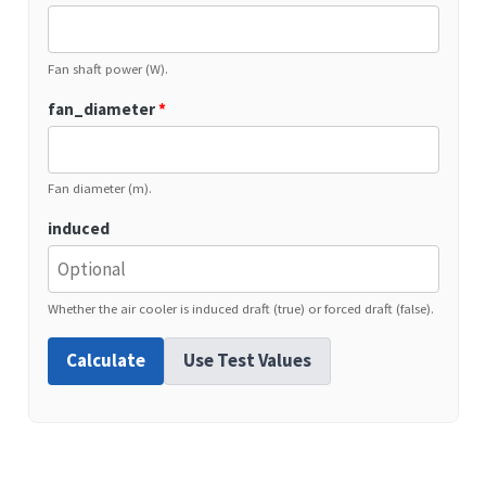
Fan shaft power (W).
fan_diameter
*
Fan diameter (m).
induced
Whether the air cooler is induced draft (true) or forced draft (false).
Calculate
Use Test Values