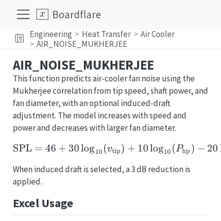
Boardflare
Engineering
Heat Transfer
Air Cooler
AIR_NOISE_MUKHERJEE
AIR_NOISE_MUKHERJEE
This function predicts air-cooler fan noise using the
Mukherjee correlation from tip speed, shaft power, and
fan diameter, with an optional induced-draft
adjustment. The model increases with speed and
power and decreases with larger fan diameter.
SPL
=
46
+
30
l
o
g
(
\mathrm{SPL} = 46 + 3
)
+
10
l
o
g
(
)
−
20
v
P
tip
hp
10
10
When induced draft is selected, a 3 dB reduction is
applied.
Excel Usage