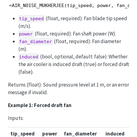
=AIR_NOISE_MUKHERJEE(tip_speed, power, fan_dia
(float, required): Fan blade tip speed
tip_speed
(m/s).
(float, required): Fan shaft power (W).
power
(float, required): Fan diameter
fan_diameter
(m).
(bool, optional, default: false): Whether
induced
the air cooler is induced draft (true) or forced draft
(false).
Returns (float): Sound pressure level at 1 m, or an error
message if invalid.
Example 1: Forced draft fan
Inputs:
tip_speed
power
fan_diameter
induced