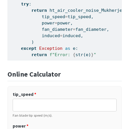
try
:
return
 ht_air_cooler_noise_Mukherjee(
            tip_speed
=
tip_speed,
            power
=
power,
            fan_diameter
=
fan_diameter,
            induced
=
induced,
        )
except
Exception
as
 e:
return
f"Error: 
{
str
(e)
}
"
Online Calculator
tip_speed
*
Fan blade tip speed (m/s).
power
*