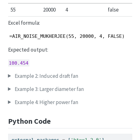
55
20000
4
false
Excel formula:
=AIR_NOISE_MUKHERJEE(55, 20000, 4, FALSE)
Expected output:
100.454
Example 2: Induced draft fan
Example 3: Larger diameter fan
Example 4: Higher power fan
Python Code