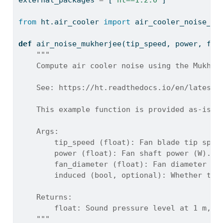
external_packages 
=
 [
'ht==1.2.0'
]
from
 ht.air_cooler 
import
 air_cooler_noise_Mu
def
 air_noise_mukherjee(tip_speed, power, fan
"""
    Compute air cooler noise using the Mukher
    See: https://ht.readthedocs.io/en/latest/
    This example function is provided as-is w
    Args:
        tip_speed (float): Fan blade tip spee
        power (float): Fan shaft power (W).
        fan_diameter (float): Fan diameter (m
        induced (bool, optional): Whether the
    Returns:
        float: Sound pressure level at 1 m, o
    """