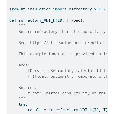
from
 ht.insulation 
import
 refractory_VDI_k 
as
def
 refractory_VDI_k(ID, T
=
None
):
"""
    Return refractory thermal conductivity fr
    See: https://ht.readthedocs.io/en/latest/
    This example function is provided as-is w
    Args:
        ID (str): Refractory material ID (dim
        T (float, optional): Temperature of t
    Returns:
        float: Thermal conductivity of the re
    """
try
:
        result 
=
 ht_refractory_VDI_k(ID, T)