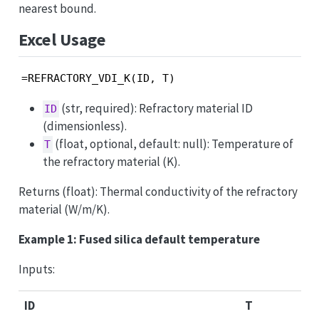
nearest bound.
Excel Usage
=REFRACTORY_VDI_K(ID, T)
(str, required): Refractory material ID
ID
(dimensionless).
(float, optional, default: null): Temperature of
T
the refractory material (K).
Returns (float): Thermal conductivity of the refractory
material (W/m/K).
Example 1: Fused silica default temperature
Inputs:
ID
T