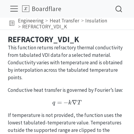
Boardflare
Engineering
Heat Transfer
Insulation
REFRACTORY_VDI_K
REFRACTORY_VDI_K
This function returns refractory thermal conductivity
from tabulated VDI data for a selected material.
Conductivity varies with temperature and is obtained
by interpolation across the tabulated temperature
points.
Conductive heat transfer is governed by Fourier’s law:
=
−
q = -k\nabla T
∇
q
k
T
If temperature is not provided, the function uses the
lowest tabulated-temperature value. Temperatures
outside the supported range are clipped to the