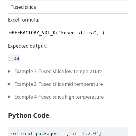
Fused silica
Excel formula:
=REFRACTORY_VDI_K("Fused silica", )
Expected output:
1.44
Example 2: Fused silica low temperature
Example 3: Fused silica mid temperature
Example 4: Fused silica high temperature
Python Code
external_packages 
=
 [
'ht==1.2.0'
]