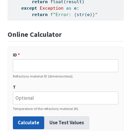
return
float
(result)
except
Exception
as
 e:
return
f"Error: 
{
str
(e)
}
"
Online Calculator
ID
*
Refractory material ID (dimensionless).
T
Temperature of the refractory material (K).
Calculate
Use Test Values