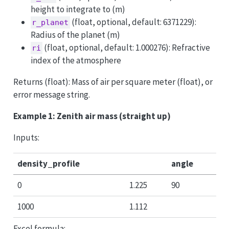
height to integrate to (m)
(float, optional, default: 6371229):
r_planet
Radius of the planet (m)
(float, optional, default: 1.000276): Refractive
ri
index of the atmosphere
Returns (float): Mass of air per square meter (float), or
error message string.
Example 1: Zenith air mass (straight up)
Inputs:
density_profile
angle
0
1.225
90
1000
1.112
Excel formula: