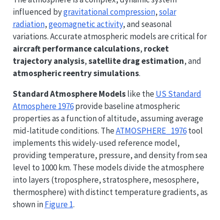
influenced by
gravitational compression
,
solar
radiation
,
geomagnetic activity
, and seasonal
variations. Accurate atmospheric models are critical for
aircraft performance calculations
,
rocket
trajectory analysis
,
satellite drag estimation
, and
atmospheric reentry simulations
.
Standard Atmosphere Models
like the
US Standard
Atmosphere 1976
provide baseline atmospheric
properties as a function of altitude, assuming average
mid-latitude conditions. The
ATMOSPHERE_1976
tool
implements this widely-used reference model,
providing temperature, pressure, and density from sea
level to 1000 km. These models divide the atmosphere
into layers (troposphere, stratosphere, mesosphere,
thermosphere) with distinct temperature gradients, as
shown in
Figure 1
.