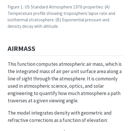
Figure 1: US Standard Atmosphere 1976 properties: (A)
Temperature profile showing tropospheric lapse rate and
isothermal stratosphere. (B) Exponential pressure and
density decay with altitude.
AIRMASS
This function computes atmospheric air mass, which is
the integrated mass of air per unit surface area along a
line of sight through the atmosphere. It is commonly
used in atmospheric science, optics, and solar
engineering to quantify how much atmosphere a path
traverses at a given viewing angle.
The model integrates density with geometric and
refractive corrections as a function of elevation: