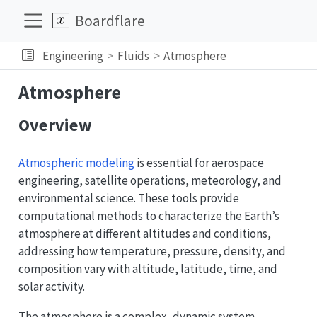
Boardflare
Engineering
Fluids
Atmosphere
Atmosphere
Overview
Atmospheric modeling
is essential for aerospace
engineering, satellite operations, meteorology, and
environmental science. These tools provide
computational methods to characterize the Earth’s
atmosphere at different altitudes and conditions,
addressing how temperature, pressure, density, and
composition vary with altitude, latitude, time, and
solar activity.
The atmosphere is a complex, dynamic system