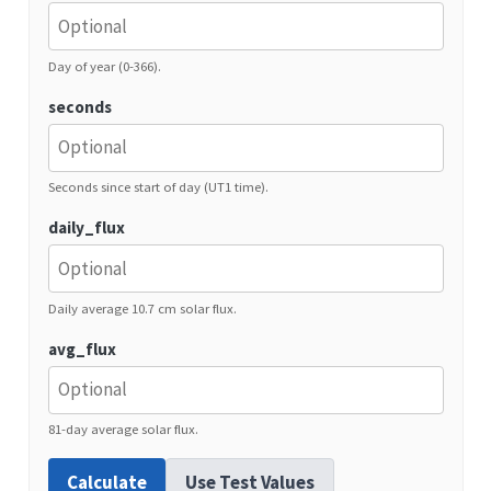
Day of year (0-366).
seconds
Seconds since start of day (UT1 time).
daily_flux
Daily average 10.7 cm solar flux.
avg_flux
81-day average solar flux.
Calculate
Use Test Values