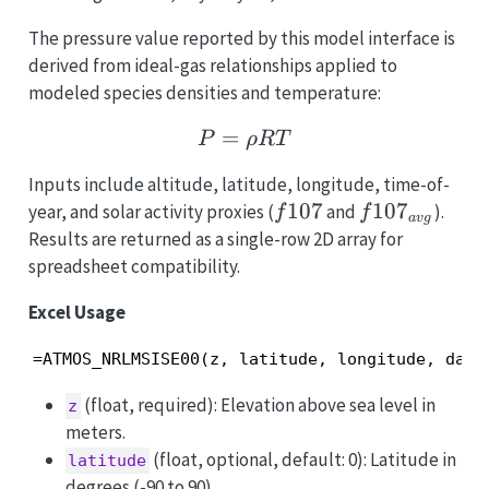
The pressure value reported by this model interface is
derived from ideal-gas relationships applied to
modeled species densities and temperature:
=
P = \rho R T
P
ρR
T
Inputs include altitude, latitude, longitude, time-of-
f107
107
f107_{avg}
10
7
year, and solar activity proxies (
and
).
f
f
a
v
g
Results are returned as a single-row 2D array for
spreadsheet compatibility.
Excel Usage
=ATMOS_NRLMSISE00(z, latitude, longitude, day,
(float, required): Elevation above sea level in
z
meters.
(float, optional, default: 0): Latitude in
latitude
degrees (-90 to 90).