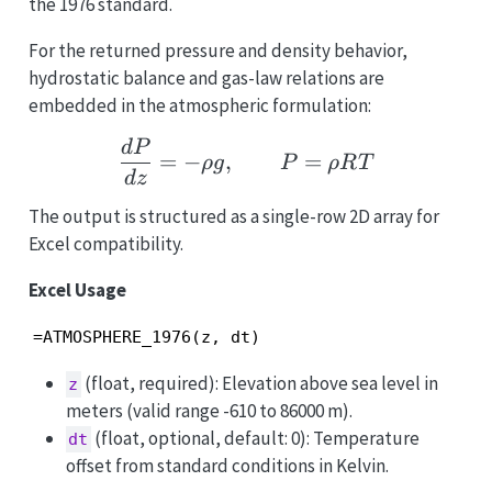
the 1976 standard.
For the returned pressure and density behavior,
hydrostatic balance and gas-law relations are
embedded in the atmospheric formulation:
\frac{dP}{dz}=-\rho g
d
P
=
−
,
=
ρ
g
P
ρR
T
d
z
The output is structured as a single-row 2D array for
Excel compatibility.
Excel Usage
=ATMOSPHERE_1976(z, dt)
(float, required): Elevation above sea level in
z
meters (valid range -610 to 86000 m).
(float, optional, default: 0): Temperature
dt
offset from standard conditions in Kelvin.