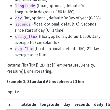
(float, optional, default: 0):
longitude
Longitude in degrees (-180 to 180).
(int, optional, default: 0): Day of year (0-366).
day
(float, optional, default: 0): Seconds
seconds
since start of day (UT1 time).
(float, optional, default: 150): Daily
daily_flux
average 10.7 cm solar flux.
(float, optional, default: 150): 81-day
avg_flux
average solar flux.
Returns (list[list]): 2D list [[Temperature, Density,
Pressure]], or error string.
Example 1: Standard Atmosphere at 1 km
Inputs:
z
latitude
longitude
day
seconds
daily_fl