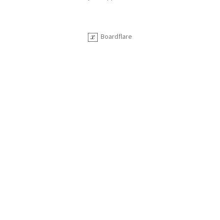
Boardflare