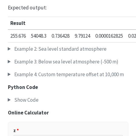
Expected output:
Result
255.676
54048.3
0.736428
9.79124
0.0000162825
0.0
Example 2: Sea level standard atmosphere
Example 3: Below sea level atmosphere (-500 m)
Example 4: Custom temperature offset at 10,000 m
Python Code
Show Code
Online Calculator
z
*