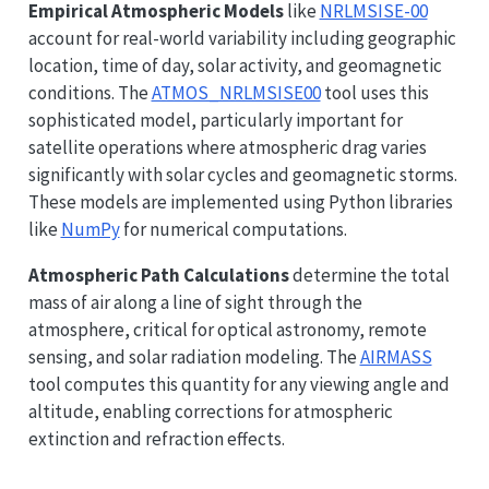
Empirical Atmospheric Models
like
NRLMSISE-00
account for real-world variability including geographic
location, time of day, solar activity, and geomagnetic
conditions. The
ATMOS_NRLMSISE00
tool uses this
sophisticated model, particularly important for
satellite operations where atmospheric drag varies
significantly with solar cycles and geomagnetic storms.
These models are implemented using Python libraries
like
NumPy
for numerical computations.
Atmospheric Path Calculations
determine the total
mass of air along a line of sight through the
atmosphere, critical for optical astronomy, remote
sensing, and solar radiation modeling. The
AIRMASS
tool computes this quantity for any viewing angle and
altitude, enabling corrections for atmospheric
extinction and refraction effects.