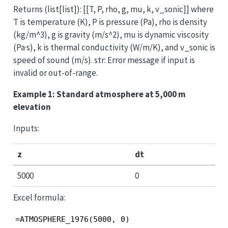
Returns (list[list]): [[T, P, rho, g, mu, k, v_sonic]] where
T is temperature (K), P is pressure (Pa), rho is density
(kg/m^3), g is gravity (m/s^2), mu is dynamic viscosity
(Pa·s), k is thermal conductivity (W/m/K), and v_sonic is
speed of sound (m/s). str: Error message if input is
invalid or out-of-range.
Example 1: Standard atmosphere at 5,000 m
elevation
Inputs:
z
dt
5000
0
Excel formula:
=ATMOSPHERE_1976(5000, 0)