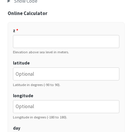
Show Code
Online Calculator
z
*
Elevation above sea level in meters.
latitude
Latitude in degrees (-90 to 90).
longitude
Longitude in degrees (-180 to 180).
day