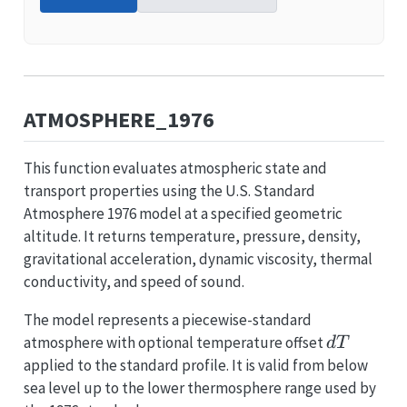
ATMOSPHERE_1976
This function evaluates atmospheric state and
transport properties using the U.S. Standard
Atmosphere 1976 model at a specified geometric
altitude. It returns temperature, pressure, density,
gravitational acceleration, dynamic viscosity, thermal
conductivity, and speed of sound.
The model represents a piecewise-standard
dT
atmosphere with optional temperature offset
d
T
applied to the standard profile. It is valid from below
sea level up to the lower thermosphere range used by