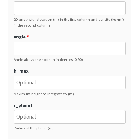
2D array with elevation (m) in the first column and density (kg/m³)
in the second column
angle
*
Angle above the horizon in degrees (0-90)
h_max
Maximum height to integrate to (m)
r_planet
Radius of the planet (m)