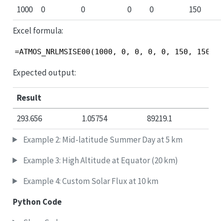
1000
0
0
0
0
150
Excel formula:
=ATMOS_NRLMSISE00(1000, 0, 0, 0, 0, 150, 150)
Expected output:
Result
293.656
1.05754
89219.1
Example 2: Mid-latitude Summer Day at 5 km
Example 3: High Altitude at Equator (20 km)
Example 4: Custom Solar Flux at 10 km
Python Code