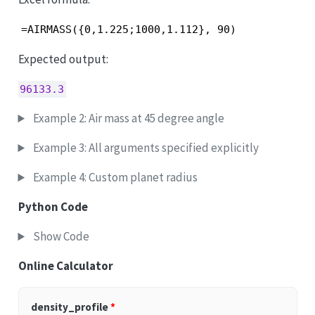
=AIRMASS({0,1.225;1000,1.112}, 90)
Expected output:
96133.3
Example 2: Air mass at 45 degree angle
Example 3: All arguments specified explicitly
Example 4: Custom planet radius
Python Code
Show Code
Online Calculator
density_profile
*