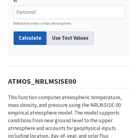
ri
Refractive index of the atmosphere
Calculate
Use Test Values
ATMOS_NRLMSISE00
This function computes atmospheric temperature,
mass density, and pressure using the NRLMSISE-00
empirical atmosphere model. The model supports
conditions from near ground level to the upper
atmosphere and accounts for geophysical inputs
including location, day-of-year, and solar flux.