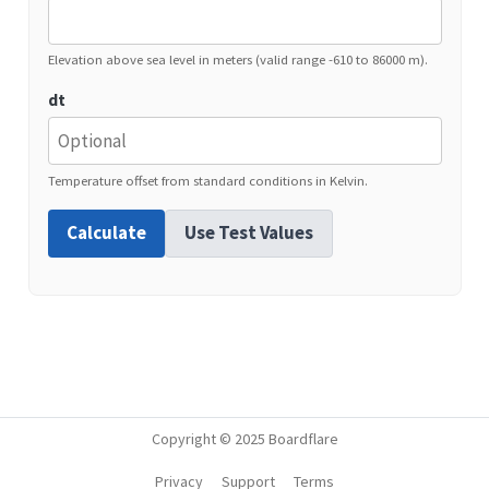
Elevation above sea level in meters (valid range -610 to 86000 m).
dt
Temperature offset from standard conditions in Kelvin.
Calculate
Use Test Values
Copyright © 2025 Boardflare
Privacy
Support
Terms