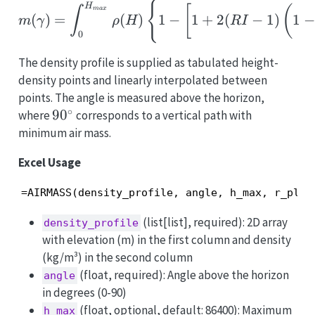
m(\gamma)=\int_0^{H_{
{
H
[
(
∫
ma
x
(
)
=
(
)
1
−
1
+
2
(
−
1
)
1
−
m
γ
ρ
H
R
I
0
The density profile is supplied as tabulated height-
density points and linearly interpolated between
points. The angle is measured above the horizon,
∘
90^\circ
9
0
where
corresponds to a vertical path with
minimum air mass.
Excel Usage
=AIRMASS(density_profile, angle, h_max, r_plan
(list[list], required): 2D array
density_profile
with elevation (m) in the first column and density
(kg/m³) in the second column
(float, required): Angle above the horizon
angle
in degrees (0-90)
(float, optional, default: 86400): Maximum
h_max