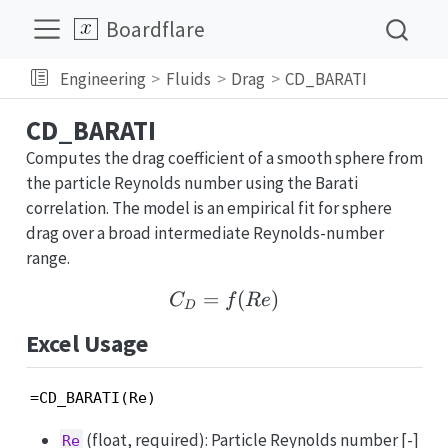
Boardflare
Engineering
Fluids
Drag
CD_BARATI
CD_BARATI
Computes the drag coefficient of a smooth sphere from
the particle Reynolds number using the Barati
correlation. The model is an empirical fit for sphere
drag over a broad intermediate Reynolds-number
range.
=
C_D = f(Re)
(
)
C
f
R
e
D
Excel Usage
=CD_BARATI(Re)
(float, required): Particle Reynolds number [-]
Re