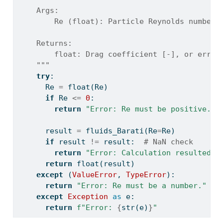
    Args:
        Re (float): Particle Reynolds number 
    Returns:
        float: Drag coefficient [-], or error
    """
try
:
      Re 
=
float
(Re)
if
 Re 
<=
0
:
return
"Error: Re must be positive."
      result 
=
 fluids_Barati(Re
=
Re)
if
 result 
!=
 result:  
# NaN check
return
"Error: Calculation resulted i
return
float
(result)
except
 (
ValueError
, 
TypeError
):
return
"Error: Re must be a number."
except
Exception
as
 e:
return
f"Error: 
{
str
(e)
}
"