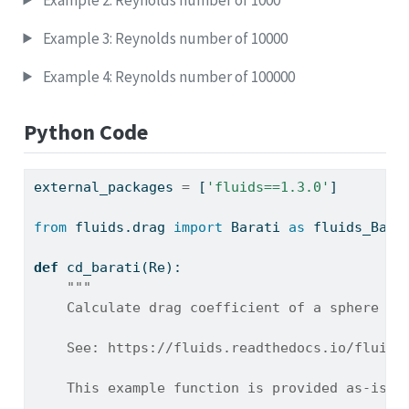
Example 3: Reynolds number of 10000
Example 4: Reynolds number of 100000
Python Code
external_packages 
=
 [
'fluids==1.3.0'
]
from
 fluids.drag 
import
 Barati 
as
 fluids_Bara
def
 cd_barati(Re):
"""
    Calculate drag coefficient of a sphere us
    See: https://fluids.readthedocs.io/fluids
    This example function is provided as-is w