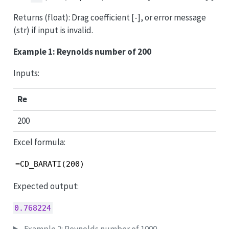
Returns (float): Drag coefficient [-], or error message
(str) if input is invalid.
Example 1: Reynolds number of 200
Inputs:
Re
200
Excel formula:
=CD_BARATI(200)
Expected output:
0.768224
Example 2: Reynolds number of 1000