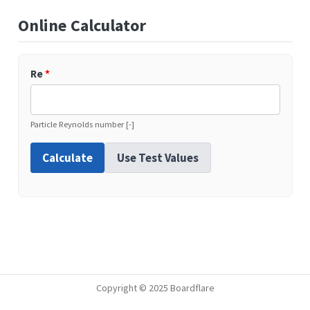
Online Calculator
Re
*
Particle Reynolds number [-]
Calculate
Use Test Values
Copyright © 2025 Boardflare